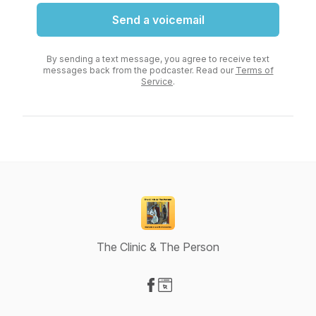
Send a voicemail
By sending a text message, you agree to receive text
messages back from the podcaster. Read our
Terms of
Service
.
The Clinic & The Person
Visit our Facebook page
Visit our Website page