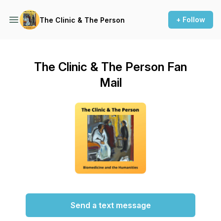
+ Follow
The Clinic & The Person
The Clinic & The Person Fan
Mail
Send a text message