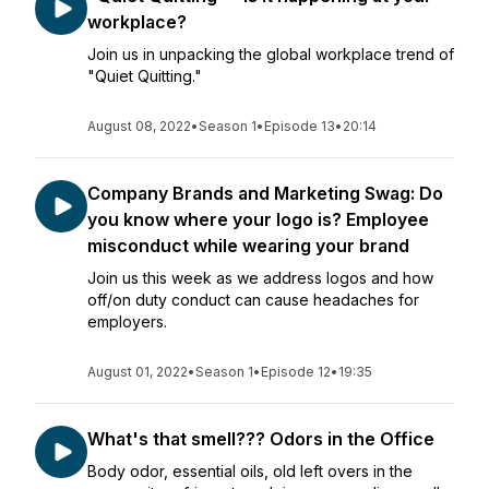
workplace?
Join us in unpacking the global workplace trend of
"Quiet Quitting."
August 08, 2022
•
Season 1
•
Episode 13
•
20:14
Company Brands and Marketing Swag: Do
you know where your logo is? Employee
misconduct while wearing your brand
Join us this week as we address logos and how
off/on duty conduct can cause headaches for
employers.
August 01, 2022
•
Season 1
•
Episode 12
•
19:35
What's that smell??? Odors in the Office
Body odor, essential oils, old left overs in the