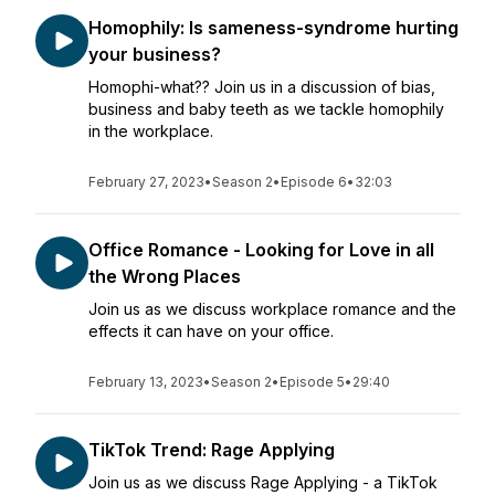
Homophily: Is sameness-syndrome hurting
your business?
Homophi-what?? Join us in a discussion of bias,
business and baby teeth as we tackle homophily
in the workplace.
February 27, 2023
•
Season 2
•
Episode 6
•
32:03
Office Romance - Looking for Love in all
the Wrong Places
Join us as we discuss workplace romance and the
effects it can have on your office.
February 13, 2023
•
Season 2
•
Episode 5
•
29:40
TikTok Trend: Rage Applying
Join us as we discuss Rage Applying - a TikTok