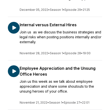
December 05, 2022
•
Season 1
•
Episode 29
•
21:25
Internal versus External Hires
Join us as we discuss the business strategies and
legal risks when posting positions internally and/or
externally.
November 28, 2022
•
Season 1
•
Episode 28
•
19:00
Employee Appreciation and the Unsung
Office Heroes
Join us this week as we talk about employee
appreciation and share some shoutouts to the
unsung heroes of your office.
November 21, 2022
•
Season 1
•
Episode 27
•
22:01