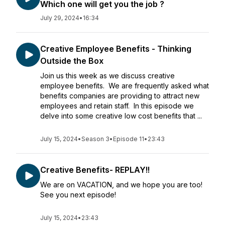
Which one will get you the job ?
July 29, 2024
•
16:34
Creative Employee Benefits - Thinking
Outside the Box
Join us this week as we discuss creative
employee benefits. We are frequently asked what
benefits companies are providing to attract new
employees and retain staff. In this episode we
delve into some creative low cost benefits that ...
July 15, 2024
•
Season 3
•
Episode 11
•
23:43
Creative Benefits- REPLAY!!
We are on VACATION, and we hope you are too!
See you next episode!
July 15, 2024
•
23:43