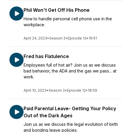
Phil Won't Get Off His Phone
How to handle personal cell phone use in the
workplace.
April 24, 2023
•
Season 2
•
Episode 13
•
16:51
Fred has Flatulence
Employees full of hot air? Join us as we discuss
bad behavior, the ADA and the gas we pass... at
work.
April 10, 2023
•
Season 2
•
Episode 12
•
18:09
Paid Parental Leave- Getting Your Policy
Out of the Dark Ages
Join us as we discuss the legal evolution of birth
and bonding leave policies.