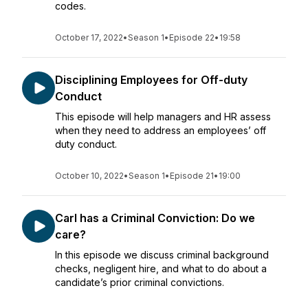
codes.
October 17, 2022
•
Season 1
•
Episode 22
•
19:58
Disciplining Employees for Off-duty
Conduct
This episode will help managers and HR assess
when they need to address an employees’ off
duty conduct.
October 10, 2022
•
Season 1
•
Episode 21
•
19:00
Carl has a Criminal Conviction: Do we
care?
In this episode we discuss criminal background
checks, negligent hire, and what to do about a
candidate’s prior criminal convictions.