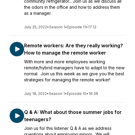
community refrigerator... Join us as we discuss all
the odors in the office and how to address them
as a manager.
July 25, 2022
•
Season 1
•
Episode 11
•
17:12
Remote workers: Are they really working?
How to manage the remote worker
With more and more employees working
remote/hybrid managers have to adapt to the new
normal. Join us this week as we give you the best
strategies for managing the remote worker!
July 18, 2022
•
Season 1
•
Episode 10
•
16:38
Q & A: What about those summer jobs for
teenagers?
Join us for this listener Q & A as we address
questions about employing minors. We will