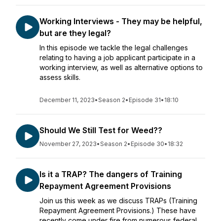
Working Interviews - They may be helpful,
but are they legal?
In this episode we tackle the legal challenges
relating to having a job applicant participate in a
working interview, as well as alternative options to
assess skills.
December 11, 2023
•
Season 2
•
Episode 31
•
18:10
Should We Still Test for Weed??
November 27, 2023
•
Season 2
•
Episode 30
•
18:32
Is it a TRAP? The dangers of Training
Repayment Agreement Provisions
Join us this week as we discuss TRAPs (Training
Repayment Agreement Provisions.) These have
recently come under fire from numerous federal