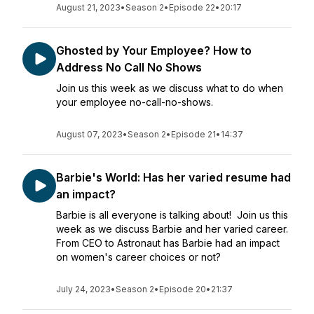
August 21, 2023
•
Season 2
•
Episode 22
•
20:17
Ghosted by Your Employee? How to
Address No Call No Shows
Join us this week as we discuss what to do when
your employee no-call-no-shows.
August 07, 2023
•
Season 2
•
Episode 21
•
14:37
Barbie's World: Has her varied resume had
an impact?
Barbie is all everyone is talking about! Join us this
week as we discuss Barbie and her varied career.
From CEO to Astronaut has Barbie had an impact
on women's career choices or not?
July 24, 2023
•
Season 2
•
Episode 20
•
21:37