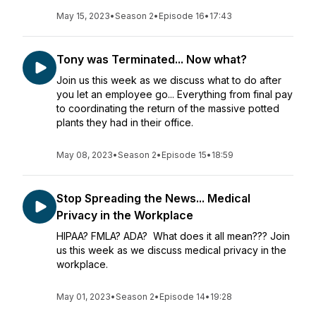
May 15, 2023
•
Season 2
•
Episode 16
•
17:43
Tony was Terminated... Now what?
Join us this week as we discuss what to do after
you let an employee go... Everything from final pay
to coordinating the return of the massive potted
plants they had in their office.
May 08, 2023
•
Season 2
•
Episode 15
•
18:59
Stop Spreading the News... Medical
Privacy in the Workplace
HIPAA? FMLA? ADA? What does it all mean??? Join
us this week as we discuss medical privacy in the
workplace.
May 01, 2023
•
Season 2
•
Episode 14
•
19:28