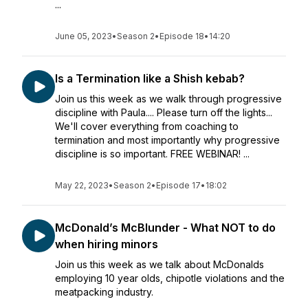
...
June 05, 2023
•
Season 2
•
Episode 18
•
14:20
Is a Termination like a Shish kebab?
Join us this week as we walk through progressive
discipline with Paula.... Please turn off the lights...
We'll cover everything from coaching to
termination and most importantly why progressive
discipline is so important. FREE WEBINAR! ...
May 22, 2023
•
Season 2
•
Episode 17
•
18:02
McDonald’s McBlunder - What NOT to do
when hiring minors
Join us this week as we talk about McDonalds
employing 10 year olds, chipotle violations and the
meatpacking industry.