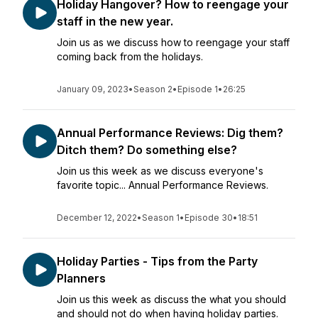
Holiday Hangover? How to reengage your
staff in the new year.
Join us as we discuss how to reengage your staff
coming back from the holidays.
January 09, 2023
•
Season 2
•
Episode 1
•
26:25
Annual Performance Reviews: Dig them?
Ditch them? Do something else?
Join us this week as we discuss everyone's
favorite topic... Annual Performance Reviews.
December 12, 2022
•
Season 1
•
Episode 30
•
18:51
Holiday Parties - Tips from the Party
Planners
Join us this week as discuss the what you should
and should not do when having holiday parties.