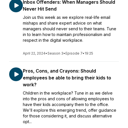
Inbox Offenders: When Managers Should
Never Hit Send
Join us this week as we explore real-life email
mishaps and share expert advice on what
managers should never send to their teams. Tune
in to learn how to maintain professionalism and
respect in the digital workplace.
April 22, 2024
•
Season 3
•
Episode 7
•
19:25
Pros, Cons, and Crayons: Should
employees be able to bring their kids to
work?
Children in the workplace? Tune in as we delve
into the pros and cons of allowing employees to
have their kids accompany them to the office.
We'll explore this emerging trend, offer guidance
for those considering it, and discuss alternative
opt...