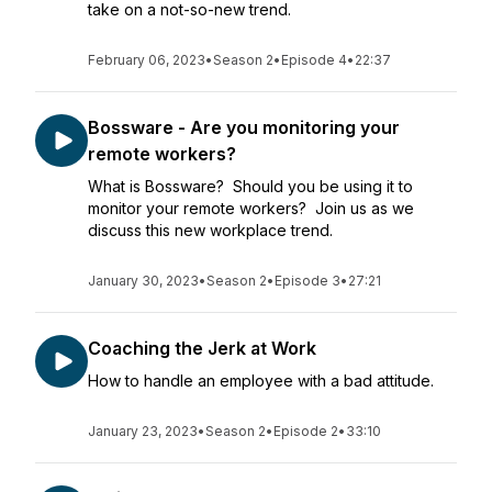
take on a not-so-new trend.
February 06, 2023
•
Season 2
•
Episode 4
•
22:37
Bossware - Are you monitoring your
remote workers?
What is Bossware? Should you be using it to
monitor your remote workers? Join us as we
discuss this new workplace trend.
January 30, 2023
•
Season 2
•
Episode 3
•
27:21
Coaching the Jerk at Work
How to handle an employee with a bad attitude.
January 23, 2023
•
Season 2
•
Episode 2
•
33:10