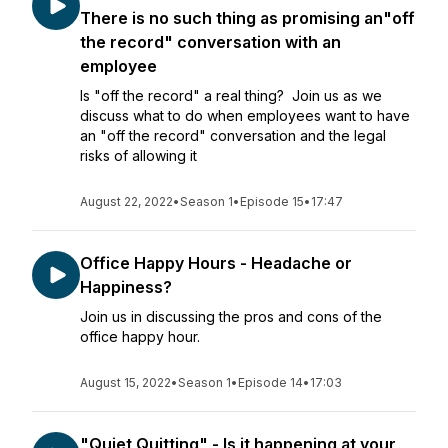
There is no such thing as promising an"off
the record" conversation with an
employee
Is "off the record" a real thing? Join us as we
discuss what to do when employees want to have
an "off the record" conversation and the legal
risks of allowing it
August 22, 2022
•
Season 1
•
Episode 15
•
17:47
Office Happy Hours - Headache or
Happiness?
Join us in discussing the pros and cons of the
office happy hour.
August 15, 2022
•
Season 1
•
Episode 14
•
17:03
"Quiet Quitting" - Is it happening at your