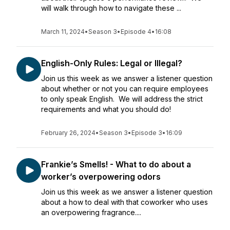
will walk through how to navigate these ...
March 11, 2024
•
Season 3
•
Episode 4
•
16:08
English-Only Rules: Legal or Illegal?
Join us this week as we answer a listener question
about whether or not you can require employees
to only speak English. We will address the strict
requirements and what you should do!
February 26, 2024
•
Season 3
•
Episode 3
•
16:09
Frankie’s Smells! - What to do about a
worker’s overpowering odors
Join us this week as we answer a listener question
about a how to deal with that coworker who uses
an overpowering fragrance....