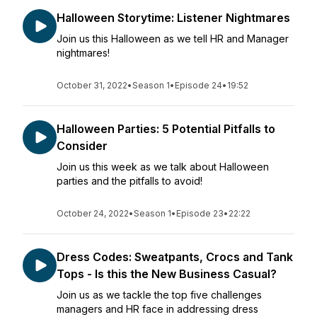
Halloween Storytime: Listener Nightmares
Join us this Halloween as we tell HR and Manager
nightmares!
October 31, 2022
•
Season 1
•
Episode 24
•
19:52
Halloween Parties: 5 Potential Pitfalls to
Consider
Join us this week as we talk about Halloween
parties and the pitfalls to avoid!
October 24, 2022
•
Season 1
•
Episode 23
•
22:22
Dress Codes: Sweatpants, Crocs and Tank
Tops - Is this the New Business Casual?
Join us as we tackle the top five challenges
managers and HR face in addressing dress