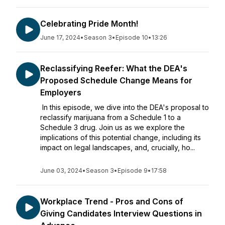
Celebrating Pride Month!
June 17, 2024
•
Season 3
•
Episode 10
•
13:26
Reclassifying Reefer: What the DEA's
Proposed Schedule Change Means for
Employers
In this episode, we dive into the DEA's proposal to
reclassify marijuana from a Schedule 1 to a
Schedule 3 drug. Join us as we explore the
implications of this potential change, including its
impact on legal landscapes, and, crucially, ho...
June 03, 2024
•
Season 3
•
Episode 9
•
17:58
Workplace Trend - Pros and Cons of
Giving Candidates Interview Questions in