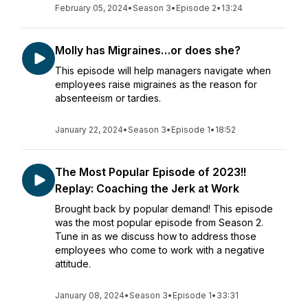
February 05, 2024
•
Season 3
•
Episode 2
•
13:24
Molly has Migraines…or does she?
This episode will help managers navigate when
employees raise migraines as the reason for
absenteeism or tardies.
January 22, 2024
•
Season 3
•
Episode 1
•
18:52
The Most Popular Episode of 2023!!
Replay: Coaching the Jerk at Work
Brought back by popular demand! This episode
was the most popular episode from Season 2.
Tune in as we discuss how to address those
employees who come to work with a negative
attitude.
January 08, 2024
•
Season 3
•
Episode 1
•
33:31