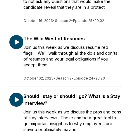
to not ask any questions that would make the
candidate reveal that they are in a protect...
October 16, 2023
•
Season 2
•
Episode 25
•
20:02
The Wild West of Resumes
Join us this week as we discuss resume red
flags... We'll walk through all the do’s and don'ts
of resumes and your legal obligations if you
accept them.
October 02, 2023
•
Season 2
•
Episode 24
•
23:23
Should I stay or should I go? What is a Stay
Interview?
Join us this week as we discuss the pros and cons
of stay interviews. These can be a great tool to
get important insight as to why employees are
staying or ultimately leaving.