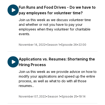
Fun Runs and Food Drives - Do we have to
pay employees for volunteer time?
Join us this week as we discuss volunteer time
and whether or not you have to pay your
employees when they volunteer for charitable
events.
November 14, 2022
•
Season 1
•
Episode 26
•
22:00
Applications vs. Resumes: Shortening the
Hiring Process
Join us this week as we provide advice on how to
modify your applications and speed up the entire
process, as well as what to do with all those
resumes...
November 07, 2022
•
Season 1
•
Episode 25
•
19:14