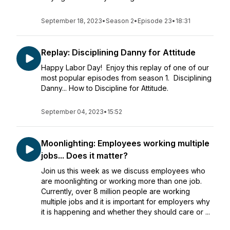
September 18, 2023
•
Season 2
•
Episode 23
•
18:31
Replay: Disciplining Danny for Attitude
Happy Labor Day! Enjoy this replay of one of our
most popular episodes from season 1. Disciplining
Danny... How to Discipline for Attitude.
September 04, 2023
•
15:52
Moonlighting: Employees working multiple
jobs... Does it matter?
Join us this week as we discuss employees who
are moonlighting or working more than one job.
Currently, over 8 million people are working
multiple jobs and it is important for employers why
it is happening and whether they should care or ...