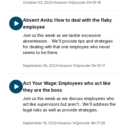
October 03, 2022
•
Season 1
•
Episode 20
•
19:18
Absent Anita: How to deal with the flaky
employee
Join us this week as we tackle excessive
absenteeism... We'll provide tips and strategies
for dealing with that one employee who never
seems to be there.
September 26, 2022
•
Season 1
•
Episode 19
•
19:17
Act Your Wage: Employees who act like
they are the boss
Join us this week as we discuss employees who
act like supervisors but aren't... We'll address the
legal risks as well as provide strategies.
September 19, 2022
•
Season 1
•
Episode 18
•
17:28