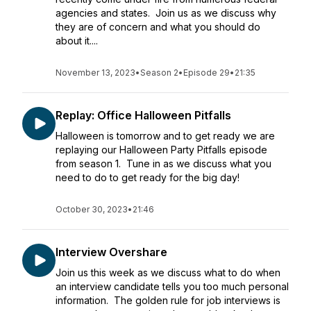
agencies and states. Join us as we discuss why
they are of concern and what you should do
about it....
November 13, 2023
•
Season 2
•
Episode 29
•
21:35
Replay: Office Halloween Pitfalls
Halloween is tomorrow and to get ready we are
replaying our Halloween Party Pitfalls episode
from season 1. Tune in as we discuss what you
need to do to get ready for the big day!
October 30, 2023
•
21:46
Interview Overshare
Join us this week as we discuss what to do when
an interview candidate tells you too much personal
information. The golden rule for job interviews is