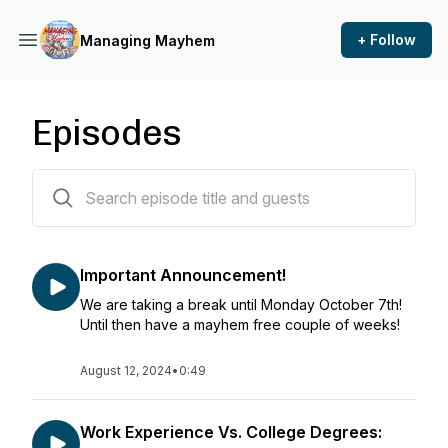
+ Follow
Managing Mayhem
Episodes
79 episodes
Important Announcement!
We are taking a break until Monday October 7th!
Until then have a mayhem free couple of weeks!
August 12, 2024
•
0:49
Work Experience Vs. College Degrees: