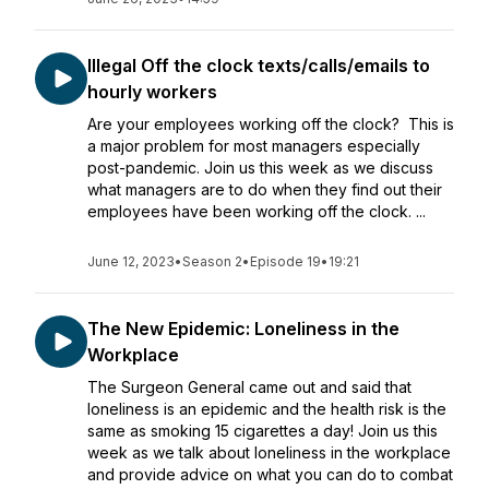
Illegal Off the clock texts/calls/emails to
hourly workers
Are your employees working off the clock? This is
a major problem for most managers especially
post-pandemic. Join us this week as we discuss
what managers are to do when they find out their
employees have been working off the clock. ...
June 12, 2023
•
Season 2
•
Episode 19
•
19:21
The New Epidemic: Loneliness in the
Workplace
The Surgeon General came out and said that
loneliness is an epidemic and the health risk is the
same as smoking 15 cigarettes a day! Join us this
week as we talk about loneliness in the workplace
and provide advice on what you can do to combat