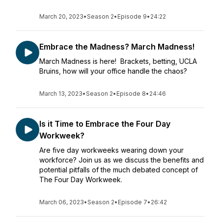
March 20, 2023
•
Season 2
•
Episode 9
•
24:22
Embrace the Madness? March Madness!
March Madness is here! Brackets, betting, UCLA
Bruins, how will your office handle the chaos?
March 13, 2023
•
Season 2
•
Episode 8
•
24:46
Is it Time to Embrace the Four Day
Workweek?
Are five day workweeks wearing down your
workforce? Join us as we discuss the benefits and
potential pitfalls of the much debated concept of
The Four Day Workweek.
March 06, 2023
•
Season 2
•
Episode 7
•
26:42