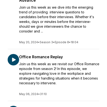
Advance
Join us this week as we dive into the emerging
trend of providing interview questions to
candidates before their interviews. Whether it's
weeks, days or minutes before the interview-
should we give interviewers the chance to
consider and ...
May 20, 2024
•
Season 3
•
Episode 8
•
18:04
Office Romance Replay
Join us this week as we revisit our Office Romance
episode from season 2! In this episode, we
explore navigating love in the workplace and
strategies for handling situations when it becomes
necessary to intervene.
May 06, 2024
•
31:10