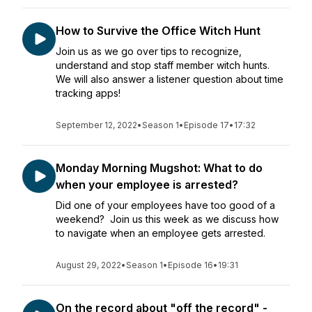
How to Survive the Office Witch Hunt
Join us as we go over tips to recognize,
understand and stop staff member witch hunts.
We will also answer a listener question about time
tracking apps!
September 12, 2022
•
Season 1
•
Episode 17
•
17:32
Monday Morning Mugshot: What to do
when your employee is arrested?
Did one of your employees have too good of a
weekend? Join us this week as we discuss how
to navigate when an employee gets arrested.
August 29, 2022
•
Season 1
•
Episode 16
•
19:31
On the record about "off the record" -