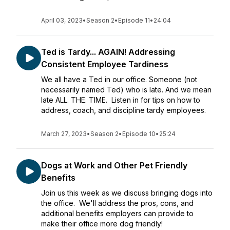
April 03, 2023
•
Season 2
•
Episode 11
•
24:04
Ted is Tardy... AGAIN! Addressing
Consistent Employee Tardiness
We all have a Ted in our office. Someone (not
necessarily named Ted) who is late. And we mean
late ALL. THE. TIME. Listen in for tips on how to
address, coach, and discipline tardy employees.
March 27, 2023
•
Season 2
•
Episode 10
•
25:24
Dogs at Work and Other Pet Friendly
Benefits
Join us this week as we discuss bringing dogs into
the office. We'll address the pros, cons, and
additional benefits employers can provide to
make their office more dog friendly!