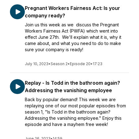
Pregnant Workers Fairness Act: Is your
company ready?
Join us this week as we discuss the Pregnant
Workers Fairness Act (PWFA) which went into
effect June 27th. We'll explain what it is, why it
came about, and what you need to do to make
sure your company is ready!
July 10, 2023
•
Season 2
•
Episode 20
•
17:23
Replay - Is Todd in the bathroom again?
Addressing the vanishing employee
Back by popular demand! This week we are
replaying one of our most popular episodes from
season 1, "Is Todd in the bathroom again?
Addressing the vanishing employee." Enjoy this
episode and have a mayhem free week!
June 26, 2023
•
14:59