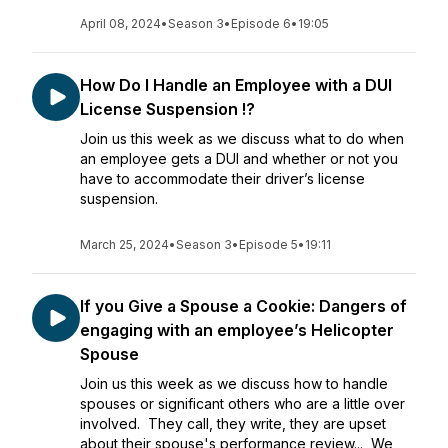
April 08, 2024
•
Season 3
•
Episode 6
•
19:05
How Do I Handle an Employee with a DUI
License Suspension !?
Join us this week as we discuss what to do when
an employee gets a DUI and whether or not you
have to accommodate their driver’s license
suspension.
March 25, 2024
•
Season 3
•
Episode 5
•
19:11
If you Give a Spouse a Cookie: Dangers of
engaging with an employee’s Helicopter
Spouse
Join us this week as we discuss how to handle
spouses or significant others who are a little over
involved. They call, they write, they are upset
about their spouse's performance review... We