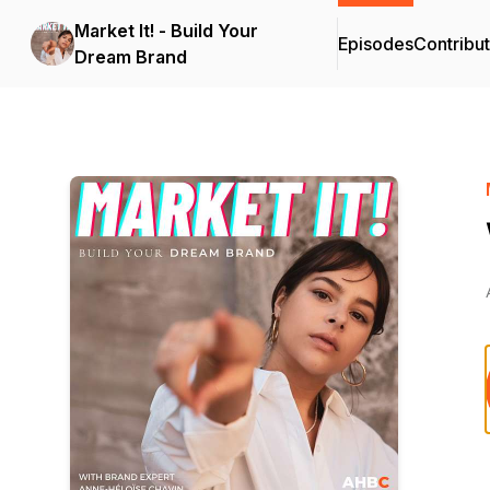
Market It! - Build Your
Episodes
Contribu
Dream Brand