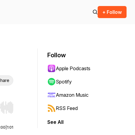
+ Follow
Follow
Apple Podcasts
hare
Spotify
Amazon Music
RSS Feed
r end. Hold shift to jump forward or backward.
See All
:00
|
1:01