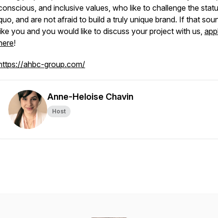
conscious, and inclusive values, who like to challenge the stat
quo, and are not afraid to build a truly unique brand. If that sou
like you and you would like to discuss your project with us,
app
here
!
https://ahbc-group.com/
Anne-Heloise Chavin
Host