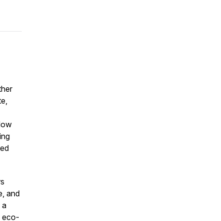
ther
te,
 How
ing
ted
rs
e, and
 a
, eco-