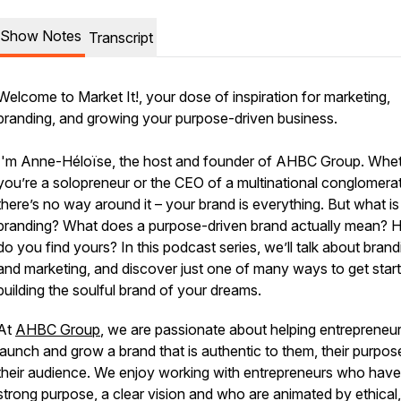
Show Notes
Transcript
Welcome to Market It!, your dose of inspiration for marketing,
branding, and growing your purpose-driven business.
I'm Anne-Héloïse, the host and founder of AHBC Group. Whe
you’re a solopreneur or the CEO of a multinational conglomera
there’s no way around it – your brand is everything. But what is
branding? What does a purpose-driven brand actually mean?
do you find yours? In this podcast series, we’ll talk about brand
and marketing, and discover just one of many ways to get star
building the soulful brand of your dreams.
At
AHBC Group
, we are passionate about helping entrepreneu
launch and grow a brand that is authentic to them, their purpos
their audience. We enjoy working with entrepreneurs who have
strong purpose, a clear vision and who are animated by ethical