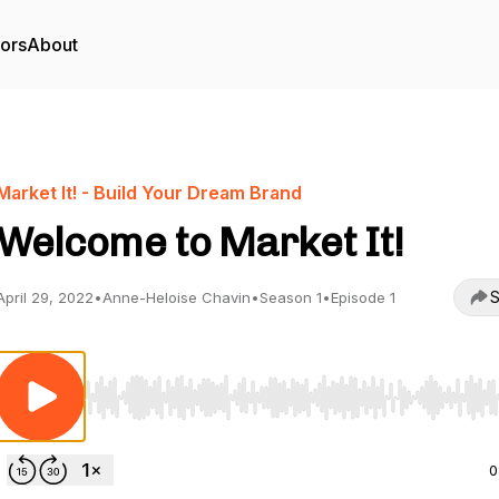
tors
About
Market It! - Build Your Dream Brand
Welcome to Market It!
S
April 29, 2022
•
Anne-Heloise Chavin
•
Season 1
•
Episode 1
Use Left/Right to seek, Home/End to jump to start o
0