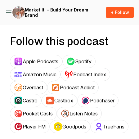
Market It! - Build Your Dream
+ Follow
Brand
Follow this podcast
Apple Podcasts
Spotify
Amazon Music
Podcast Index
Overcast
Podcast Addict
Castro
Castbox
Podchaser
Pocket Casts
Listen Notes
Player FM
Goodpods
TrueFans