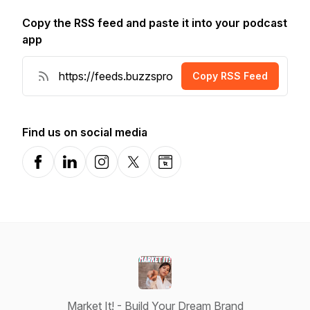
Copy the RSS feed and paste it into your podcast
app
Copy RSS Feed
Find us on social media
Facebook
LinkedIn
Instagram
X-com
Website
Market It! - Build Your Dream Brand