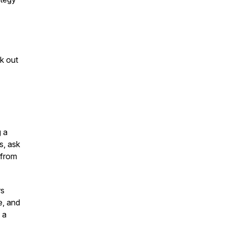
k out
g a
s, ask
 from
rs
e, and
 a