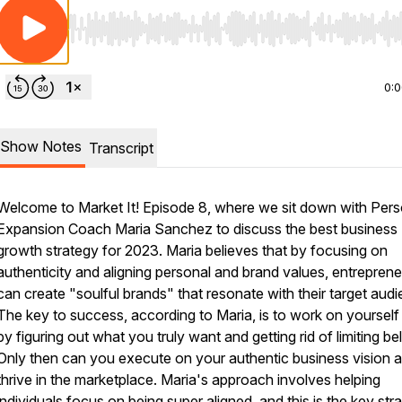
Use Left/Right to seek, Home/End to jump to start o
0:
Show Notes
Transcript
Welcome to Market It! Episode 8, where we sit down with Pers
Expansion Coach Maria Sanchez to discuss the best business
growth strategy for 2023. Maria believes that by focusing on
authenticity and aligning personal and brand values, entrepren
can create "soulful brands" that resonate with their target audi
The key to success, according to Maria, is to work on yourself f
by figuring out what you truly want and getting rid of limiting bel
Only then can you execute on your authentic business vision 
thrive in the marketplace. Maria's approach involves helping
individuals focus on being super aligned, and this is the key str