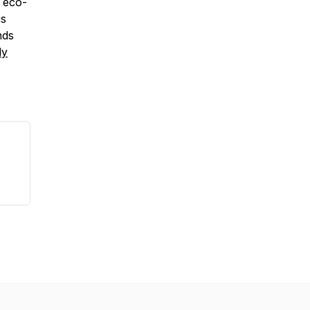
, eco-
us
nds
ly