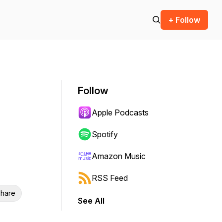
+ Follow
Follow
Apple Podcasts
Spotify
Amazon Music
RSS Feed
hare
See All