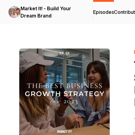
Market It! - Build Your
Episodes
Contribu
Dream Brand