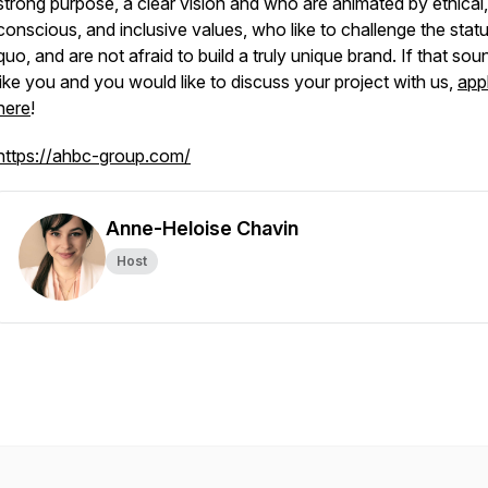
strong purpose, a clear vision and who are animated by ethical
conscious, and inclusive values, who like to challenge the stat
quo, and are not afraid to build a truly unique brand. If that sou
like you and you would like to discuss your project with us,
app
here
!
https://ahbc-group.com/
Anne-Heloise Chavin
Host