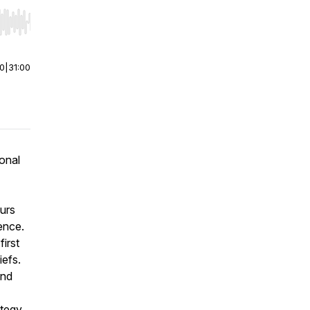
r end. Hold shift to jump forward or backward.
00
|
31:00
onal
eurs
ence.
irst
iefs.
and
ategy