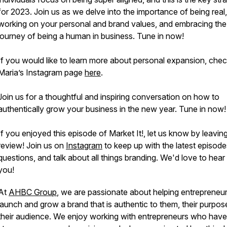
for 2023. Join us as we delve into the importance of being real,
working on your personal and brand values, and embracing the
journey of being a human in business. Tune in now!
If you would like to learn more about personal expansion, chec
Maria’s Instagram page
here
.
Join us for a thoughtful and inspiring conversation on how to
authentically grow your business in the new year. Tune in now!
If you enjoyed this episode of Market It!, let us know by leavin
review! Join us on
Instagram
to keep up with the latest episode
questions, and talk about all things branding. We'd love to hear
you!
At
AHBC Group
, we are passionate about helping entrepreneu
launch and grow a brand that is authentic to them, their purpos
their audience. We enjoy working with entrepreneurs who have