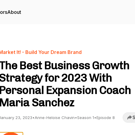
tors
About
Market It! - Build Your Dream Brand
The Best Business Growth
Strategy for 2023 With
Personal Expansion Coach
Maria Sanchez
S
January 23, 2023
•
Anne-Heloise Chavin
•
Season 1
•
Episode 8