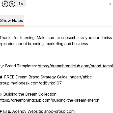
0:
Show Notes
Thanks for listening! Make sure to subscribe so you don't miss
episodes about branding, marketing and business.
👉 Brand Templates:
https://dreambrandclub.com/brand-templ
♟️ FREE Dream Brand Strategy Guide:
https://ahbc-
group.myflodesk.com/od8vrkc197
✨ Building the Dream Collection:
https://dreambrandclub.com/building-the-dream-merch
👩🏻‍💻 Agency Website:
ahbc-group.com