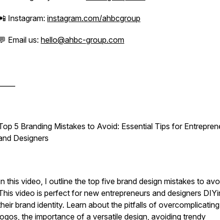
📲 Instagram:
instagram.com/ahbcgroup
💬 Email us:
hello@ahbc-group.com
_____
Top 5 Branding Mistakes to Avoid: Essential Tips for Entrepren
and Designers
In this video, I outline the top five brand design mistakes to avo
This video is perfect for new entrepreneurs and designers DIY
their brand identity. Learn about the pitfalls of overcomplicating
logos, the importance of a versatile design, avoiding trendy