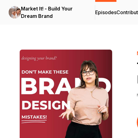
Market It! - Build Your
Episodes
Contribu
Dream Brand