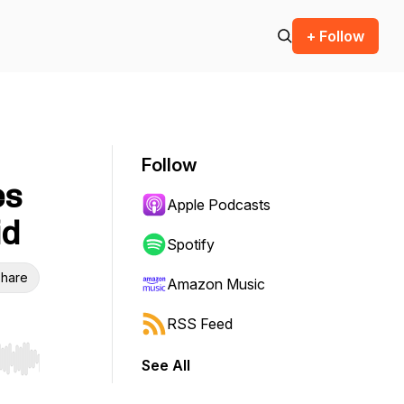
+ Follow
Follow
es
Apple Podcasts
id
Spotify
hare
Amazon Music
RSS Feed
See All
r end. Hold shift to jump forward or backward.