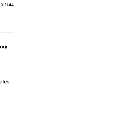
00
|
11:44
 our
ates