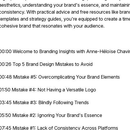
aesthetics, understanding your brand's essence, and maintaini
consistency. With practical advice and free resources like bran
templates and strategy guides, you're equipped to create a tim
cohesive brand that resonates with your audience.
00:00 Welcome to Branding Insights with Anne-Héloïse Chavi
00:26 Top 5 Brand Design Mistakes to Avoid
00:48 Mistake #5: Overcomplicating Your Brand Elements
01:50 Mistake #4: Not Having a Versatile Logo
03:45 Mistake #3: Blindly Following Trends
05:50 Mistake #2: Ignoring Your Brand's Essence
07:45 Mistake #1: Lack of Consistency Across Platforms