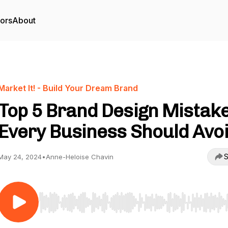
tors
About
Market It! - Build Your Dream Brand
Top 5 Brand Design Mistak
Every Business Should Avo
S
May 24, 2024
•
Anne-Heloise Chavin
Use Left/Right to seek, Home/End to jump to start o