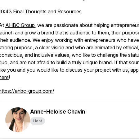
10:43 Final Thoughts and Resources
At
AHBC Group
, we are passionate about helping entrepreneu
launch and grow a brand that is authentic to them, their purpos
their audience. We enjoy working with entrepreneurs who have
strong purpose, a clear vision and who are animated by ethical
conscious, and inclusive values, who like to challenge the stat
quo, and are not afraid to build a truly unique brand. If that sou
like you and you would like to discuss your project with us,
app
here
!
https://ahbc-group.com/
Anne-Heloise Chavin
Host