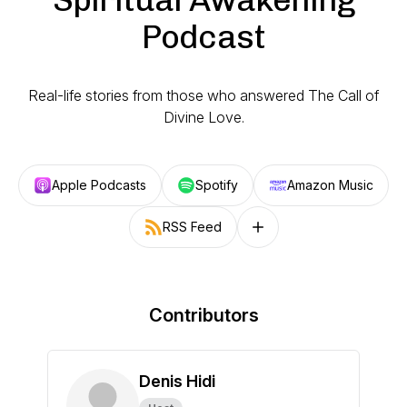
Podcast
Real-life stories from those who answered The Call of
Divine Love.
Apple Podcasts
Spotify
Amazon Music
RSS Feed
Follow on other platforms
Contributors
Denis Hidi