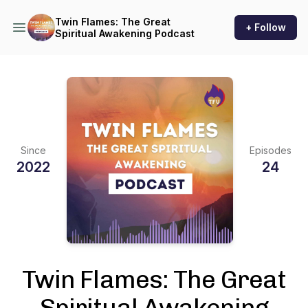
Twin Flames: The Great
+ Follow
Spiritual Awakening Podcast
Since
Episodes
2022
24
Twin Flames: The Great
Spiritual Awakening