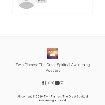
Host
Twin Flames: The Great Spiritual Awakening
Podcast
Visit our Facebook page
Visit our Instagram page
Visit our X-com page
Visit our YouTube page
Visit our Website page
All content © 2026 Twin Flames: The Great Spiritual
Awakening Podcast