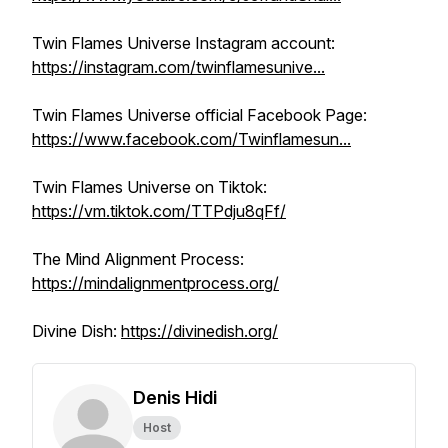
Twin Flames Universe Instagram account:
https://instagram.com/twinflamesunive...
Twin Flames Universe official Facebook Page:
https://www.facebook.com/Twinflamesun...
Twin Flames Universe on Tiktok:
https://vm.tiktok.com/TTPdju8qFf/
The Mind Alignment Process:
https://mindalignmentprocess.org/
Divine Dish:
https://divinedish.org/
Denis Hidi
Host