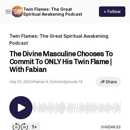
Twin Flames: The Great
+ Follow
Spiritual Awakening Podcast
Twin Flames: The Great Spiritual Awakening
Podcast
The Divine Masculine Chooses To
Commit To ONLY His Twin Flame |
With Fabian
Share
July 20, 2022
•
Fabian A. Scholz
•
Episode 13
Use Left/Right to seek, Home/End to jump to st
0:00
|
46:22