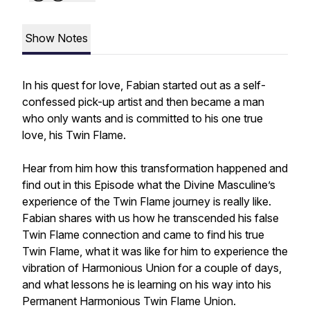
Show Notes
In his quest for love, Fabian started out as a self-
confessed pick-up artist and then became a man
who only wants and is committed to his one true
love, his Twin Flame.
Hear from him how this transformation happened and
find out in this Episode what the Divine Masculine’s
experience of the Twin Flame journey is really like.
Fabian shares with us how he transcended his false
Twin Flame connection and came to find his true
Twin Flame, what it was like for him to experience the
vibration of Harmonious Union for a couple of days,
and what lessons he is learning on his way into his
Permanent Harmonious Twin Flame Union.