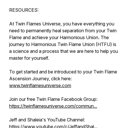
RESOURCES:
At Twin Flames Universe, you have everything you
need to permanently heal separation from your Twin
Flame and achieve your Harmonious Union. The
journey to Harmonious Twin Flame Union (HTFU) is
a science and a process that we are here to help you
master for yourself.
To get started and be introduced to your Twin Flame
Ascension Journey, click here:
www.twinflamesuniverse.com
Join our free Twin Flame Facebook Group:
https://twinflamesuniverse.com/commun...
Jeff and Shaleia's YouTube Channel:
https://www.youtube.com/c/JeffandShal...