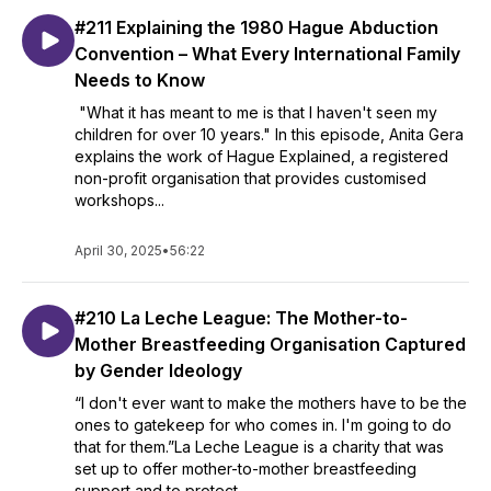
#211 Explaining the 1980 Hague Abduction
Convention – What Every International Family
Needs to Know
"What it has meant to me is that I haven't seen my
children for over 10 years." In this episode, Anita Gera
explains the work of Hague Explained, a registered
non-profit organisation that provides customised
workshops...
April 30, 2025
•
56:22
#210 La Leche League: The Mother-to-
Mother Breastfeeding Organisation Captured
by Gender Ideology
“I don't ever want to make the mothers have to be the
ones to gatekeep for who comes in. I'm going to do
that for them.”La Leche League is a charity that was
set up to offer mother-to-mother breastfeeding
support and to protect...