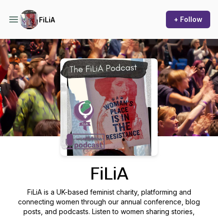
+ Follow
FiLiA
Podcast Background Image
FiLiA
FiLiA is a UK-based feminist charity, platforming and
connecting women through our annual conference, blog
posts, and podcasts. Listen to women sharing stories,