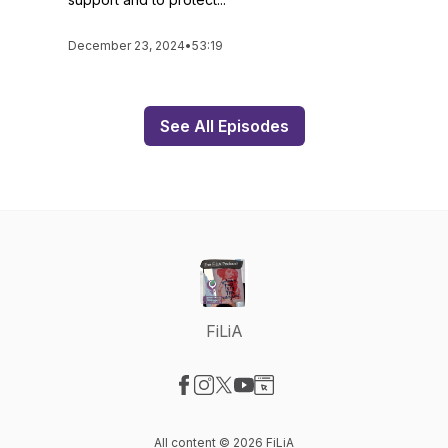
December 23, 2024
•
53:19
See All Episodes
FiLiA
Visit our Facebook page
Visit our Instagram page
Visit our X-com page
Visit our YouTube page
Visit our Website page
All content © 2026 FiLiA