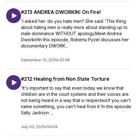
#213 ANDREA DWORKIN: On Fire!
'I asked her: do you hate men? She said: ’This thing
about hating men is really more about standing up to
male dominance WITHOUT apology.Meet Andrea
Dworkin!In this episode, Roberta Pyzel discusses her
documentary DWORK...
September 10, 2025
•
32:08
#212 Healing from Non State Torture
'It's important to say that even today we know that
children are in the court systems and their voices are
not being heard in a way that is respected.If you can't
name something, you can't heal from it.'In this episode
Sally Jackson ...
July 03, 2025
•
54:09