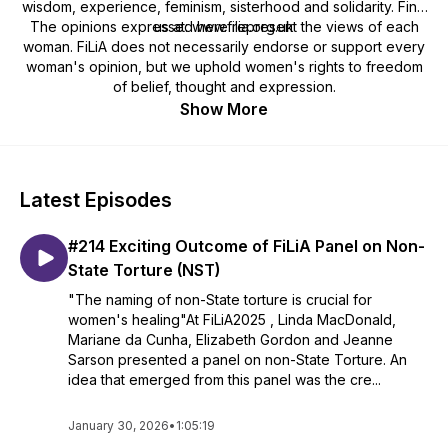
wisdom, experience, feminism, sisterhood and solidarity. Find
The opinions expressed here represent the views of each
us at: www.filia.org.uk
woman. FiLiA does not necessarily endorse or support every
woman's opinion, but we uphold women's rights to freedom
of belief, thought and expression.
Show More
Latest Episodes
#214 Exciting Outcome of FiLiA Panel on Non-
State Torture (NST)
"The naming of non-State torture is crucial for
women's healing"At FiLiA2025 , Linda MacDonald,
Mariane da Cunha, Elizabeth Gordon and Jeanne
Sarson presented a panel on non-State Torture. An
idea that emerged from this panel was the cre...
January 30, 2026
•
1:05:19