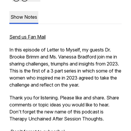
Show Notes
Send us Fan Mail
In this episode of Letter to Myself, my guests Dr.
Brooke Brimm and Ms. Vanessa Bradford join me in
sharing challenges, triumphs and insights from 2023.
This is the first of a 3 part series in which some of the
women who inspired me in 2023 agreed to take the
challenge and reflect on the year.
Thank you for listening. Please like and share. Share
comments or topic ideas you would like to hear.
Don't forget the new name of this podcast is
Therapy Unchained After Session Thoughts.