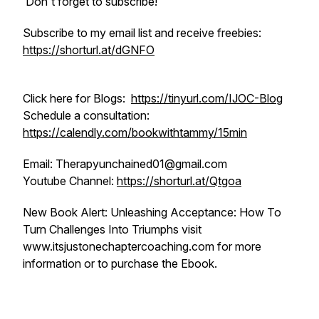
Don't forget to subscribe!
Subscribe to my email list and receive freebies:
https://shorturl.at/dGNFO
Click here for Blogs:
https://tinyurl.com/IJOC-Blog
Schedule a consultation:
https://calendly.com/bookwithtammy/15min
Email: Therapyunchained01@gmail.com
Youtube Channel:
https://shorturl.at/Qtgoa
New Book Alert: Unleashing Acceptance: How To
Turn Challenges Into Triumphs visit
www.itsjustonechaptercoaching.com for more
information or to purchase the Ebook.