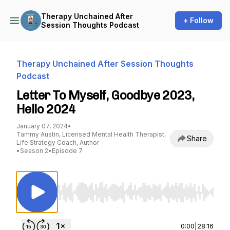
Therapy Unchained After
+ Follow
Session Thoughts Podcast
Therapy Unchained After Session Thoughts
Podcast
Letter To Myself, Goodbye 2023,
Hello 2024
January 07, 2024
•
Tammy Austin, Licensed Mental Health Therapist,
Share
Life Strategy Coach, Author
•
Season 2
•
Episode 7
Use Left/Right to seek, Home/End to jump to st
0:00
|
28:16