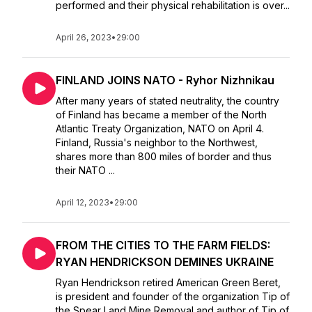
performed and their physical rehabilitation is over...
April 26, 2023
•
29:00
FINLAND JOINS NATO - Ryhor Nizhnikau
After many years of stated neutrality, the country
of Finland has became a member of the North
Atlantic Treaty Organization, NATO on April 4.
Finland, Russia's neighbor to the Northwest,
shares more than 800 miles of border and thus
their NATO ...
April 12, 2023
•
29:00
FROM THE CITIES TO THE FARM FIELDS:
RYAN HENDRICKSON DEMINES UKRAINE
Ryan Hendrickson retired American Green Beret,
is president and founder of the organization Tip of
the Spear Land Mine Removal and author of Tip of