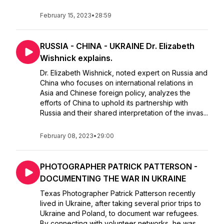
February 15, 2023
•
28:59
RUSSIA - CHINA - UKRAINE Dr. Elizabeth
Wishnick explains.
Dr. Elizabeth Wishnick, noted expert on Russia and
China who focuses on international relations in
Asia and Chinese foreign policy, analyzes the
efforts of China to uphold its partnership with
Russia and their shared interpretation of the invas...
February 08, 2023
•
29:00
PHOTOGRAPHER PATRICK PATTERSON -
DOCUMENTING THE WAR IN UKRAINE
Texas Photographer Patrick Patterson recently
lived in Ukraine, after taking several prior trips to
Ukraine and Poland, to document war refugees.
By connecting with volunteer networks, he was