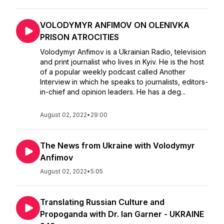
VOLODYMYR ANFIMOV ON OLENIVKA
PRISON ATROCITIES
Volodymyr Anfimov is a Ukrainian Radio, television
and print journalist who lives in Kyiv. He is the host
of a popular weekly podcast called Another
Interview in which he speaks to journalists, editors-
in-chief and opinion leaders. He has a deg...
August 02, 2022
•
29:00
The News from Ukraine with Volodymyr
Anfimov
August 02, 2022
•
5:05
Translating Russian Culture and
Propoganda with Dr. Ian Garner - UKRAINE