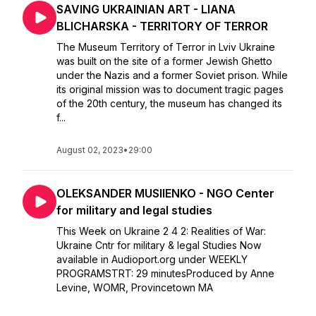
SAVING UKRAINIAN ART - LIANA
BLICHARSKA - TERRITORY OF TERROR
The Museum Territory of Terror in Lviv Ukraine
was built on the site of a former Jewish Ghetto
under the Nazis and a former Soviet prison. While
its original mission was to document tragic pages
of the 20th century, the museum has changed its
f...
August 02, 2023
•
29:00
OLEKSANDER MUSIIENKO - NGO Center
for military and legal studies
This Week on Ukraine 2 4 2: Realities of War:
Ukraine Cntr for military & legal Studies Now
available in Audioport.org under WEEKLY
PROGRAMSTRT: 29 minutesProduced by Anne
Levine, WOMR, Provincetown MA