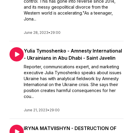
control. This has gone into reverse since 2014,
and its messy geopolitical divorce from the
Western world is accelerating."As a teenager,
Jona...
June 28, 2023
•
29:00
Yulia Tymoshenko - Amnesty International
- Ukrainians in Abu Dhabi - Saint Javelin
Reporter, communications expert, and marketing
executive Julia Tymoshenko speaks about issues
Ukraine has with analytical fieldwork by Amnesty
International on the Ukraine crisis. She says their
position creates harmful consequences for her
cou...
June 21, 2023
•
29:00
IRYNA MATVIISHYN - DESTRUCTION OF