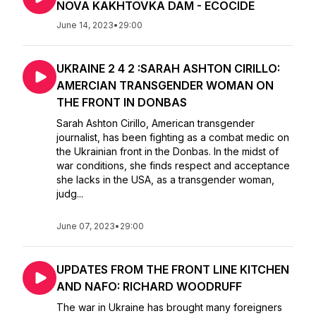
NOVA KAKHTOVKA DAM - ECOCIDE
June 14, 2023
•
29:00
UKRAINE 2 4 2 :SARAH ASHTON CIRILLO:
AMERCIAN TRANSGENDER WOMAN ON
THE FRONT IN DONBAS
Sarah Ashton Cirillo, American transgender
journalist, has been fighting as a combat medic on
the Ukrainian front in the Donbas. In the midst of
war conditions, she finds respect and acceptance
she lacks in the USA, as a transgender woman,
judg...
June 07, 2023
•
29:00
UPDATES FROM THE FRONT LINE KITCHEN
AND NAFO: RICHARD WOODRUFF
The war in Ukraine has brought many foreigners