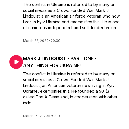
The conflict in Ukraine is referred to by many on
social media as a Crowd Funded War. Mark J.
Lindquist is an American air force veteran who now
lives in Kyiv Ukraine and exemplifies this. He is one
of numerous independent and self-funded volun...
March 22, 2023
•
29:00
MARK J LINDQUIST - PART ONE -
ANYTHING FOR UKRAINE!
The conflict in Ukraine is referred to by many on
social media as a Crowd Funded War. Mark J.
Lindquist, an American veteran now living in Kyiv
Ukraine, exemplifies this. He founded a 501(3)
called The A-Team and, in cooperation with other
inde...
March 15, 2023
•
29:00