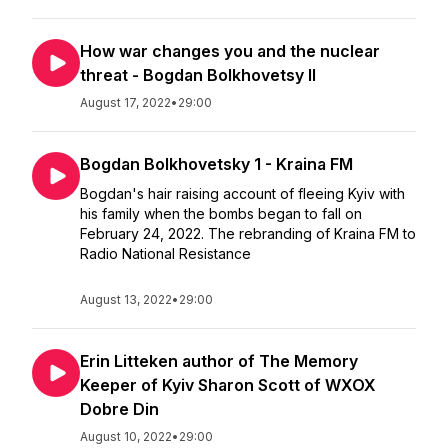
How war changes you and the nuclear
threat - Bogdan Bolkhovetsy II
August 17, 2022
•
29:00
Bogdan Bolkhovetsky 1 - Kraina FM
Bogdan's hair raising account of fleeing Kyiv with
his family when the bombs began to fall on
February 24, 2022. The rebranding of Kraina FM to
Radio National Resistance
August 13, 2022
•
29:00
Erin Litteken author of The Memory
Keeper of Kyiv Sharon Scott of WXOX
Dobre Din
August 10, 2022
•
29:00