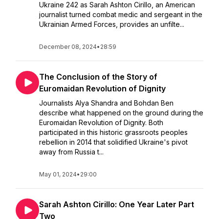
Ukraine 242 as Sarah Ashton Cirillo, an American
journalist turned combat medic and sergeant in the
Ukrainian Armed Forces, provides an unfilte...
December 08, 2024
•
28:59
The Conclusion of the Story of
Euromaidan Revolution of Dignity
Journalists Alya Shandra and Bohdan Ben
describe what happened on the ground during the
Euromaidan Revolution of Dignity. Both
participated in this historic grassroots peoples
rebellion in 2014 that solidified Ukraine's pivot
away from Russia t...
May 01, 2024
•
29:00
Sarah Ashton Cirillo: One Year Later Part
Two