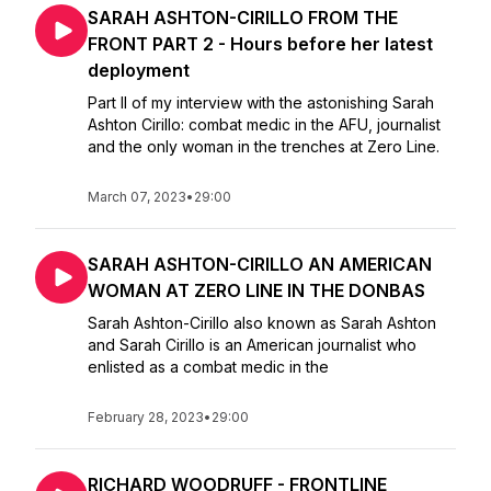
SARAH ASHTON-CIRILLO FROM THE
FRONT PART 2 - Hours before her latest
deployment
Part II of my interview with the astonishing Sarah
Ashton Cirillo: combat medic in the AFU, journalist
and the only woman in the trenches at Zero Line.
March 07, 2023
•
29:00
SARAH ASHTON-CIRILLO AN AMERICAN
WOMAN AT ZERO LINE IN THE DONBAS
Sarah Ashton-Cirillo also known as Sarah Ashton
and Sarah Cirillo is an American journalist who
enlisted as a combat medic in the
February 28, 2023
•
29:00
RICHARD WOODRUFF - FRONTLINE