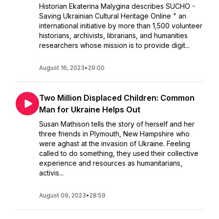
Historian Ekaterina Malygina describes SUCHO -
Saving Ukrainian Cultural Heritage Online " an
international initiative by more than 1,500 volunteer
historians, archivists, librarians, and humanities
researchers whose mission is to provide digit...
August 16, 2023
•
29:00
Two Million Displaced Children: Common
Man for Ukraine Helps Out
Susan Mathison tells the story of herself and her
three friends in Plymouth, New Hampshire who
were aghast at the invasion of Ukraine. Feeling
called to do something, they used their collective
experience and resources as humanitarians,
activis...
August 09, 2023
•
28:59