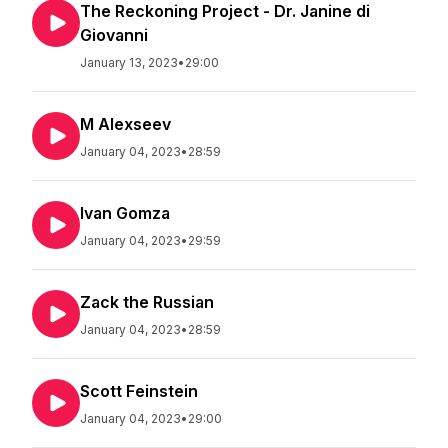
The Reckoning Project - Dr. Janine di
Giovanni
January 13, 2023
•
29:00
M Alexseev
January 04, 2023
•
28:59
Ivan Gomza
January 04, 2023
•
29:59
Zack the Russian
January 04, 2023
•
28:59
Scott Feinstein
January 04, 2023
•
29:00