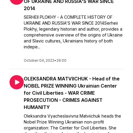
OF UKRAINE AND RUSSIA'S WAR SINCE
2014
SERHEII PLOKHY - A COMPLETE HISTORY OF
UKRAINE AND RUSSIA'S WAR SINCE 2014Serheii
Plokhy, legendary historian and author, provides a
comprehensive overview of the origins of Ukraine
and Slavic cultures, Ukrainians history of both
indepe...
October 04, 2022
•
29:00
OLEKSANDRA MATVIICHUK - Head of the
NOBEL PRIZE WINNING Ukrainian Center
for Civil Liberties - WAR CRIME
PROSECUTION - CRIMES AGAINST
HUMANITY
Oleksandra Vyacheslavivna Matviichuk heads the
Nobel Prize Winning Ukrainian non-profit
organization: The Center for Civil Liberties. She