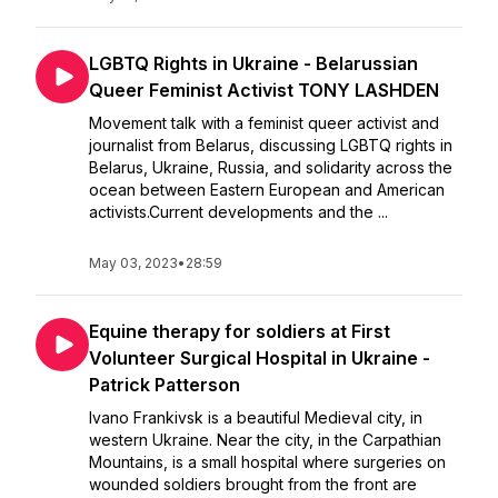
LGBTQ Rights in Ukraine - Belarussian
Queer Feminist Activist TONY LASHDEN
Movement talk with a feminist queer activist and
journalist from Belarus, discussing LGBTQ rights in
Belarus, Ukraine, Russia, and solidarity across the
ocean between Eastern European and American
activists.Current developments and the ...
May 03, 2023
•
28:59
Equine therapy for soldiers at First
Volunteer Surgical Hospital in Ukraine -
Patrick Patterson
Ivano Frankivsk is a beautiful Medieval city, in
western Ukraine. Near the city, in the Carpathian
Mountains, is a small hospital where surgeries on
wounded soldiers brought from the front are