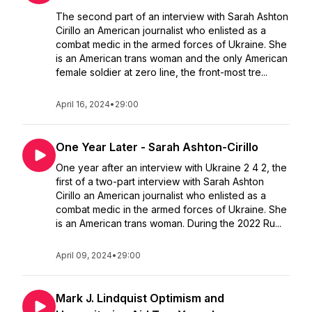
The second part of an interview with Sarah Ashton
Cirillo an American journalist who enlisted as a
combat medic in the armed forces of Ukraine. She
is an American trans woman and the only American
female soldier at zero line, the front-most tre...
April 16, 2024
•
29:00
One Year Later - Sarah Ashton-Cirillo
One year after an interview with Ukraine 2 4 2, the
first of a two-part interview with Sarah Ashton
Cirillo an American journalist who enlisted as a
combat medic in the armed forces of Ukraine. She
is an American trans woman. During the 2022 Ru...
April 09, 2024
•
29:00
Mark J. Lindquist Optimism and