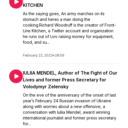
KITCHEN
As the saying goes, An army marches on its
stomach and heres a man doing the
cooking.Richard Woodruff is the creator of Front-
Line Kitchen, a Twitter account and organization
he runs out of Lviv raising money for equipment,
food, and su...
February 22, 2023
•
28:59
IULIIA MENDEL, Author of The Fight of Our
Lives and former Press Secretary for
Volodymyr Zelensky
On the eve of the anniversary of the onset of last
year’s February 24 Russian invasion of Ukraine
along with worries about a new offensive, a
conversation with Iuliia Mendel, award winning
international journalist and former press secretary
for...