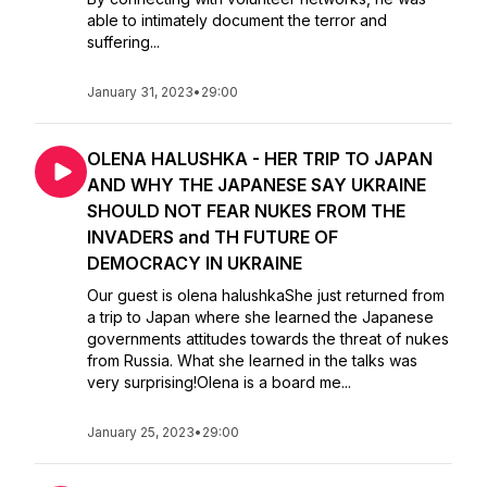
able to intimately document the terror and
suffering...
January 31, 2023
•
29:00
OLENA HALUSHKA - HER TRIP TO JAPAN
AND WHY THE JAPANESE SAY UKRAINE
SHOULD NOT FEAR NUKES FROM THE
INVADERS and TH FUTURE OF
DEMOCRACY IN UKRAINE
Our guest is olena halushkaShe just returned from
a trip to Japan where she learned the Japanese
governments attitudes towards the threat of nukes
from Russia. What she learned in the talks was
very surprising!Olena is a board me...
January 25, 2023
•
29:00