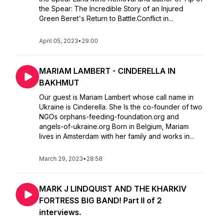
the Spear: The Incredible Story of an Injured
Green Beret's Return to Battle.Conflict in...
April 05, 2023
•
29:00
MARIAM LAMBERT - CINDERELLA IN
BAKHMUT
Our guest is Mariam Lambert whose call name in
Ukraine is Cinderella. She Is the co-founder of two
NGOs orphans-feeding-foundation.org and
angels-of-ukraine.org Born in Belgium, Mariam
lives in Amsterdam with her family and works in...
March 29, 2023
•
28:58
MARK J LINDQUIST AND THE KHARKIV
FORTRESS BIG BAND! Part II of 2
interviews.