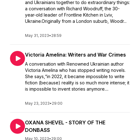
and Ukrainians together to do extraordinary things:
a conversation with Richard Woodruff, the 30-
year-old leader of Frontline Kitchen in Lviv,
Ukraine.Originally from a London suburb, Woodr...
May 31, 2023
•
28:59
Victoria Amelina: Writers and War Crimes
A conversation with Renowned Ukrainian author
Victoria Amelina who has stopped writing novels.
She says,“in 2022, it became impossible to write
fiction (because) reality is so much more intense; it
is impossible to invent stories anymore....
May 23, 2023
•
29:00
OXANA SHEVEL - STORY OF THE
DONBASS
May 10, 2023
•
29:00