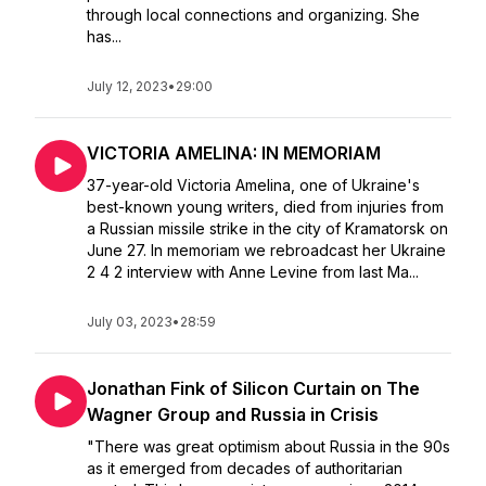
through local connections and organizing. She
has...
July 12, 2023
•
29:00
VICTORIA AMELINA: IN MEMORIAM
37-year-old Victoria Amelina, one of Ukraine's
best-known young writers, died from injuries from
a Russian missile strike in the city of Kramatorsk on
June 27. In memoriam we rebroadcast her Ukraine
2 4 2 interview with Anne Levine from last Ma...
July 03, 2023
•
28:59
Jonathan Fink of Silicon Curtain on The
Wagner Group and Russia in Crisis
"There was great optimism about Russia in the 90s
as it emerged from decades of authoritarian