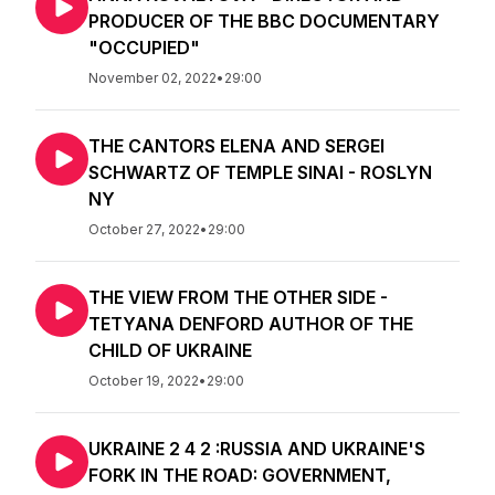
PRODUCER OF THE BBC DOCUMENTARY
"OCCUPIED"
November 02, 2022
•
29:00
THE CANTORS ELENA AND SERGEI
SCHWARTZ OF TEMPLE SINAI - ROSLYN
NY
October 27, 2022
•
29:00
THE VIEW FROM THE OTHER SIDE -
TETYANA DENFORD AUTHOR OF THE
CHILD OF UKRAINE
October 19, 2022
•
29:00
UKRAINE 2 4 2 :RUSSIA AND UKRAINE'S
FORK IN THE ROAD: GOVERNMENT,