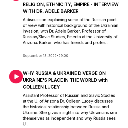
RELIGION, ETHNICITY, EMPIRE - INTERVIEW
WITH DR. ADELE BARKER
A discussion explaining some of the Russian point
of view with historical background of the Ukrainian
invasion, with Dr. Adele Barker, Professor of
Russian/Slavic Studies, Emerita at the University of
Arizona. Barker, who has friends and profes...
September 13, 2022
•
29:00
WHY RUSSIA & UKRAINE DIVERGE ON
UKRAINE'S PLACE IN THE WORLD with
COLLEEN LUCEY
Assistant Professor of Russian and Slavic Studies
at the U. of Arizona Dr. Colleen Lucey discusses
the historical relationship between Russia and
Ukraine. She gives insight into why Ukrainians see
themselves as independent and why Russia sees
U...