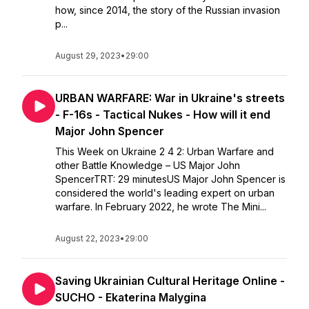
how, since 2014, the story of the Russian invasion
p...
August 29, 2023
•
29:00
URBAN WARFARE: War in Ukraine's streets
- F-16s - Tactical Nukes - How will it end
Major John Spencer
This Week on Ukraine 2 4 2: Urban Warfare and
other Battle Knowledge – US Major John
SpencerTRT: 29 minutesUS Major John Spencer is
considered the world's leading expert on urban
warfare. In February 2022, he wrote The Mini...
August 22, 2023
•
29:00
Saving Ukrainian Cultural Heritage Online -
SUCHO - Ekaterina Malygina