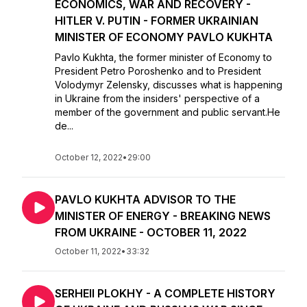
ECONOMICS, WAR AND RECOVERY -
HITLER V. PUTIN - FORMER UKRAINIAN
MINISTER OF ECONOMY PAVLO KUKHTA
Pavlo Kukhta, the former minister of Economy to
President Petro Poroshenko and to President
Volodymyr Zelensky, discusses what is happening
in Ukraine from the insiders' perspective of a
member of the government and public servant.He
de...
October 12, 2022
•
29:00
PAVLO KUKHTA ADVISOR TO THE
MINISTER OF ENERGY - BREAKING NEWS
FROM UKRAINE - OCTOBER 11, 2022
October 11, 2022
•
33:32
SERHEII PLOKHY - A COMPLETE HISTORY