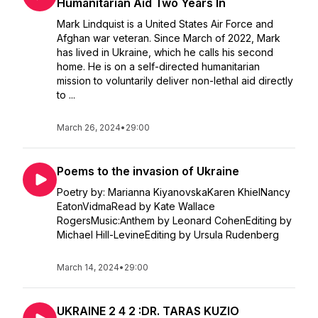
Humanitarian Aid Two Years In
Mark Lindquist is a United States Air Force and
Afghan war veteran. Since March of 2022, Mark
has lived in Ukraine, which he calls his second
home. He is on a self-directed humanitarian
mission to voluntarily deliver non-lethal aid directly
to ...
March 26, 2024
•
29:00
Poems to the invasion of Ukraine
Poetry by: Marianna KiyanovskaKaren KhielNancy
EatonVidmaRead by Kate Wallace
RogersMusic:Anthem by Leonard CohenEditing by
Michael Hill-LevineEditing by Ursula Rudenberg
March 14, 2024
•
29:00
UKRAINE 2 4 2 :DR. TARAS KUZIO