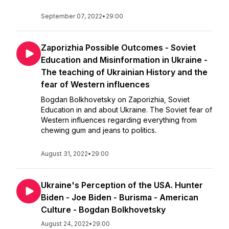
September 07, 2022
•
29:00
Zaporizhia Possible Outcomes - Soviet
Education and Misinformation in Ukraine -
The teaching of Ukrainian History and the
fear of Western influences
Bogdan Bolkhovetsky on Zaporizhia, Soviet
Education in and about Ukraine. The Soviet fear of
Western influences regarding everything from
chewing gum and jeans to politics.
August 31, 2022
•
29:00
Ukraine's Perception of the USA. Hunter
Biden - Joe Biden - Burisma - American
Culture - Bogdan Bolkhovetsky
August 24, 2022
•
29:00