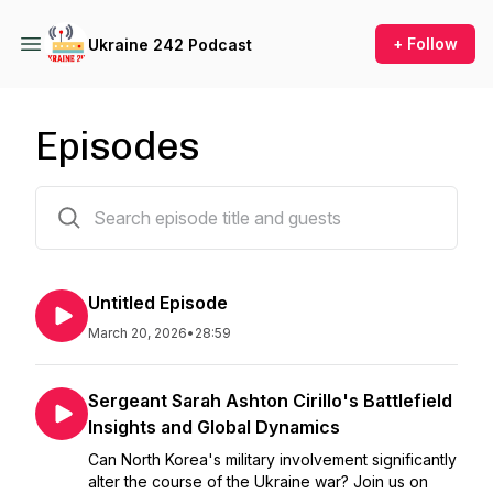
+ Follow
Ukraine 242 Podcast
Episodes
86 episodes
Untitled Episode
March 20, 2026
•
28:59
Sergeant Sarah Ashton Cirillo's Battlefield
Insights and Global Dynamics
Can North Korea's military involvement significantly
alter the course of the Ukraine war? Join us on