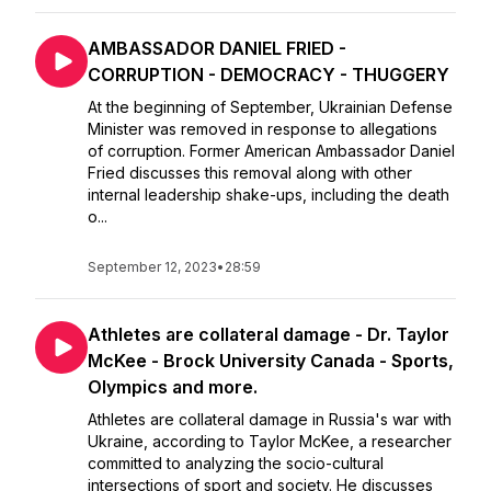
AMBASSADOR DANIEL FRIED -
CORRUPTION - DEMOCRACY - THUGGERY
At the beginning of September, Ukrainian Defense
Minister was removed in response to allegations
of corruption. Former American Ambassador Daniel
Fried discusses this removal along with other
internal leadership shake-ups, including the death
o...
September 12, 2023
•
28:59
Athletes are collateral damage - Dr. Taylor
McKee - Brock University Canada - Sports,
Olympics and more.
Athletes are collateral damage in Russia's war with
Ukraine, according to Taylor McKee, a researcher
committed to analyzing the socio-cultural
intersections of sport and society. He discusses