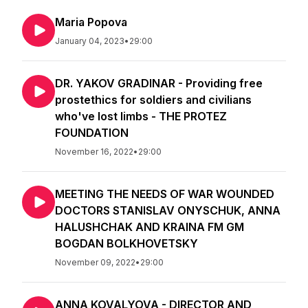
Maria Popova
January 04, 2023
•
29:00
DR. YAKOV GRADINAR - Providing free
prostethics for soldiers and civilians
who've lost limbs - THE PROTEZ
FOUNDATION
November 16, 2022
•
29:00
MEETING THE NEEDS OF WAR WOUNDED
DOCTORS STANISLAV ONYSCHUK, ANNA
HALUSHCHAK AND KRAINA FM GM
BOGDAN BOLKHOVETSKY
November 09, 2022
•
29:00
ANNA KOVALYOVA - DIRECTOR AND