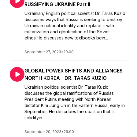
RUSSIFYING UKRAINE Part II
Ukrainian/ English political scientist Dr. Taras Kuzio
discusses ways that Russia is seeking to destroy
Ukrainian national identity and replace it with
militarization and glorification of the Soviet
ethos.He discusses new textbooks bein...
September 27, 2023
•
29:00
GLOBAL POWER SHIFTS AND ALLIANCES
NORTH KOREA - DR. TARAS KUZIO
Ukrainian political scientist Dr. Taras Kuzio
discusses the global ramifications of Russias
President Putins meeting with North Korean
dictator Kim Jung Un in far Eastern Russia, early in
September. He describes the coalition that is
solidifyin...
September 20, 2023
•
29:00