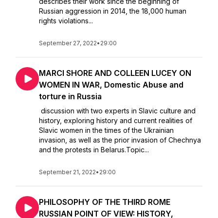
describes their work since the beginning of
Russian aggression in 2014, the 18,000 human
rights violations...
September 27, 2022
•
29:00
MARCI SHORE AND COLLEEN LUCEY ON
WOMEN IN WAR, Domestic Abuse and
torture in Russia
discussion with two experts in Slavic culture and
history, exploring history and current realities of
Slavic women in the times of the Ukrainian
invasion, as well as the prior invasion of Chechnya
and the protests in Belarus.Topic...
September 21, 2022
•
29:00
PHILOSOPHY OF THE THIRD ROME
RUSSIAN POINT OF VIEW: HISTORY,