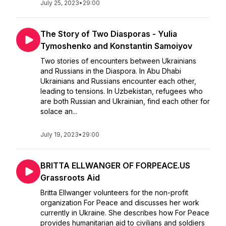
July 25, 2023
•
29:00
The Story of Two Diasporas - Yulia
Tymoshenko and Konstantin Samoiyov
Two stories of encounters between Ukrainians
and Russians in the Diaspora. In Abu Dhabi
Ukrainians and Russians encounter each other,
leading to tensions. In Uzbekistan, refugees who
are both Russian and Ukrainian, find each other for
solace an...
July 19, 2023
•
29:00
BRITTA ELLWANGER OF FORPEACE.US
Grassroots Aid
Britta Ellwanger volunteers for the non-profit
organization For Peace and discusses her work
currently in Ukraine. She describes how For Peace
provides humanitarian aid to civilians and soldiers