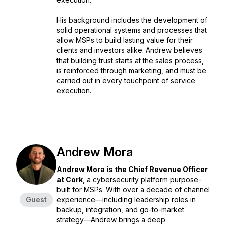
His background includes the development of
solid operational systems and processes that
allow MSPs to build lasting value for their
clients and investors alike. Andrew believes
that building trust starts at the sales process,
is reinforced through marketing, and must be
carried out in every touchpoint of service
execution.
Andrew Mora
Andrew Mora is the Chief Revenue Officer
at Cork
, a cybersecurity platform purpose-
built for MSPs. With over a decade of channel
Guest
experience—including leadership roles in
backup, integration, and go-to-market
strategy—Andrew brings a deep