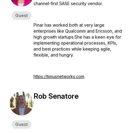
channel-first SASE security vendor.
Guest
Pinar has worked both at very large
enterprises like Qualcomm and Ericsson, and
high growth startups.She has a keen eye for
implementing operational processes, KPIs,
and best practices while keeping agile,
flexible, and hungry.
https://timusnetworks.com
Rob Senatore
Guest