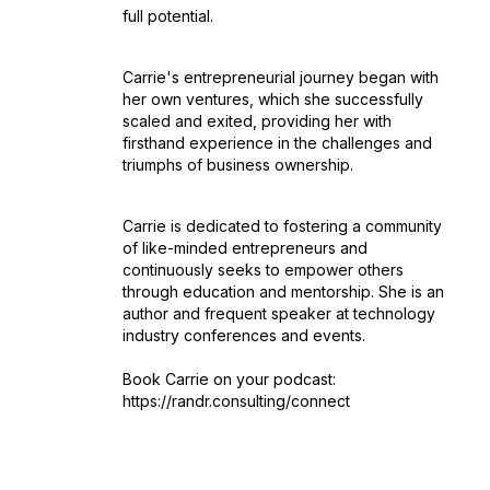
full potential.
Carrie's entrepreneurial journey began with
her own ventures, which she successfully
scaled and exited, providing her with
firsthand experience in the challenges and
triumphs of business ownership.
Carrie is dedicated to fostering a community
of like-minded entrepreneurs and
continuously seeks to empower others
through education and mentorship. She is an
author and frequent speaker at technology
industry conferences and events.
Book Carrie on your podcast:
https://randr.consulting/connect