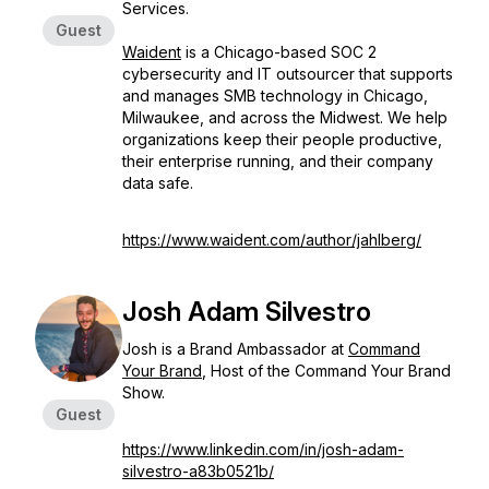
Services.
Guest
Waident
is a Chicago-based SOC 2
cybersecurity and IT outsourcer that supports
and manages SMB technology in Chicago,
Milwaukee, and across the Midwest. We help
organizations keep their people productive,
their enterprise running, and their company
data safe.
https://www.waident.com/author/jahlberg/
Josh Adam Silvestro
Josh is a Brand Ambassador at
Command
Your Brand
, Host of the Command Your Brand
Show.
Guest
https://www.linkedin.com/in/josh-adam-
silvestro-a83b0521b/