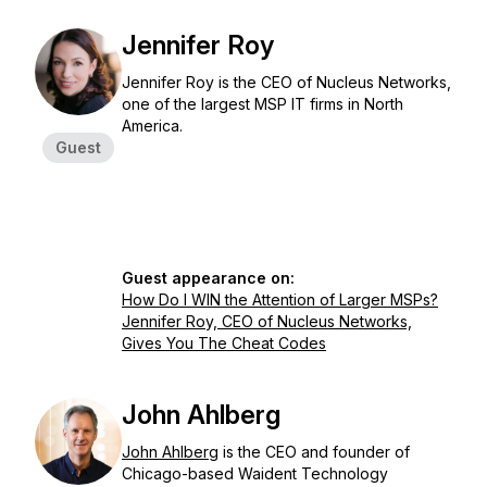
Jennifer Roy
Jennifer Roy is the CEO of Nucleus Networks,
one of the largest MSP IT firms in North
America.
Guest
Guest appearance on:
How Do I WIN the Attention of Larger MSPs?
Jennifer Roy, CEO of Nucleus Networks,
Gives You The Cheat Codes
John Ahlberg
John Ahlberg
is the CEO and founder of
Chicago-based Waident Technology