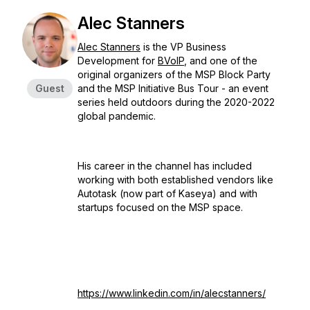
Alec Stanners
Alec Stanners
is the VP Business
Development for
BVoIP
, and one of the
original organizers of the MSP Block Party
Guest
and the MSP Initiative Bus Tour - an event
series held outdoors during the 2020-2022
global pandemic.
His career in the channel has included
working with both established vendors like
Autotask (now part of Kaseya) and with
startups focused on the MSP space.
https://www.linkedin.com/in/alecstanners/