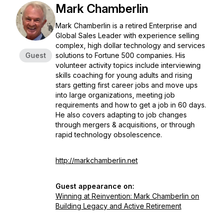
Mark Chamberlin
Mark Chamberlin is a retired Enterprise and
Global Sales Leader with experience selling
complex, high dollar technology and services
Guest
solutions to Fortune 500 companies. His
volunteer activity topics include interviewing
skills coaching for young adults and rising
stars getting first career jobs and move ups
into large organizations, meeting job
requirements and how to get a job in 60 days.
He also covers adapting to job changes
through mergers & acquisitions, or through
rapid technology obsolescence.
http://markchamberlin.net
Guest appearance on:
Winning at Reinvention: Mark Chamberlin on
Building Legacy and Active Retirement