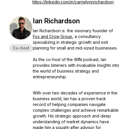
https://linkedin.com/in/carrielynnrichardson
Ian Richardson
Ian Richardson is the visionary founder of
Fox and Crow Group
, a consultancy
specializing in strategic growth and exit
Co-host
planning for small and mid-sized businesses.
As the co-host of the WIN podcast, Ian
provides listeners with invaluable insights into
the world of business strategy and
entrepreneurship.
With over two decades of experience in the
business world, Ian has a proven track
record of helping companies navigate
complex challenges and achieve remarkable
growth. His strategic approach and deep
understanding of market dynamics have
made him a sought-after advisor for