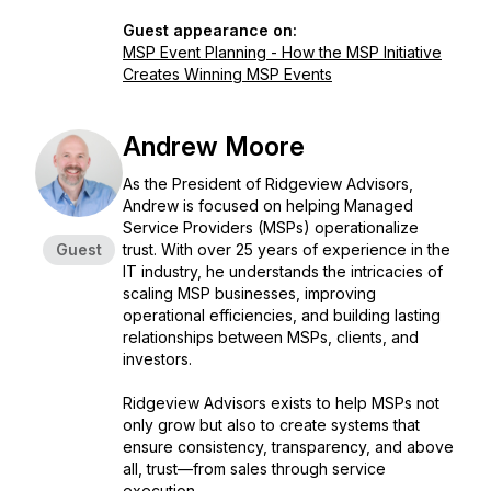
Guest appearance on:
MSP Event Planning - How the MSP Initiative
Creates Winning MSP Events
Andrew Moore
As the President of Ridgeview Advisors,
Andrew is focused on helping Managed
Service Providers (MSPs) operationalize
Guest
trust. With over 25 years of experience in the
IT industry, he understands the intricacies of
scaling MSP businesses, improving
operational efficiencies, and building lasting
relationships between MSPs, clients, and
investors.
Ridgeview Advisors exists to help MSPs not
only grow but also to create systems that
ensure consistency, transparency, and above
all, trust—from sales through service
execution.