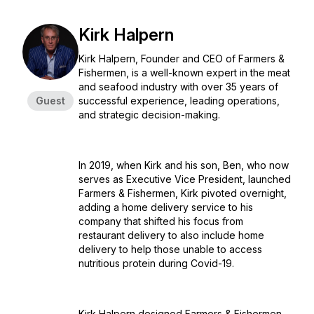
Kirk Halpern
Kirk Halpern, Founder and CEO of Farmers &
Fishermen, is a well-known expert in the meat
and seafood industry with over 35 years of
Guest
successful experience, leading operations,
and strategic decision-making.
In 2019, when Kirk and his son, Ben, who now
serves as Executive Vice President, launched
Farmers & Fishermen, Kirk pivoted overnight,
adding a home delivery service to his
company that shifted his focus from
restaurant delivery to also include home
delivery to help those unable to access
nutritious protein during Covid-19.
Kirk Halpern designed Farmers & Fishermen