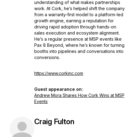
understanding of what makes partnerships
work. At Cork, he’s helped shift the company
from a warranty-first model to a platform-led
growth engine, earning a reputation for
driving rapid adoption through hands-on
sales execution and ecosystem alignment.
He’s a regular presence at MSP events like
Pax 8 Beyond, where he’s known for turning
booths into pipelines and conversations into
conversions.
https://www.corkinc.com
Guest appearance on:
Andrew Mora Shares How Cork Wins at MSP
Events
Craig Fulton