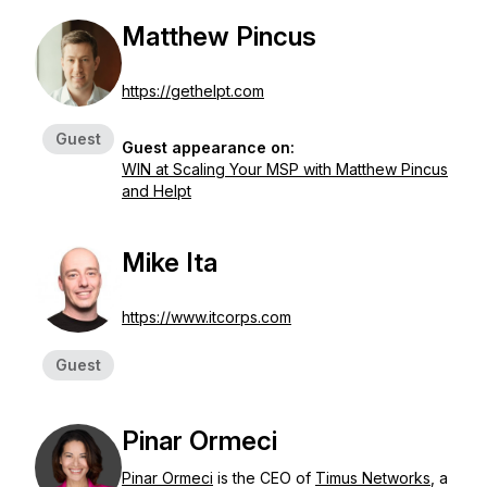
Matthew Pincus
https://gethelpt.com
Guest
Guest appearance on:
WIN at Scaling Your MSP with Matthew Pincus
and Helpt
Mike Ita
https://www.itcorps.com
Guest
Pinar Ormeci
Pinar Ormeci
is the CEO of
Timus Networks
, a