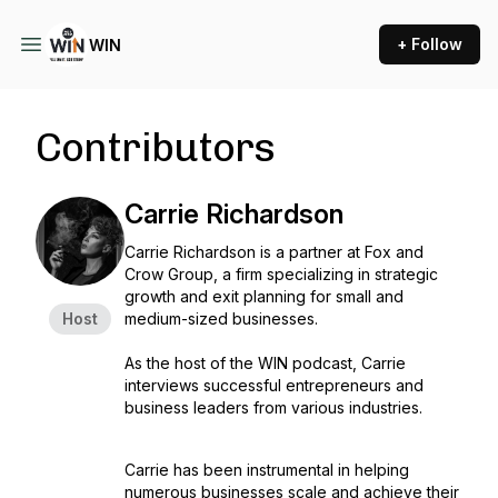
+ Follow
WIN
Contributors
Carrie Richardson
Carrie Richardson is a partner at Fox and
Crow Group, a firm specializing in strategic
growth and exit planning for small and
Host
medium-sized businesses.
As the host of the WIN podcast, Carrie
interviews successful entrepreneurs and
business leaders from various industries.
Carrie has been instrumental in helping
numerous businesses scale and achieve their