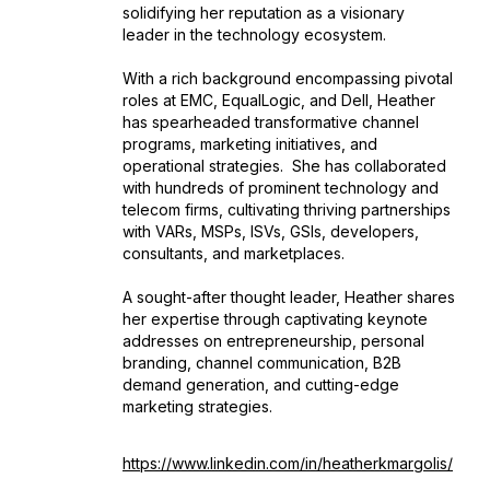
solidifying her reputation as a visionary
leader in the technology ecosystem.
With a rich background encompassing pivotal
roles at EMC, EqualLogic, and Dell, Heather
has spearheaded transformative channel
programs, marketing initiatives, and
operational strategies. She has collaborated
with hundreds of prominent technology and
telecom firms, cultivating thriving partnerships
with VARs, MSPs, ISVs, GSIs, developers,
consultants, and marketplaces.
A sought-after thought leader, Heather shares
her expertise through captivating keynote
addresses on entrepreneurship, personal
branding, channel communication, B2B
demand generation, and cutting-edge
marketing strategies.
https://www.linkedin.com/in/heatherkmargolis/