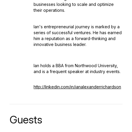
businesses looking to scale and optimize
their operations.
Ian's entrepreneurial journey is marked by a
series of successful ventures. He has earned
him a reputation as a forward-thinking and
innovative business leader.
Ian holds a BBA from Northwood University,
and is a frequent speaker at industry events.
http://linkedin.com/in/ianalexanderrichardson
Guests