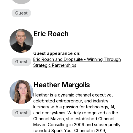
Guest
Eric Roach
Guest appearance on:
Eric Roach and Dropsuite - Winning Through
Guest
Strategic Partnerships
Heather Margolis
Heather is a dynamic channel executive,
celebrated entrepreneur, and industry
luminary with a passion for technology, AI,
Guest
and ecosystems. Widely recognized as the
Channel Maven, she established Channel
Maven Consulting in 2009 and subsequently
founded Spark Your Channel in 2019,