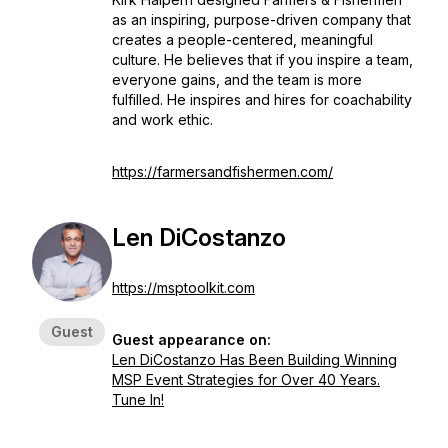
as an inspiring, purpose-driven company that
creates a people-centered, meaningful
culture. He believes that if you inspire a team,
everyone gains, and the team is more
fulfilled. He inspires and hires for coachability
and work ethic.
https://farmersandfishermen.com/
Len DiCostanzo
https://msptoolkit.com
Guest
Guest appearance on:
Len DiCostanzo Has Been Building Winning
MSP Event Strategies for Over 40 Years.
Tune In!