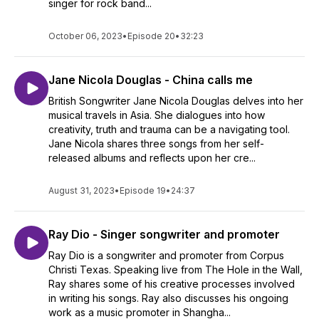
singer for rock band...
October 06, 2023
•
Episode 20
•
32:23
Jane Nicola Douglas - China calls me
British Songwriter Jane Nicola Douglas delves into her
musical travels in Asia. She dialogues into how
creativity, truth and trauma can be a navigating tool.
Jane Nicola shares three songs from her self-
released albums and reflects upon her cre...
August 31, 2023
•
Episode 19
•
24:37
Ray Dio - Singer songwriter and promoter
Ray Dio is a songwriter and promoter from Corpus
Christi Texas. Speaking live from The Hole in the Wall,
Ray shares some of his creative processes involved
in writing his songs. Ray also discusses his ongoing
work as a music promoter in Shangha...