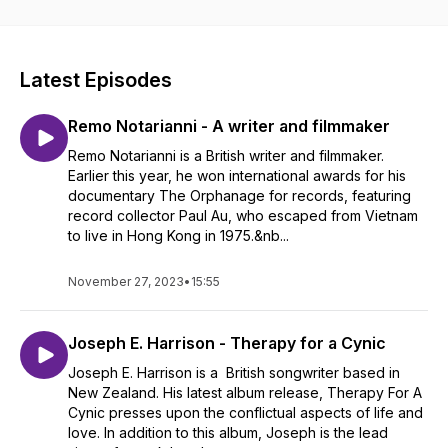
Nicola has worked for over 30 years in the sector of
performing arts, education and health. She gained a Masters
degree in Music Therapy at Anglia Ruskin University and is
currently based in Asia.
Latest Episodes
website -
https://www.janenicolasoundvibe.com
Remo Notarianni - A writer and filmmaker
youtube channel -
https://youtube.com/@JaneNicolaSoundvibePodcast
Remo Notarianni is a British writer and filmmaker.
Earlier this year, he won international awards for his
documentary The Orphanage for records, featuring
record collector Paul Au, who escaped from Vietnam
to live in Hong Kong in 1975.&nb...
November 27, 2023
•
15:55
Joseph E. Harrison - Therapy for a Cynic
Joseph E. Harrison is a British songwriter based in
New Zealand. His latest album release, Therapy For A
Cynic presses upon the conflictual aspects of life and
love. In addition to this album, Joseph is the lead