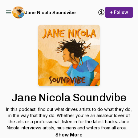
+ Follow
Jane Nicola Soundvibe
Jane Nicola Soundvibe
In this podcast, find out what drives artists to do what they do,
in the way that they do. Whether you're an amateur lover of
the arts or a professional, listen in for the latest hacks. Jane
Nicola interviews artists, musicians and writers from all around
the globe with a lens on diversity, truth and travel. Jane
Show More