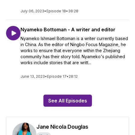
July 06, 2023
•
Episode 18
•
38:28
Nyameko Bottoman - A writer and editor
Nyameko Ishmael Bottoman is a writer currently based
in China. As the editor of Ningbo Focus Magazine, he
works to ensure that everyone within the Zhejiang
community has their story told. Nyameko's published
works include stories that are writt...
June 13, 2023
•
Episode 17
•
28:12
See All Episodes
Jane Nicola Douglas