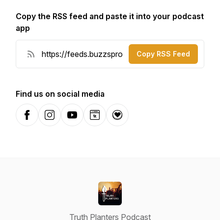
Copy the RSS feed and paste it into your podcast
app
Copy RSS Feed
Find us on social media
Facebook
Instagram
YouTube
Website
Donation
Truth Planters Podcast