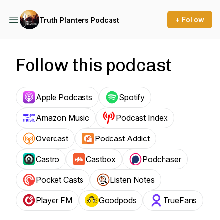
+ Follow
Truth Planters Podcast
Follow this podcast
Apple Podcasts
Spotify
Amazon Music
Podcast Index
Overcast
Podcast Addict
Castro
Castbox
Podchaser
Pocket Casts
Listen Notes
Player FM
Goodpods
TrueFans