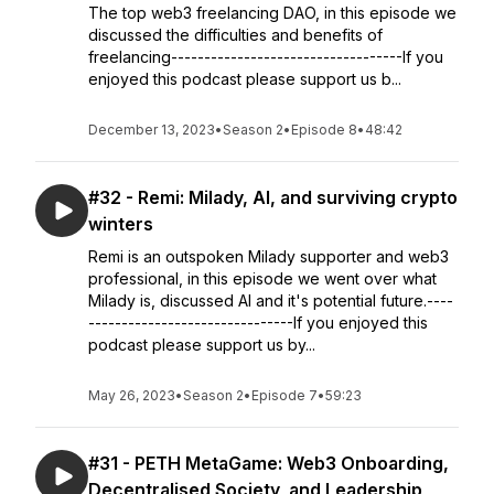
The top web3 freelancing DAO, in this episode we
discussed the difficulties and benefits of
freelancing-----------------------------------If you
enjoyed this podcast please support us b...
December 13, 2023
•
Season 2
•
Episode 8
•
48:42
#32 - Remi: Milady, AI, and surviving crypto
winters
Remi is an outspoken Milady supporter and web3
professional, in this episode we went over what
Milady is, discussed AI and it's potential future.----
-------------------------------If you enjoyed this
podcast please support us by...
May 26, 2023
•
Season 2
•
Episode 7
•
59:23
#31 - PETH MetaGame: Web3 Onboarding,
Decentralised Society, and Leadership