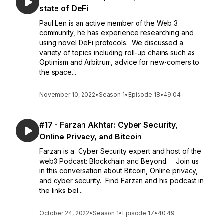
state of DeFi
Paul Len is an active member of the Web 3
community, he has experience researching and
using novel DeFi protocols. We discussed a
variety of topics including roll-up chains such as
Optimism and Arbitrum, advice for new-comers to
the space...
November 10, 2022
•
Season 1
•
Episode 18
•
49:04
#17 - Farzan Akhtar: Cyber Security,
Online Privacy, and Bitcoin
Farzan is a Cyber Security expert and host of the
web3 Podcast: Blockchain and Beyond. Join us
in this conversation about Bitcoin, Online privacy,
and cyber security. Find Farzan and his podcast in
the links bel...
October 24, 2022
•
Season 1
•
Episode 17
•
40:49