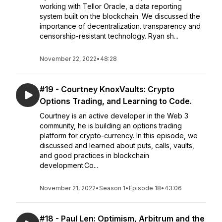
working with Tellor Oracle, a data reporting
system built on the blockchain. We discussed the
importance of decentralization. transparency and
censorship-resistant technology. Ryan sh...
November 22, 2022
•
48:28
#19 - Courtney KnoxVaults: Crypto
Options Trading, and Learning to Code.
Courtney is an active developer in the Web 3
community, he is building an options trading
platform for crypto-currency. In this episode, we
discussed and learned about puts, calls, vaults,
and good practices in blockchain
development.Co...
November 21, 2022
•
Season 1
•
Episode 18
•
43:06
#18 - Paul Len: Optimism, Arbitrum and the