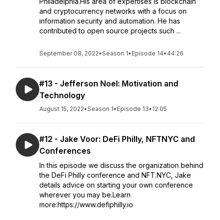
Philadelphia.His area of expertises is blockchain
and cryptocurrency networks with a focus on
information security and automation. He has
contributed to open source projects such ...
September 08, 2022
•
Season 1
•
Episode 14
•
44:26
#13 - Jefferson Noel: Motivation and
Technology
August 15, 2022
•
Season 1
•
Episode 13
•
12:05
#12 - Jake Voor: DeFi Philly, NFTNYC and
Conferences
In this episode we discuss the organization behind
the DeFi Philly conference and NFT.NYC, Jake
details advice on starting your own conference
wherever you may be.Learn
more:https://www.defiphilly.io