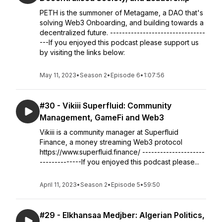
PETH is the summoner of Metagame, a DAO that's
solving Web3 Onboarding, and building towards a
decentralized future. --------------------------------
---If you enjoyed this podcast please support us
by visiting the links below:
May 11, 2023
•
Season 2
•
Episode 6
•
1:07:56
#30 - Vikiii Superfluid: Community
Management, GameFi and Web3
Vikiii is a community manager at Superfluid
Finance, a money streaming Web3 protocol
https://www.superfluid.finance/ ---------------------
--------------If you enjoyed this podcast please...
April 11, 2023
•
Season 2
•
Episode 5
•
59:50
#29 - Elkhansaa Medjber: Algerian Politics,