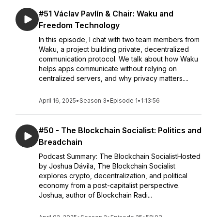
#51 Václav Pavlín & Chair: Waku and
Freedom Technology
In this episode, I chat with two team members from
Waku, a project building private, decentralized
communication protocol. We talk about how Waku
helps apps communicate without relying on
centralized servers, and why privacy matters....
April 16, 2025
•
Season 3
•
Episode 1
•
1:13:56
#50 - The Blockchain Socialist: Politics and
Breadchain
Podcast Summary: The Blockchain SocialistHosted
by Joshua Dávila, The Blockchain Socialist
explores crypto, decentralization, and political
economy from a post-capitalist perspective.
Joshua, author of Blockchain Radi...