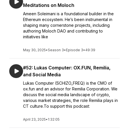
Meditations on Moloch
Ameen Soleimani is a foundational builder in the
Ethereum ecosystem. He’s been instrumental in
shaping many cornerstone projects, including
authoring Moloch DAO and contributing to
initiatives like
May 30, 2025
•
Season 3
•
Episode 3
•
49:39
#52: Lukas Computer: OX.FUN, Remilia,
and Social Media
Lukas Computer (SCHIZO_FREQ) is the CMO of
ox.fun and an advisor for Remilia Corporation. We
discuss the social media landscape of crypto,
various market strategies, the role Remilia plays in
CT culture.To support this podcast:
April 23, 2025
•
1:32:05