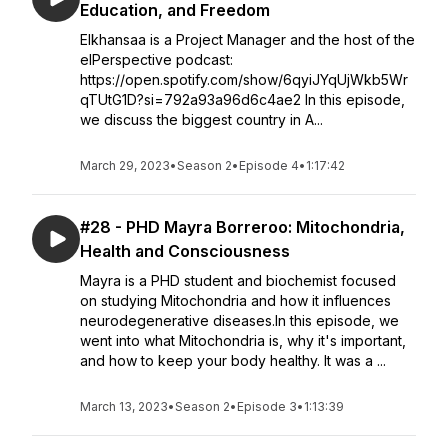
Education, and Freedom
Elkhansaa is a Project Manager and the host of the
elPerspective podcast:
https://open.spotify.com/show/6qyiJYqUjWkb5Wr
qTUtG1D?si=792a93a96d6c4ae2 In this episode,
we discuss the biggest country in A...
March 29, 2023
•
Season 2
•
Episode 4
•
1:17:42
#28 - PHD Mayra Borreroo: Mitochondria,
Health and Consciousness
Mayra is a PHD student and biochemist focused
on studying Mitochondria and how it influences
neurodegenerative diseases.In this episode, we
went into what Mitochondria is, why it's important,
and how to keep your body healthy. It was a ...
March 13, 2023
•
Season 2
•
Episode 3
•
1:13:39