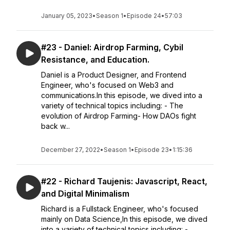
January 05, 2023
•
Season 1
•
Episode 24
•
57:03
#23 - Daniel: Airdrop Farming, Cybil
Resistance, and Education.
Daniel is a Product Designer, and Frontend
Engineer, who's focused on Web3 and
communications.In this episode, we dived into a
variety of technical topics including: - The
evolution of Airdrop Farming- How DAOs fight
back w...
December 27, 2022
•
Season 1
•
Episode 23
•
1:15:36
#22 - Richard Taujenis: Javascript, React,
and Digital Minimalism
Richard is a Fullstack Engineer, who's focused
mainly on Data Science,In this episode, we dived
into a variety of technical topics including: -