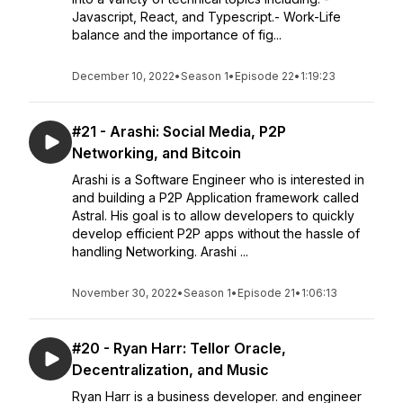
Javascript, React, and Typescript.- Work-Life
balance and the importance of fig...
December 10, 2022
•
Season 1
•
Episode 22
•
1:19:23
#21 - Arashi: Social Media, P2P
Networking, and Bitcoin
Arashi is a Software Engineer who is interested in
and building a P2P Application framework called
Astral. His goal is to allow developers to quickly
develop efficient P2P apps without the hassle of
handling Networking. Arashi ...
November 30, 2022
•
Season 1
•
Episode 21
•
1:06:13
#20 - Ryan Harr: Tellor Oracle,
Decentralization, and Music
Ryan Harr is a business developer. and engineer