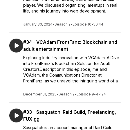
player. We discussed organizing meetups in real
life, and his journey into web development.
January 30, 2024
•
Season 2
•
Episode 10
•
50:44
#34 - VCAdam FrontFanz: Blockchain and
adult entertainment
Exploring Industry Innovation with VCAdam: A Dive
into FrontFanz's Blockchain Solution for Adult
CreatorsDescription:In this episode, me and
VCAdam, the Communications Director at
FrontFanz, as we unravel the intriguing world of a...
December 31, 2023
•
Season 2
•
Episode 9
•
47:24
#33 - Sasquatch: Raid Guild, Freelancing,
FUX.gg
Sasquatch is an account manager at Raid Guild.