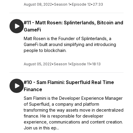
August 08, 2022
•
Season 1
•
Episode 12
•
27:33
#11 - Matt Rosen: Splinterlands, Bitcoin and
GameFi
Matt Rosen is the Founder of Splinterlands, a
GameFi built around simplifying and introducing
people to blockchain.
August 05, 2022
•
Season 1
•
Episode 11
•
18:13
#10 - Sam Flamini: Superfluid Real Time
Finance
Sam Flamini is the Developer Experience Manager
of Superfluid, a company and platform
transforming the way assets move in decentralized
finance. He is responsible for developer
experience, communications and content creation.
Join us in this ep...