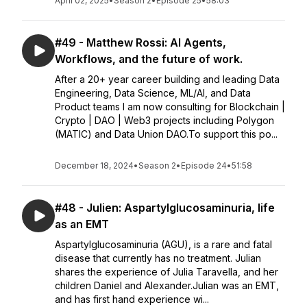
April 02, 2025
•
Season 2
•
Episode 25
•
58:03
#49 - Matthew Rossi: AI Agents,
Workflows, and the future of work.
After a 20+ year career building and leading Data
Engineering, Data Science, ML/AI, and Data
Product teams I am now consulting for Blockchain |
Crypto | DAO | Web3 projects including Polygon
(MATIC) and Data Union DAO.To support this po...
December 18, 2024
•
Season 2
•
Episode 24
•
51:58
#48 - Julien: Aspartylglucosaminuria, life
as an EMT
Aspartylglucosaminuria (AGU), is a rare and fatal
disease that currently has no treatment. Julian
shares the experience of Julia Taravella, and her
children Daniel and Alexander.Julian was an EMT,
and has first hand experience wi...