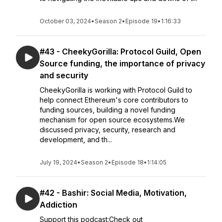
October 03, 2024
•
Season 2
•
Episode 19
•
1:16:33
#43 - CheekyGorilla: Protocol Guild, Open
Source funding, the importance of privacy
and security
CheekyGorilla is working with Protocol Guild to
help connect Ethereum's core contributors to
funding sources, building a novel funding
mechanism for open source ecosystems.We
discussed privacy, security, research and
development, and th...
July 19, 2024
•
Season 2
•
Episode 18
•
1:14:05
#42 - Bashir: Social Media, Motivation,
Addiction
Support this podcast:Check out