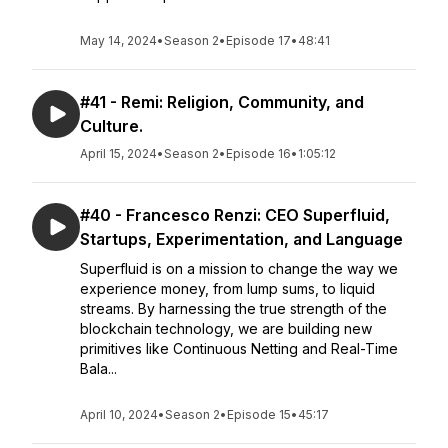
May 14, 2024
•
Season 2
•
Episode 17
•
48:41
#41 - Remi: Religion, Community, and
Culture.
April 15, 2024
•
Season 2
•
Episode 16
•
1:05:12
#40 - Francesco Renzi: CEO Superfluid,
Startups, Experimentation, and Language
Superfluid is on a mission to change the way we
experience money, from lump sums, to liquid
streams. By harnessing the true strength of the
blockchain technology, we are building new
primitives like Continuous Netting and Real-Time
Bala...
April 10, 2024
•
Season 2
•
Episode 15
•
45:17