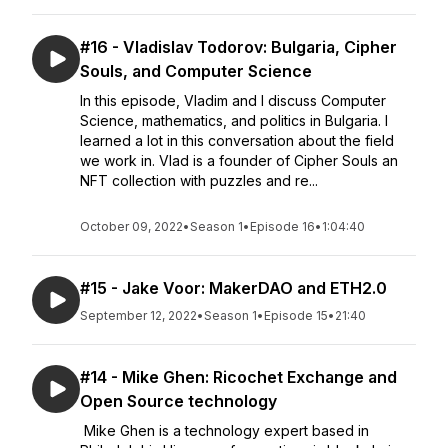
#16 - Vladislav Todorov: Bulgaria, Cipher
Souls, and Computer Science
In this episode, Vladim and I discuss Computer
Science, mathematics, and politics in Bulgaria. I
learned a lot in this conversation about the field
we work in. Vlad is a founder of Cipher Souls an
NFT collection with puzzles and re...
October 09, 2022
•
Season 1
•
Episode 16
•
1:04:40
#15 - Jake Voor: MakerDAO and ETH2.0
September 12, 2022
•
Season 1
•
Episode 15
•
21:40
#14 - Mike Ghen: Ricochet Exchange and
Open Source technology
Mike Ghen is a technology expert based in