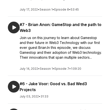
July 17, 2022
•
Season 1
•
Episode 8
•
53:45
#7 - Brian Anon: GameStop and the path to
Web3
Join us on this journey to learn about Gamestop
and their future in Web3 Technology with our first
ever guest Brian.In this episode, we discuss
Gamestop and their adoption of Web3 technology.
Their innovations that span multiple sectors...
July 14, 2022
•
Season 1
•
Episode 7
•
1:09:20
#6 - Jake Voor: Good vs. Bad Wed3
Projects
July 03, 2022
•
31:33