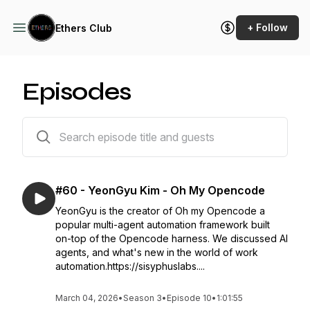
+ Follow
Ethers Club
Episodes
60 episodes
#60 - YeonGyu Kim - Oh My Opencode
YeonGyu is the creator of Oh my Opencode a
popular multi-agent automation framework built
on-top of the Opencode harness. We discussed AI
agents, and what's new in the world of work
automation.https://sisyphuslabs....
March 04, 2026
•
Season 3
•
Episode 10
•
1:01:55