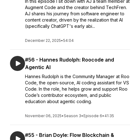
In this episode I sit down with AJ a team member at
Augment Code and the creator behind TechFren.
AJ shares his journey from software engineer to
content creator, driven by the realization that AI
(specifically ChatGPT's early abi...
December 22, 2025
•
54:04
#56 - Hannes Rudolph: Roocode and
Agentic AI
Hannes Rudolph is the Community Manager at Roo
Code, the open-source, AI coding assistant for VS
Code. In the role, he helps grow and support Roo
Code’s contributor ecosystem, and public
education about agentic coding.
November 06, 2025
•
Season 3
•
Episode 6
•
41:35
#55 - Brian Doyle: Flow Blockchain &