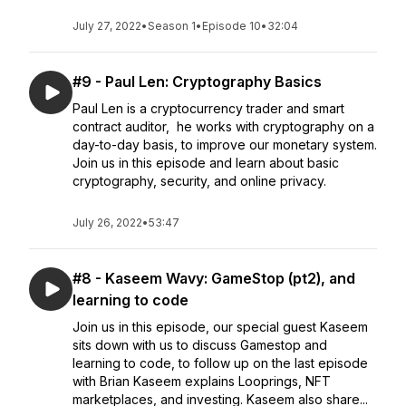
July 27, 2022
•
Season 1
•
Episode 10
•
32:04
#9 - Paul Len: Cryptography Basics
Paul Len is a cryptocurrency trader and smart
contract auditor, he works with cryptography on a
day-to-day basis, to improve our monetary system.
Join us in this episode and learn about basic
cryptography, security, and online privacy.
July 26, 2022
•
53:47
#8 - Kaseem Wavy: GameStop (pt2), and
learning to code
Join us in this episode, our special guest Kaseem
sits down with us to discuss Gamestop and
learning to code, to follow up on the last episode
with Brian Kaseem explains Looprings, NFT
marketplaces, and investing. Kaseem also share...