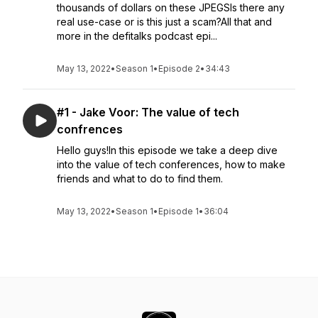
thousands of dollars on these JPEGSIs there any
real use-case or is this just a scam?All that and
more in the defitalks podcast epi...
May 13, 2022
•
Season 1
•
Episode 2
•
34:43
#1 - Jake Voor: The value of tech
confrences
Hello guys!In this episode we take a deep dive
into the value of tech conferences, how to make
friends and what to do to find them.
May 13, 2022
•
Season 1
•
Episode 1
•
36:04