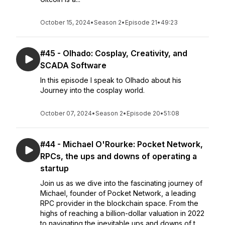
October 15, 2024
•
Season 2
•
Episode 21
•
49:23
#45 - Olhado: Cosplay, Creativity, and
SCADA Software
In this episode I speak to Olhado about his
Journey into the cosplay world.
October 07, 2024
•
Season 2
•
Episode 20
•
51:08
#44 - Michael O'Rourke: Pocket Network,
RPCs, the ups and downs of operating a
startup
Join us as we dive into the fascinating journey of
Michael, founder of Pocket Network, a leading
RPC provider in the blockchain space. From the
highs of reaching a billion-dollar valuation in 2022
to navigating the inevitable ups and downs of t...