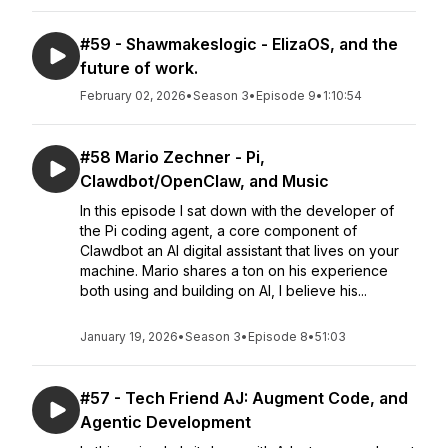
#59 - Shawmakeslogic - ElizaOS, and the
future of work.
February 02, 2026
•
Season 3
•
Episode 9
•
1:10:54
#58 Mario Zechner - Pi,
Clawdbot/OpenClaw, and Music
In this episode I sat down with the developer of
the Pi coding agent, a core component of
Clawdbot an AI digital assistant that lives on your
machine. Mario shares a ton on his experience
both using and building on AI, I believe his...
January 19, 2026
•
Season 3
•
Episode 8
•
51:03
#57 - Tech Friend AJ: Augment Code, and
Agentic Development