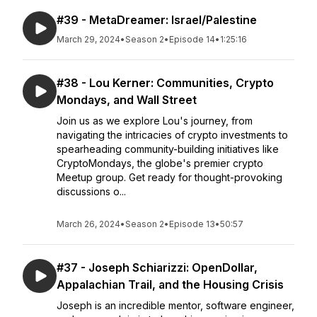
#39 - MetaDreamer: Israel/Palestine
March 29, 2024
•
Season 2
•
Episode 14
•
1:25:16
#38 - Lou Kerner: Communities, Crypto
Mondays, and Wall Street
Join us as we explore Lou's journey, from
navigating the intricacies of crypto investments to
spearheading community-building initiatives like
CryptoMondays, the globe's premier crypto
Meetup group. Get ready for thought-provoking
discussions o...
March 26, 2024
•
Season 2
•
Episode 13
•
50:57
#37 - Joseph Schiarizzi: OpenDollar,
Appalachian Trail, and the Housing Crisis
Joseph is an incredible mentor, software engineer,