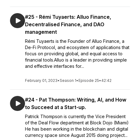
#25 - Rémi Tuyaerts: Alluo Finance,
Decentralised Finance, and DAO
management
Rémi Tuyaerts is the Founder of Alluo Finance, a
De-Fi Protocol, and ecosystem of applications that
focus on providing global, and equal access to
financial tools.Alluo is a leader in providing simple
and effective interfaces for...
February 01, 2023
•
Season 1
•
Episode 25
•
42:42
#24 - Pat Thompson: Writing, AI, and How
to Succeed at a Start-up.
Patrick Thompson is currently the Vice President
of the Deal Flow department at Block Dojo (Miami)
He has been working in the blockchain and digital
currency space since August 2015 doing project...