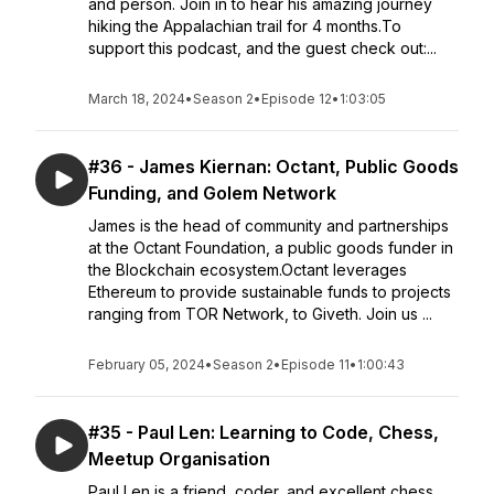
and person. Join in to hear his amazing journey
hiking the Appalachian trail for 4 months.To
support this podcast, and the guest check out:...
March 18, 2024
•
Season 2
•
Episode 12
•
1:03:05
#36 - James Kiernan: Octant, Public Goods
Funding, and Golem Network
James is the head of community and partnerships
at the Octant Foundation, a public goods funder in
the Blockchain ecosystem.Octant leverages
Ethereum to provide sustainable funds to projects
ranging from TOR Network, to Giveth. Join us ...
February 05, 2024
•
Season 2
•
Episode 11
•
1:00:43
#35 - Paul Len: Learning to Code, Chess,
Meetup Organisation
Paul Len is a friend, coder, and excellent chess