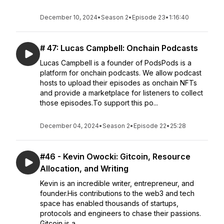
December 10, 2024
•
Season 2
•
Episode 23
•
1:16:40
# 47: Lucas Campbell: Onchain Podcasts
Lucas Campbell is a founder of PodsPods is a
platform for onchain podcasts. We allow podcast
hosts to upload their episodes as onchain NFTs
and provide a marketplace for listeners to collect
those episodes.To support this po...
December 04, 2024
•
Season 2
•
Episode 22
•
25:28
#46 - Kevin Owocki: Gitcoin, Resource
Allocation, and Writing
Kevin is an incredible writer, entrepreneur, and
founder.His contributions to the web3 and tech
space has enabled thousands of startups,
protocols and engineers to chase their passions.
Gitcoin is a...