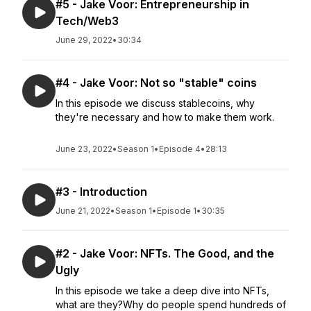
#5 - Jake Voor: Entrepreneurship in
Tech/Web3
June 29, 2022
•
30:34
#4 - Jake Voor: Not so "stable" coins
In this episode we discuss stablecoins, why
they're necessary and how to make them work.
June 23, 2022
•
Season 1
•
Episode 4
•
28:13
#3 - Introduction
June 21, 2022
•
Season 1
•
Episode 1
•
30:35
#2 - Jake Voor: NFTs. The Good, and the
Ugly
In this episode we take a deep dive into NFTs,
what are they?Why do people spend hundreds of