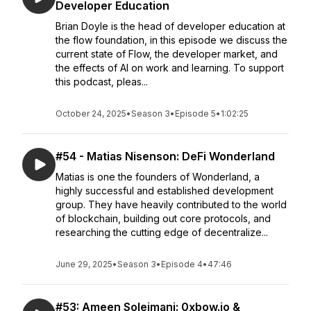
Developer Education
Brian Doyle is the head of developer education at
the flow foundation, in this episode we discuss the
current state of Flow, the developer market, and
the effects of AI on work and learning. To support
this podcast, pleas...
October 24, 2025
•
Season 3
•
Episode 5
•
1:02:25
#54 - Matias Nisenson: DeFi Wonderland
Matias is one the founders of Wonderland, a
highly successful and established development
group. They have heavily contributed to the world
of blockchain, building out core protocols, and
researching the cutting edge of decentralize...
June 29, 2025
•
Season 3
•
Episode 4
•
47:46
#53: Ameen Soleimani: 0xbow.io &