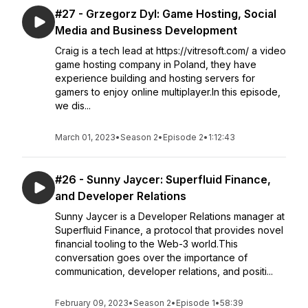
#27 - Grzegorz Dyl: Game Hosting, Social
Media and Business Development
Craig is a tech lead at https://vitresoft.com/ a video
game hosting company in Poland, they have
experience building and hosting servers for
gamers to enjoy online multiplayer.In this episode,
we dis...
March 01, 2023
•
Season 2
•
Episode 2
•
1:12:43
#26 - Sunny Jaycer: Superfluid Finance,
and Developer Relations
Sunny Jaycer is a Developer Relations manager at
Superfluid Finance, a protocol that provides novel
financial tooling to the Web-3 world.This
conversation goes over the importance of
communication, developer relations, and positi...
February 09, 2023
•
Season 2
•
Episode 1
•
58:39