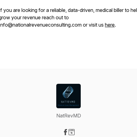
If you are looking for a reliable, data-driven, medical biller to he
grow your revenue reach out to
Info@nationalrevenueconsulting.com or visit us
here
.
NatRevMD