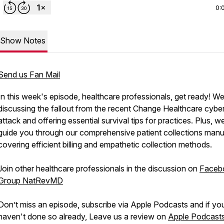
0:
Show Notes
Send us Fan Mail
In this week's episode, healthcare professionals, get ready! We
discussing the fallout from the recent Change Healthcare cybe
attack and offering essential survival tips for practices. Plus, we
guide you through our comprehensive patient collections manu
covering efficient billing and empathetic collection methods.
Join other healthcare professionals in the discussion on
Faceb
Group NatRevMD
Don’t miss an episode, subscribe via Apple Podcasts and if yo
haven't done so already, Leave us a review on
Apple Podcast