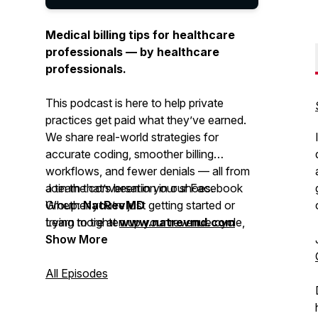
Medical billing tips for healthcare
professionals — by healthcare
professionals.
This podcast is here to help private
practices get paid what they’ve earned.
We share real-world strategies for
accurate coding, smoother billing
workflows, and fewer denials — all from
a team that’s been in your shoes.
Join the conversation in our Facebook
Whether you’re just getting started or
Group:
NatRevMD
trying to tighten up your revenue cycle,
Learn more at
www.natrevmd.com
you’ll get practical advice you can
Show More
actually use.
All Episodes