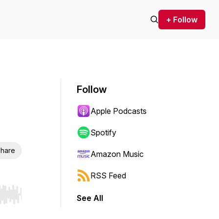
+ Follow
Follow
Apple Podcasts
Spotify
hare
Amazon Music
RSS Feed
See All
r end. Hold shift to jump forward or backward.