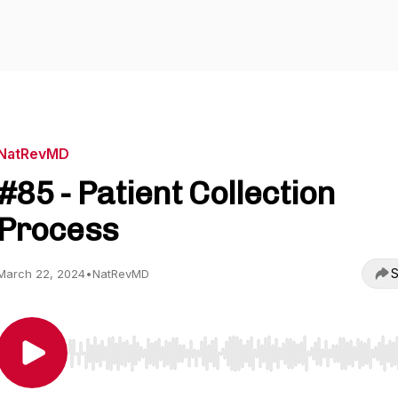
NatRevMD
#85 - Patient Collection
Process
S
March 22, 2024
•
NatRevMD
Use Left/Right to seek, Home/End to jump to start o