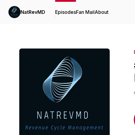
NatRevMD
Episodes
Fan Mail
About