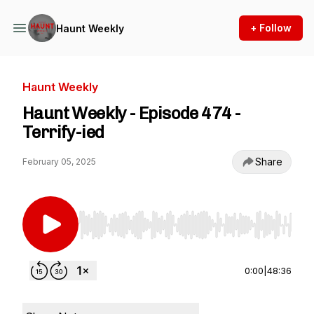
+ Follow
Haunt Weekly
Haunt Weekly
Haunt Weekly - Episode 474 -
Terrify-ied
Share
February 05, 2025
Use Left/Right to seek, Home/End to jump to st
0:00
|
48:36