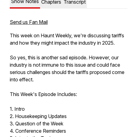
Show Notes
Chapters
Transcript
Send us Fan Mail
This week on Haunt Weekly, we're discussing tariffs
and how they might impact the industry in 2025.
So yes, this is another sad episode. However, our
industry is not immune to this issue and could face
serious challenges should the tariffs proposed come
into effect.
This Week's Episode Includes:
1. Intro
2. Housekeeping Updates
3. Question of the Week
4. Conference Reminders