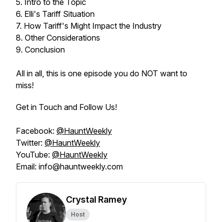
5. Intro to the Topic
6. Elli's Tariff Situation
7. How Tariff's Might Impact the Industry
8. Other Considerations
9. Conclusion
All in all, this is one episode you do NOT want to
miss!
Get in Touch and Follow Us!
Facebook:
@HauntWeekly
Twitter:
@HauntWeekly
YouTube:
@HauntWeekly
Email: info@hauntweekly.com
Crystal Ramey
Host