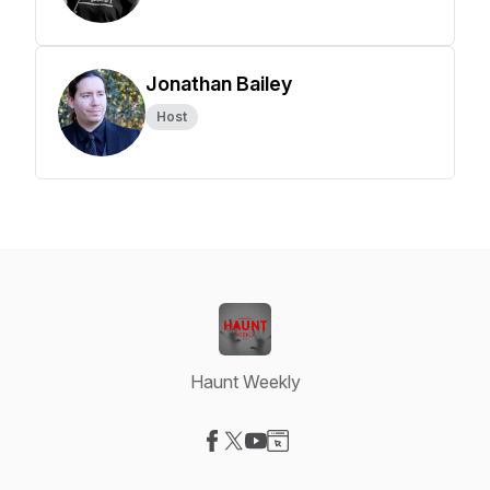
Jonathan Bailey
Host
Haunt Weekly
Visit our Facebook page
Visit our X-com page
Visit our YouTube page
Visit our Website page