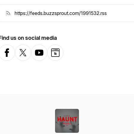
Find us on social media
Facebook
X-com
YouTube
Website