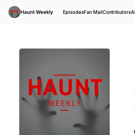
Haunt Weekly
Episodes
Fan Mail
Contributors
A