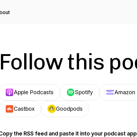
bout
Follow this p
Apple Podcasts
Spotify
Amazon 
Castbox
Goodpods
Copy the RSS feed and paste it into your podcast app