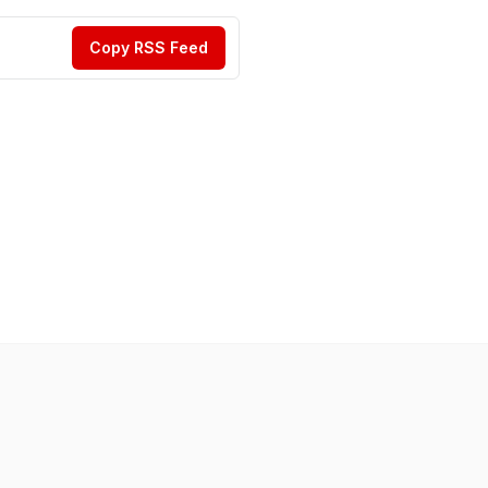
Copy RSS Feed