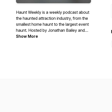
Haunt Weekly is a weekly podcast about
the haunted attraction industry, from the
smallest home haunt to the largest event
haunt. Hosted by Jonathan Bailey and
Crystal Ramey, we aim to bring you the
Show More
latest in haunted attraction news, views
and laughs.To contact the hosts, please
email info@hauntweekly.com