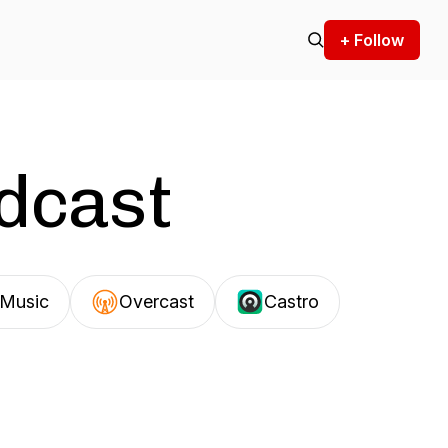
+ Follow
odcast
Music
Overcast
Castro