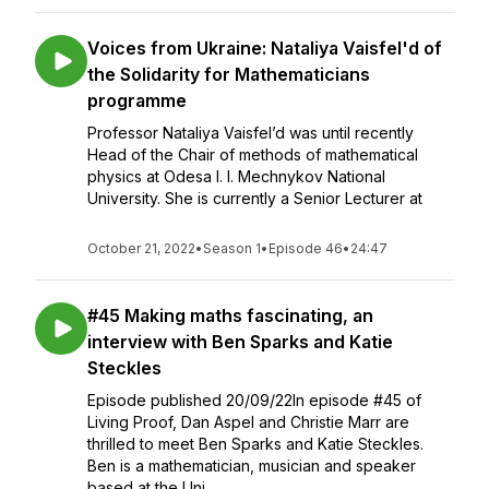
Voices from Ukraine: Nataliya Vaisfel'd of
the Solidarity for Mathematicians
programme
Professor Nataliya Vaisfel’d was until recently
Head of the Chair of methods of mathematical
physics at Odesa I. I. Mechnykov National
University. She is currently a Senior Lecturer at
October 21, 2022
•
Season 1
•
Episode 46
•
24:47
#45 Making maths fascinating, an
interview with Ben Sparks and Katie
Steckles
Episode published 20/09/22In episode #45 of
Living Proof, Dan Aspel and Christie Marr are
thrilled to meet Ben Sparks and Katie Steckles.
Ben is a mathematician, musician and speaker
based at the Uni...