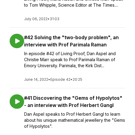
to Tom Whipple, Science Editor at The Times....
July 06, 2022
•
31:03
#42 Solving the "two-body problem", an
interview with Prof Parimala Raman
In episode #42 of Living Proof, Dan Aspel and
Christie Marr speak to Prof Parimala Raman of
Emory University. Parimala, the Kirk Dist...
June 14, 2022
•
Episode 42
•
20:25
#41 Discovering the "Gems of Hypolytos"
- an interview with Prof Herbert Gangl
Dan Aspel speaks to Prof Herbert Gangl to learn
about his unique mathematical jewellery the "Gems
of Hypolytos".