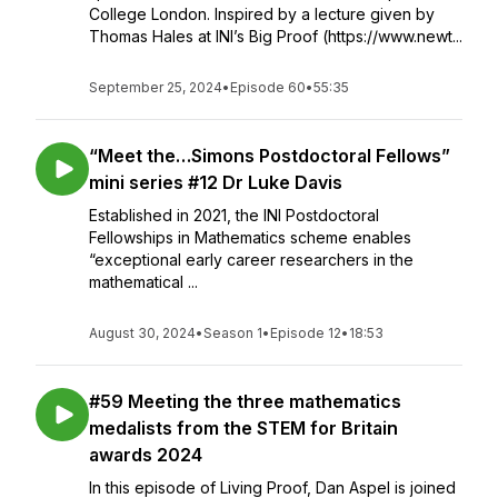
College London. Inspired by a lecture given by
Thomas Hales at INI’s Big Proof (https://www.newt...
September 25, 2024
•
Episode 60
•
55:35
“Meet the…Simons Postdoctoral Fellows”
mini series #12 Dr Luke Davis
Established in 2021, the INI Postdoctoral
Fellowships in Mathematics scheme enables
“exceptional early career researchers in the
mathematical ...
August 30, 2024
•
Season 1
•
Episode 12
•
18:53
#59 Meeting the three mathematics
medalists from the STEM for Britain
awards 2024
In this episode of Living Proof, Dan Aspel is joined