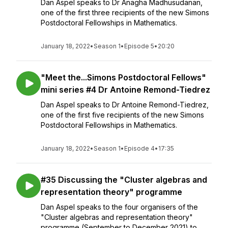
Dan Aspel speaks to Dr Anagha Madhusudanan,
one of the first three recipients of the new Simons
Postdoctoral Fellowships in Mathematics.
January 18, 2022
•
Season 1
•
Episode 5
•
20:20
"Meet the...Simons Postdoctoral Fellows"
mini series #4 Dr Antoine Remond-Tiedrez
Dan Aspel speaks to Dr Antoine Remond-Tiedrez,
one of the first five recipients of the new Simons
Postdoctoral Fellowships in Mathematics.
January 18, 2022
•
Season 1
•
Episode 4
•
17:35
#35 Discussing the "Cluster algebras and
representation theory" programme
Dan Aspel speaks to the four organisers of the
"Cluster algebras and representation theory"
programme (September to December 2021) to