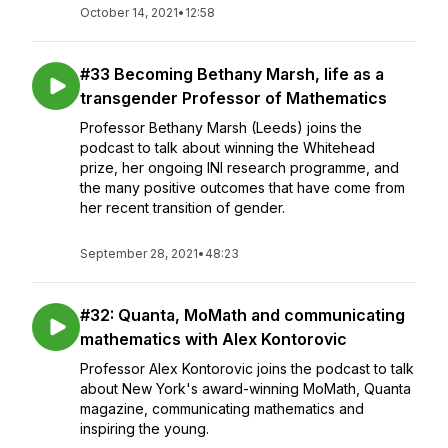
October 14, 2021
•
12:58
#33 Becoming Bethany Marsh, life as a
transgender Professor of Mathematics
Professor Bethany Marsh (Leeds) joins the
podcast to talk about winning the Whitehead
prize, her ongoing INI research programme, and
the many positive outcomes that have come from
her recent transition of gender.
September 28, 2021
•
48:23
#32: Quanta, MoMath and communicating
mathematics with Alex Kontorovic
Professor Alex Kontorovic joins the podcast to talk
about New York's award-winning MoMath, Quanta
magazine, communicating mathematics and
inspiring the young.