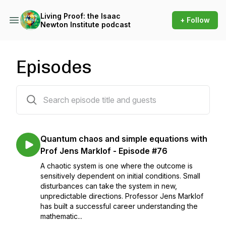
Living Proof: the Isaac
+ Follow
Newton Institute podcast
Episodes
92 episodes
Quantum chaos and simple equations with
Prof Jens Marklof - Episode #76
A chaotic system is one where the outcome is
sensitively dependent on initial conditions. Small
disturbances can take the system in new,
unpredictable directions. Professor Jens Marklof
has built a successful career understanding the
mathematic...