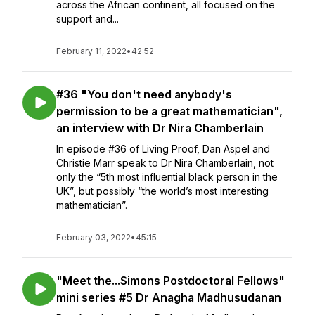
across the African continent, all focused on the
support and...
February 11, 2022
•
42:52
#36 "You don't need anybody's
permission to be a great mathematician",
an interview with Dr Nira Chamberlain
In episode #36 of Living Proof, Dan Aspel and
Christie Marr speak to Dr Nira Chamberlain, not
only the “5th most influential black person in the
UK”, but possibly “the world’s most interesting
mathematician”.
February 03, 2022
•
45:15
"Meet the...Simons Postdoctoral Fellows"
mini series #5 Dr Anagha Madhusudanan