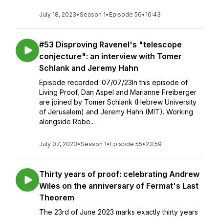
July 18, 2023
•
Season 1
•
Episode 56
•
16:43
#53 Disproving Ravenel's "telescope
conjecture": an interview with Tomer
Schlank and Jeremy Hahn
Episode recorded: 07/07/23In this episode of
Living Proof, Dan Aspel and Marianne Freiberger
are joined by Tomer Schlank (Hebrew University
of Jerusalem) and Jeremy Hahn (MIT). Working
alongside Robe...
July 07, 2023
•
Season 1
•
Episode 55
•
23:59
Thirty years of proof: celebrating Andrew
Wiles on the anniversary of Fermat's Last
Theorem
The 23rd of June 2023 marks exactly thirty years