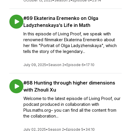
October 15, 2025
•
Season 2
•
Episode 6
•
23:14
#69 Ekaterina Eremenko on Olga
Ladyzhenskaya’s Life in Math
In this episode of Living Proof, we speak with
renowned filmmaker Ekaterina Eremenko about
her film "Portrait of Olga Ladyzhenskaya", which
tells the story of the legendary...
July 09, 2025
•
Season 2
•
Episode 6
•
17:10
#68 Hunting through higher dimensions
with Zhouli Xu
Welcome to the latest episode of Living Proof, our
podcast produced in collaboration with
Plus.maths.org– you can find all the content from
the collaboration...
July 02, 2025
•
Season 2
•
Episode 5
•
34:10