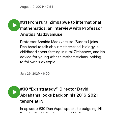
August 10, 2021
•
47:54
#31 From rural Zimbabwe to international
mathematics: an interview with Professor
Anotida Madzvamuse
Professor Anotida Madzvamuse (Sussex) joins
Dan Aspel to talk about mathematical biology, a
childhood spent farming in rural Zimbabwe, and his
advice for young African mathematicians looking
to follow his example.
July 26, 2021
•
46:00
#30 “Exit strategy”: Director David
Abrahams looks back on his 2016-2021
tenure at INI
In episode #30 Dan Aspel speaks to outgoing INI