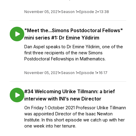
November 05, 2021
•
Season 1
•
Episode 2
•
13:38
"Meet the...Simons Postdoctoral Fellows"
mini series #1: Dr Emine Yildirim
Dan Aspel speaks to Dr Emine Yildirim, one of the
first three recipients of the new Simons
Postdoctoral Fellowships in Mathematics.
November 05, 2021
•
Season 1
•
Episode 1
•
16:17
#34 Welcoming Ulrike Tillmann: a brief
interview with INI’s new Director
On Friday 1 October 2021 Professor Ulrike Tillmann
was appointed Director of the Isaac Newton
Institute. In this short episode we catch up with her
one week into her tenure.