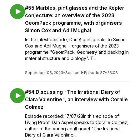
#55 Marbles, pint glasses and the Kepler
conjecture: an overview of the 2023
GeomPack programme, with organisers
Simon Cox and Adil Mughal
In the latest episode, Dan Aspel speaks to Simon
Cox and Adil Mughal - organisers of the 2023
programme "GeomPack: Geometry and packing in
material structure and biology". T...
September 08, 2023
•
Season 1
•
Episode 57
•
28:08
#54 Discussing "The Irrational Diary of
Clara Valentine", an interview with Coralie
Colmez
Episode recorded: 17/07/23In this episode of
Living Proof, Dan Aspel speaks to Coralie Colmez,
author of the young adult novel "The Irrational
Diary of Clara Valentine...