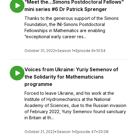
“Meet the…Simons Postdoctoral Fellows”
mini series #6 Dr Patrick Sprenger
Thanks to the generous support of the Simons
Foundation, the INI-Simons Postdoctoral
Fellowships in Mathematics are enabling
“exceptional early career res...
October 31, 2022
•
Season 1
•
Episode 6
•
10:54
Voices from Ukraine: Yuriy Semenov of
the Solidarity for Mathematicians
programme
Forced to leave Ukraine, and his work at the
Institute of Hydromechanics at the National
Academy of Sciences, due to the Russian invasion
of February 2022, Yuriy Semenov found sanctuary
in Britain at th...
October 21, 2022
•
Season 1
•
Episode 47
•
20:08