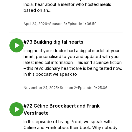
India, hear about a mentor who hosted meals
based on an...
April 24, 2026
•
Season 3
•
Episode 1
•
36:50
#73 Building digital hearts
Imagine if your doctor had a digital model of your
heart, personalised to you and updated with your
latest medical information. This isn't science fiction
– this revolutionary healthcare is being tested now.
In this podcast we speak to
November 24, 2025
•
Season 2
•
Episode 9
•
25:06
#72 Céline Broeckaert and Frank
Verstraete
In this episode of Living Proof, we speak with
Céline and Frank about their book: Why nobody