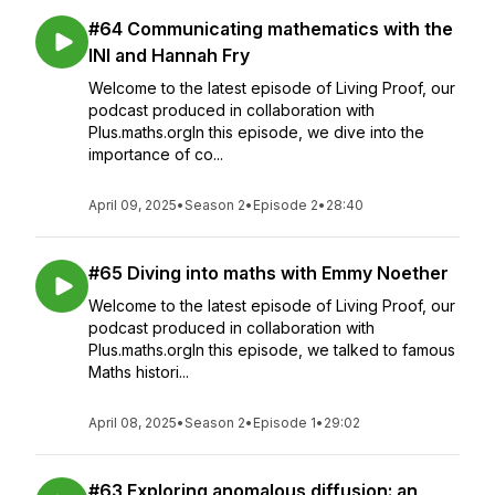
#64 Communicating mathematics with the
INI and Hannah Fry
Welcome to the latest episode of Living Proof, our
podcast produced in collaboration with
Plus.maths.orgIn this episode, we dive into the
importance of co...
April 09, 2025
•
Season 2
•
Episode 2
•
28:40
#65 Diving into maths with Emmy Noether
Welcome to the latest episode of Living Proof, our
podcast produced in collaboration with
Plus.maths.orgIn this episode, we talked to famous
Maths histori...
April 08, 2025
•
Season 2
•
Episode 1
•
29:02
#63 Exploring anomalous diffusion: an