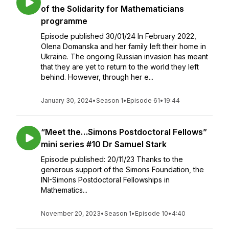
of the Solidarity for Mathematicians
programme
Episode published 30/01/24 In February 2022,
Olena Domanska and her family left their home in
Ukraine. The ongoing Russian invasion has meant
that they are yet to return to the world they left
behind. However, through her e...
January 30, 2024
•
Season 1
•
Episode 61
•
19:44
“Meet the…Simons Postdoctoral Fellows”
mini series #10 Dr Samuel Stark
Episode published: 20/11/23 Thanks to the
generous support of the Simons Foundation, the
INI-Simons Postdoctoral Fellowships in
Mathematics...
November 20, 2023
•
Season 1
•
Episode 10
•
4:40