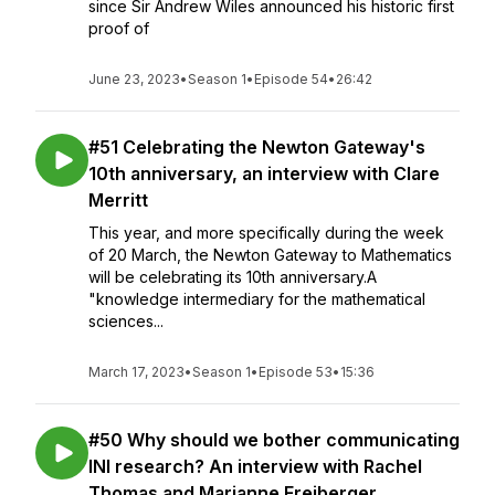
since Sir Andrew Wiles announced his historic first
proof of
June 23, 2023
•
Season 1
•
Episode 54
•
26:42
#51 Celebrating the Newton Gateway's
10th anniversary, an interview with Clare
Merritt
This year, and more specifically during the week
of 20 March, the Newton Gateway to Mathematics
will be celebrating its 10th anniversary.A
"knowledge intermediary for the mathematical
sciences...
March 17, 2023
•
Season 1
•
Episode 53
•
15:36
#50 Why should we bother communicating
INI research? An interview with Rachel
Thomas and Marianne Freiberger