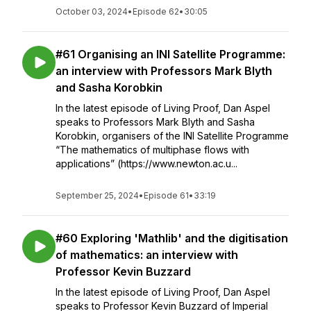
October 03, 2024
•
Episode 62
•
30:05
#61 Organising an INI Satellite Programme:
an interview with Professors Mark Blyth
and Sasha Korobkin
In the latest episode of Living Proof, Dan Aspel
speaks to Professors Mark Blyth and Sasha
Korobkin, organisers of the INI Satellite Programme
“The mathematics of multiphase flows with
applications” (https://www.newton.ac.u...
September 25, 2024
•
Episode 61
•
33:19
#60 Exploring 'Mathlib' and the digitisation
of mathematics: an interview with
Professor Kevin Buzzard
In the latest episode of Living Proof, Dan Aspel
speaks to Professor Kevin Buzzard of Imperial