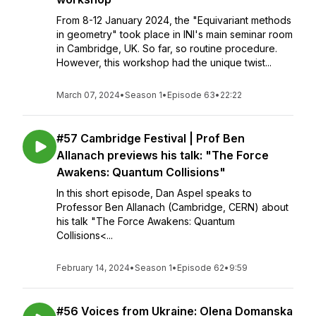
From 8-12 January 2024, the "Equivariant methods
in geometry" took place in INI's main seminar room
in Cambridge, UK. So far, so routine procedure.
However, this workshop had the unique twist...
March 07, 2024
•
Season 1
•
Episode 63
•
22:22
#57 Cambridge Festival | Prof Ben
Allanach previews his talk: "The Force
Awakens: Quantum Collisions"
In this short episode, Dan Aspel speaks to
Professor Ben Allanach (Cambridge, CERN) about
his talk "The Force Awakens: Quantum
Collisions<...
February 14, 2024
•
Season 1
•
Episode 62
•
9:59
#56 Voices from Ukraine: Olena Domanska