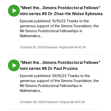
“Meet the…Simons Postdoctoral Fellows”
mini series #9 Dr Zhao-He Watse Sybesma
Episode published: 10/10/23 Thanks to the
generous support of the Simons Foundation, the
INI-Simons Postdoctoral Fellowships in
Mathematics...
October 10, 2023
•
Season 1
•
Episode 9
•
10:30
“Meet the…Simons Postdoctoral Fellows”
mini series #8 Dr Paul Pruzina
Episode published: 09/10/23 Thanks to the
generous support of the Simons Foundation, the
INI-Simons Postdoctoral Fellowships in
Mathematics...
October 09, 2023
•
Season 1
•
Episode 8
•
5:29