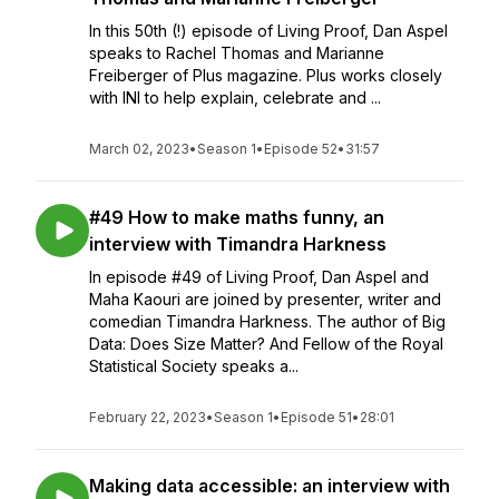
In this 50th (!) episode of Living Proof, Dan Aspel
speaks to Rachel Thomas and Marianne
Freiberger of Plus magazine. Plus works closely
with INI to help explain, celebrate and ...
March 02, 2023
•
Season 1
•
Episode 52
•
31:57
#49 How to make maths funny, an
interview with Timandra Harkness
In episode #49 of Living Proof, Dan Aspel and
Maha Kaouri are joined by presenter, writer and
comedian Timandra Harkness. The author of Big
Data: Does Size Matter? And Fellow of the Royal
Statistical Society speaks a...
February 22, 2023
•
Season 1
•
Episode 51
•
28:01
Making data accessible: an interview with