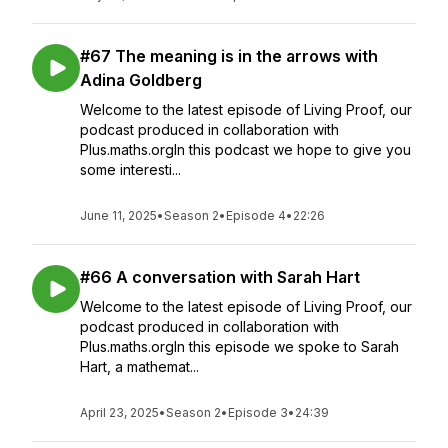
#67 The meaning is in the arrows with
Adina Goldberg
Welcome to the latest episode of Living Proof, our
podcast produced in collaboration with
Plus.maths.orgIn this podcast we hope to give you
some interesti...
June 11, 2025
•
Season 2
•
Episode 4
•
22:26
#66 A conversation with Sarah Hart
Welcome to the latest episode of Living Proof, our
podcast produced in collaboration with
Plus.maths.orgIn this episode we spoke to Sarah
Hart, a mathemat...
April 23, 2025
•
Season 2
•
Episode 3
•
24:39