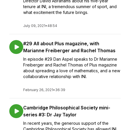
Director David Abrahams about his five-year
tenure at INI, a tremendous summer of sport, and
what excitement the future brings.
July 09, 2021
•
48:54
#29 All about Plus magazine, with
Marianne Freiberger and Rachel Thomas
In episode #29 Dan Aspel speaks to Dr Marianne
Freiberger and Rachel Thomas of Plus magazine
about spreading a love of mathematics, and a new
collaborative relationship with INI.
February 26, 2021
•
36:39
Cambridge Philosophical Society mini-
series #3: Dr Jay Taylor
In recent years, the generous support of the
Cambridge Philosophical Society has allowed INI