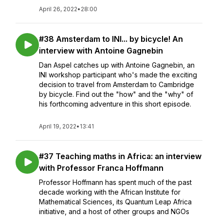
April 26, 2022
•
28:00
#38 Amsterdam to INI... by bicycle! An
interview with Antoine Gagnebin
Dan Aspel catches up with Antoine Gagnebin, an
INI workshop participant who's made the exciting
decision to travel from Amsterdam to Cambridge
by bicycle. Find out the "how" and the "why" of
his forthcoming adventure in this short episode.
April 19, 2022
•
13:41
#37 Teaching maths in Africa: an interview
with Professor Franca Hoffmann
Professor Hoffmann has spent much of the past
decade working with the African Institute for
Mathematical Sciences, its Quantum Leap Africa
initiative, and a host of other groups and NGOs