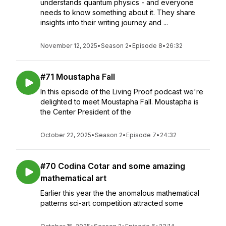
understands quantum physics - and everyone
needs to know something about it. They share
insights into their writing journey and ...
November 12, 2025
•
Season 2
•
Episode 8
•
26:32
#71 Moustapha Fall
In this episode of the Living Proof podcast we're
delighted to meet Moustapha Fall. Moustapha is
the Center President of the
October 22, 2025
•
Season 2
•
Episode 7
•
24:32
#70 Codina Cotar and some amazing
mathematical art
Earlier this year the the anomalous mathematical
patterns sci-art competition attracted some