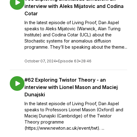
interview with Aleks Mijatovic and Codina
Cotar
In the latest episode of Living Proof, Dan Aspel
speaks to Aleks Mijatovic (Warwick, Alan Turing
Institute) and Codina Cotar (UCL) about the
Stochastic systems for anomalous diffusion
programme. They’ll be speaking about the theme...
October 07, 2024
•
Episode 63
•
28:46
#62 Exploring Twistor Theory - an
interview with Lionel Mason and Maciej
Dunajski
In the latest episode of Living Proof, Dan Aspel
speaks to Professors Lionel Mason (Oxford) and
Maciej Dunajski (Cambridge) of the Twistor
Theory programme
(https://www.newton.ac.uk/event/twt). ...