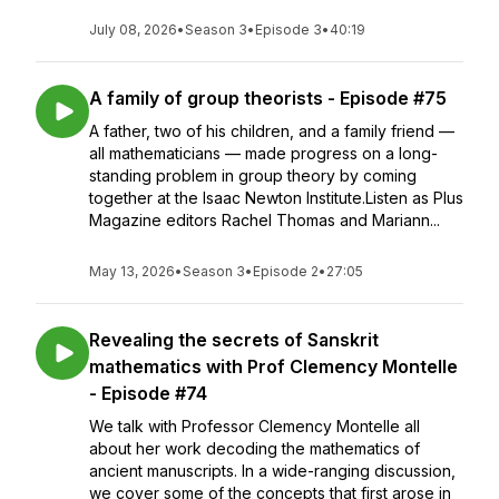
July 08, 2026
•
Season 3
•
Episode 3
•
40:19
A family of group theorists - Episode #75
A father, two of his children, and a family friend —
all mathematicians — made progress on a long-
standing problem in group theory by coming
together at the Isaac Newton Institute.Listen as Plus
Magazine editors Rachel Thomas and Mariann...
May 13, 2026
•
Season 3
•
Episode 2
•
27:05
Revealing the secrets of Sanskrit
mathematics with Prof Clemency Montelle
- Episode #74
We talk with Professor Clemency Montelle all
about her work decoding the mathematics of
ancient manuscripts. In a wide-ranging discussion,
we cover some of the concepts that first arose in