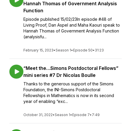
Hannah Thomas of Government Analysis
Function
Episode published 15/02/23In episode #48 of
Living Proof, Dan Aspel and Maha Kaouri speak to
Hannah Thomas of Government Analysis Function
(analysisfu...
February 15, 2023
•
Season 1
•
Episode 50
•
31:23
“Meet the…Simons Postdoctoral Fellows”
mini series #7 Dr Nicolas Boulle
Thanks to the generous support of the Simons
Foundation, the INI-Simons Postdoctoral
Fellowships in Mathematics is now in its second
year of enabling “exc...
October 31, 2022
•
Season 1
•
Episode 7
•
7:49