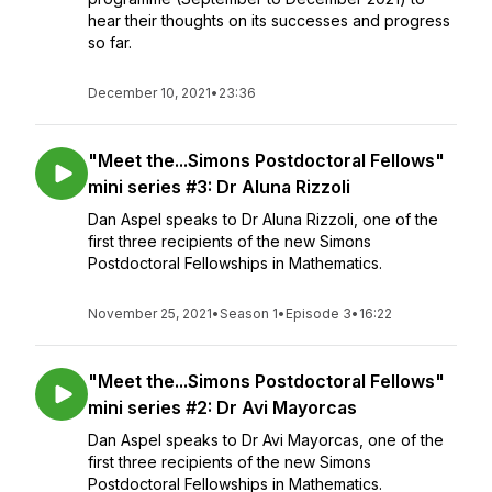
hear their thoughts on its successes and progress
so far.
December 10, 2021
•
23:36
"Meet the...Simons Postdoctoral Fellows"
mini series #3: Dr Aluna Rizzoli
Dan Aspel speaks to Dr Aluna Rizzoli, one of the
first three recipients of the new Simons
Postdoctoral Fellowships in Mathematics.
November 25, 2021
•
Season 1
•
Episode 3
•
16:22
"Meet the...Simons Postdoctoral Fellows"
mini series #2: Dr Avi Mayorcas
Dan Aspel speaks to Dr Avi Mayorcas, one of the
first three recipients of the new Simons
Postdoctoral Fellowships in Mathematics.