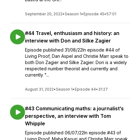
September 20, 2022
•
Season 1
•
Episode 45
•
57:01
#44 Travel, enthusiasm and history: an
interview with Don and Silke Zagier
Episode published 31/08/22In episode #44 of
Living Proof, Dan Aspel and Christie Marr speak to
both Don Zagier and Silke Zagier. Don is a widely
respected number theorist and currently and
currently "...
August 31, 2022
•
Season 1
•
Episode 44
•
31:27
#43 Communicating maths: a journalist’s
perspective, an interview with Tom
Whipple
Episode published 06/07/22In episode #43 of
Living Proof, Maha Kaouri and Christie Marr speak