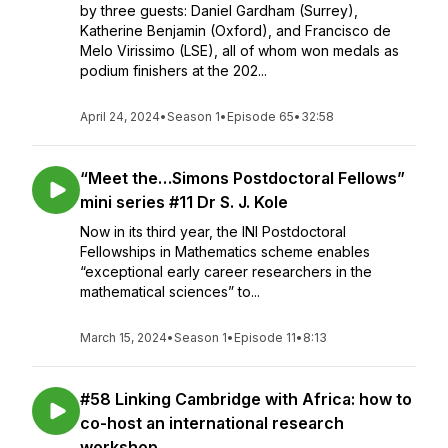
by three guests: Daniel Gardham (Surrey),
Katherine Benjamin (Oxford), and Francisco de
Melo Virissimo (LSE), all of whom won medals as
podium finishers at the 202...
April 24, 2024
•
Season 1
•
Episode 65
•
32:58
“Meet the…Simons Postdoctoral Fellows”
mini series #11 Dr S. J. Kole
Now in its third year, the INI Postdoctoral
Fellowships in Mathematics scheme enables
“exceptional early career researchers in the
mathematical sciences” to...
March 15, 2024
•
Season 1
•
Episode 11
•
8:13
#58 Linking Cambridge with Africa: how to
co-host an international research
workshop