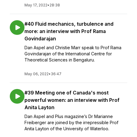
May 17, 2022
•
28:38
#40 Fluid mechanics, turbulence and
more: an interview with Prof Rama
Govindarajan
Dan Aspel and Christie Marr speak to Prof Rama
Govindarajan of the International Centre for
Theoretical Sciences in Bengaluru.
May 06, 2022
•
36:47
#39 Meeting one of Canada's most
powerful women: an interview with Prof
Anita Layton
Dan Aspel and Plus magazine’s Dr Marianne
Freiberger are joined by the irrepressible Prof
Anita Layton of the University of Waterloo.