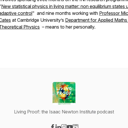
"
New statistical physics in living matter: non equilibrium states 
adaptive control
" and nine months working with
Professor Mic
Cates
at Cambridge University’s
Department for Applied Maths
Theoretical Physics
– means to her personally.
Living Proof: the Isaac Newton Institute podcast