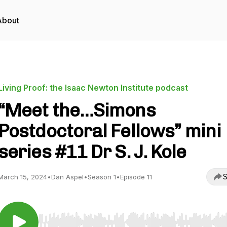
About
Living Proof: the Isaac Newton Institute podcast
“Meet the…Simons
Postdoctoral Fellows” mini
series #11 Dr S. J. Kole
S
March 15, 2024
•
Dan Aspel
•
Season 1
•
Episode 11