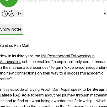
Use Left/Right to seek, Home/End to jump to start o
0
Show Notes
Send us Fan Mail
Now in its third year, the
INI Postdoctoral Fellowships in
Mathematics
scheme enables “exceptional early career resear
in the mathematical sciences” to gain “experience, independe
and new connections on their way to a successful academic
career”.
In this episode of Living Proof, Dan Aspel speak to
Dr Swapni
Jaideo (SJ) Kole
to learn about her journey through mathemat
far, and to find out what being awarded this Fellowship – which
involves spending three months on the INI research programm