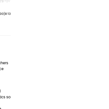
r end. Hold shift to jump forward or backward.
:00
|
8:13
chers
nce
l
ics so
e