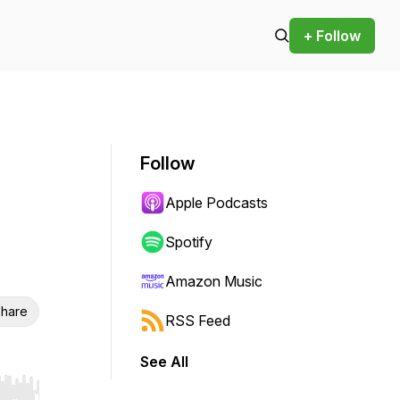
+ Follow
Follow
Apple Podcasts
Spotify
Amazon Music
hare
RSS Feed
See All