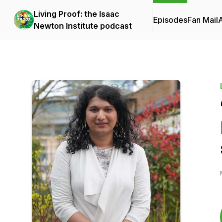
Living Proof: the Isaac
Episodes
Fan Mail
Newton Institute podcast