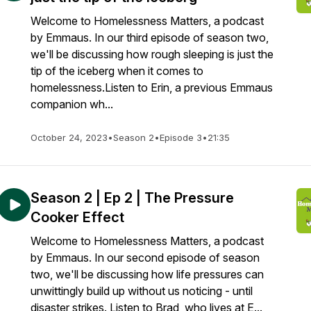
Welcome to Homelessness Matters, a podcast
by Emmaus. In our third episode of season two,
we'll be discussing how rough sleeping is just the
tip of the iceberg when it comes to
homelessness.Listen to Erin, a previous Emmaus
companion wh...
October 24, 2023
•
Season 2
•
Episode 3
•
21:35
Season 2 | Ep 2 | The Pressure
Cooker Effect
Welcome to Homelessness Matters, a podcast
by Emmaus. In our second episode of season
two, we'll be discussing how life pressures can
unwittingly build up without us noticing - until
disaster strikes. Listen to Brad, who lives at E...