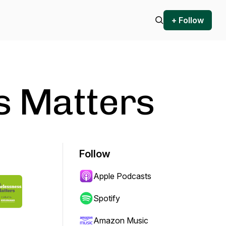
+ Follow
s Matters
Follow
Apple Podcasts
Spotify
Amazon Music