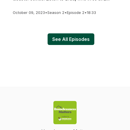
October 09, 2023
•
Season 2
•
Episode 2
•
18:33
See All Episodes