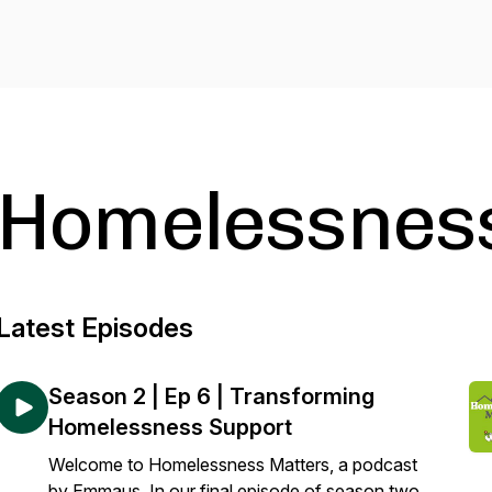
Homelessnes
Latest Episodes
Season 2 | Ep 6 | Transforming
Homelessness Support
Welcome to Homelessness Matters, a podcast
by Emmaus. In our final episode of season two,