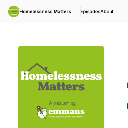
Homelessness Matters
Episodes
About