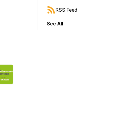
RSS Feed
See All