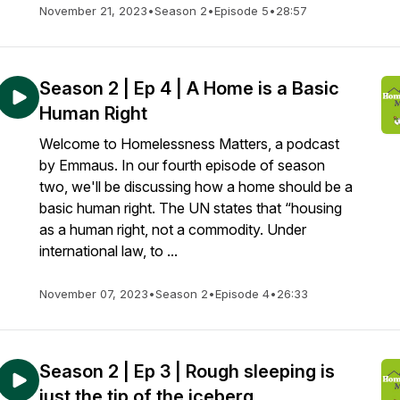
November 21, 2023
•
Season 2
•
Episode 5
•
28:57
Season 2 | Ep 4 | A Home is a Basic
Human Right
Welcome to Homelessness Matters, a podcast
by Emmaus. In our fourth episode of season
two, we'll be discussing how a home should be a
basic human right. The UN states that “housing
as a human right, not a commodity. Under
international law, to ...
November 07, 2023
•
Season 2
•
Episode 4
•
26:33
Season 2 | Ep 3 | Rough sleeping is
just the tip of the iceberg