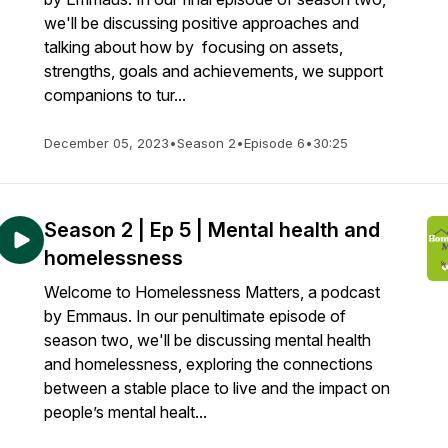
we'll be discussing positive approaches and
talking about how by focusing on assets,
strengths, goals and achievements, we support
companions to tur...
December 05, 2023
•
Season 2
•
Episode 6
•
30:25
Season 2 | Ep 5 | Mental health and
homelessness
Welcome to Homelessness Matters, a podcast
by Emmaus. In our penultimate episode of
season two, we'll be discussing mental health
and homelessness, exploring the connections
between a stable place to live and the impact on
people’s mental healt...