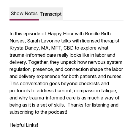
Show Notes
Transcript
In this episode of Happy Hour with Bundle Birth
Nurses, Sarah Lavonne talks with licensed therapist
Krysta Dancy, MA, MFT, CBD to explore what
trauma-informed care really looks like in labor and
delivery. Together, they unpack how nervous system
regulation, presence, and connection shape the labor
and delivery experience for both patients and nurses.
This conversation goes beyond checklists and
protocols to address burnout, compassion fatigue,
and why trauma-informed care is as much a way of
being as it is a set of skills. Thanks for listening and
subscribing to the podcast!
Helpful Links!