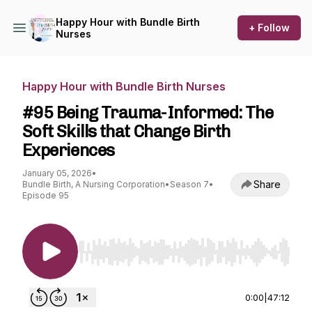
Happy Hour with Bundle Birth
+ Follow
Nurses
Happy Hour with Bundle Birth Nurses
#95 Being Trauma-Informed: The
Soft Skills that Change Birth
Experiences
January 05, 2026
•
Share
Bundle Birth, A Nursing Corporation
•
Season 7
•
Episode 95
Use Left/Right to seek, Home/End to jump to st
0:00
|
47:12