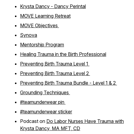
Krysta Dancy - Dancy Perintal
MOVE Learning Retreat
MOVE Objectives
Synova
Mentorship Program
Healing Trauma in the Birth Professional
Preventing Birth Trauma Level 1
Preventing Birth Trauma Level 2
Preventing Birth Trauma Bundle - Level 1 & 2
Grounding Techniques
#teamunderwear pin
#teamunderwear sticker
Podcast on
Do Labor Nurses Have Trauma with
Krysta Dancy, MA MFT, CD