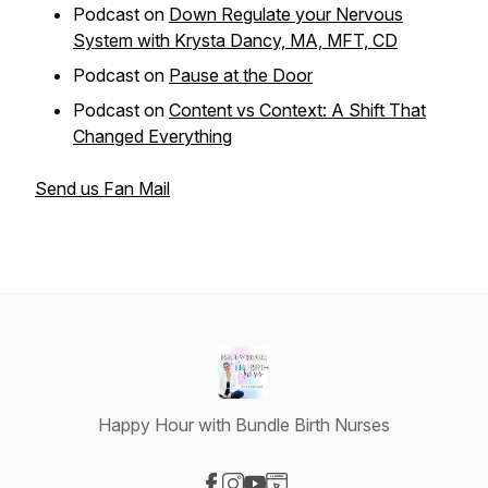
Podcast on
Down Regulate your Nervous
System with Krysta Dancy, MA, MFT, CD
Podcast on
Pause at the Door
Podcast on
Content vs Context: A Shift That
Changed Everything
Send us Fan Mail
Happy Hour with Bundle Birth Nurses