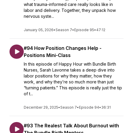
what trauma-informed care really looks like in
labor and delivery. Together, they unpack how
nervous syste...
January 05, 2026
•
Season 7
•
Episode 95
•
47:12
#94 How Position Changes Help -
Positions Mini-Class
In this episode of Happy Hour with Bundle Birth
Nurses, Sarah Lavonne takes a deep dive into
labor positions for why they matter, how they
work, and why they’re so much more than just
“turning patients.” This episode is really just the tip
of t...
December 29, 2025
•
Season 7
•
Episode 94
•
36:31
#93 The Realest Talk About Burnout with
The Bundle Birth Mentors