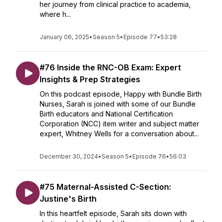
her journey from clinical practice to academia,
where h...
January 06, 2025
•
Season 5
•
Episode 77
•
53:28
#76 Inside the RNC-OB Exam: Expert
Insights & Prep Strategies
On this podcast episode, Happy with Bundle Birth
Nurses, Sarah is joined with some of our Bundle
Birth educators and National Certification
Corporation (NCC) item writer and subject matter
expert, Whitney Wells for a conversation about...
December 30, 2024
•
Season 5
•
Episode 76
•
56:03
#75 Maternal-Assisted C-Section:
Justine's Birth
In this heartfelt episode, Sarah sits down with