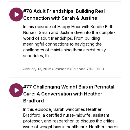
#78 Adult Friendships: Building Real
Connection with Sarah & Justine
In this episode of Happy Hour with Bundle Birth
Nurses, Sarah and Justine dive into the complex
world of adult friendships. From building
meaningful connections to navigating the
challenges of maintaining them amidst busy
schedules, th...
January 13, 2025
•
Season 5
•
Episode 78
•
1:01:18
#77 Challenging Weight Bias in Perinatal
Care: A Conversation with Heather
Bradford
In this episode, Sarah welcomes Heather
Bradford, a certified nurse-midwife, assistant
professor, and researcher, to discuss the critical
issue of weight bias in healthcare. Heather shares