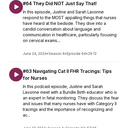
#64 They Did NOT Just Say That!
In this episode, Justine and Sarah Lavonne
respond to the MOST appalling things that nurses
have heard at the bedside. They dive into a
candid conversation about language and
communication in healthcare, particularly focusing
on cervical exams....
June 24, 2024
•
Season 4
•
Episode 64
•
29:12
#63 Navigating Cat II FHR Tracings: Tips
for Nurses
In this podcast episode, Justine and Sarah
Lavonne meet with a Bundle Birth educator who is
an expert in fetal monitoring. They discuss the fear
and issues that many nurses have with Category II
tracings and the importance of recognizing and
ac...