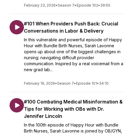
February 23, 2026
•
Season 7
•
Episode 102
•
39:50
#101 When Providers Push Back: Crucial
Conversations in Labor & Delivery
In this vulnerable and powerful episode of Happy
Hour with Bundle Birth Nurses, Sarah Lavonne
opens up about one of the biggest challenges in
nursing: navigating difficult provider
communication. Inspired by a real voicemail from a
new grad lab...
February 16, 2026
•
Season 7
•
Episode 101
•
34:10
#100 Combating Medical Misinformation &
Tips for Working with OBs with Dr.
Jennifer Lincoln
In the 100th episode of Happy Hour with Bundle
Birth Nurses, Sarah Lavonne is joined by OB/GYN,