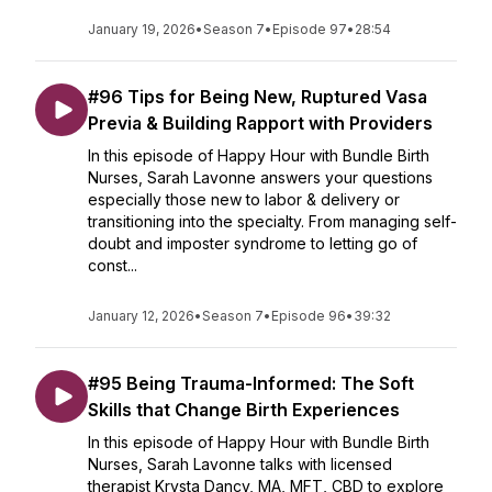
January 19, 2026
•
Season 7
•
Episode 97
•
28:54
#96 Tips for Being New, Ruptured Vasa
Previa & Building Rapport with Providers
In this episode of Happy Hour with Bundle Birth
Nurses, Sarah Lavonne answers your questions
especially those new to labor & delivery or
transitioning into the specialty. From managing self-
doubt and imposter syndrome to letting go of
const...
January 12, 2026
•
Season 7
•
Episode 96
•
39:32
#95 Being Trauma-Informed: The Soft
Skills that Change Birth Experiences
In this episode of Happy Hour with Bundle Birth
Nurses, Sarah Lavonne talks with licensed
therapist Krysta Dancy, MA, MFT, CBD to explore