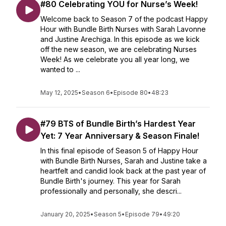
#80 Celebrating YOU for Nurse’s Week!
Welcome back to Season 7 of the podcast Happy
Hour with Bundle Birth Nurses with Sarah Lavonne
and Justine Arechiga. In this episode as we kick
off the new season, we are celebrating Nurses
Week! As we celebrate you all year long, we
wanted to ...
May 12, 2025
•
Season 6
•
Episode 80
•
48:23
#79 BTS of Bundle Birth’s Hardest Year
Yet: 7 Year Anniversary & Season Finale!
In this final episode of Season 5 of Happy Hour
with Bundle Birth Nurses, Sarah and Justine take a
heartfelt and candid look back at the past year of
Bundle Birth's journey. This year for Sarah
professionally and personally, she descri...
January 20, 2025
•
Season 5
•
Episode 79
•
49:20