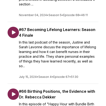
section ...
November 04, 2024
•
Season 5
•
Episode 68
•
46:11
#67 Becoming Lifelong Learners: Season
4 Finale
In this last podcast of the season, Justine and
Sarah Lavonne discuss the importance of lifelong
learning and how it can benefit nurses in their
practice and life. They share personal examples
of things they have learned recently, as well as
so...
July 15, 2024
•
Season 4
•
Episode 67
•
51:30
#66 Birthing Positions, the Evidence with
Dr. Rebecca Dekker
In this episode of "Happy Hour with Bundle Birth