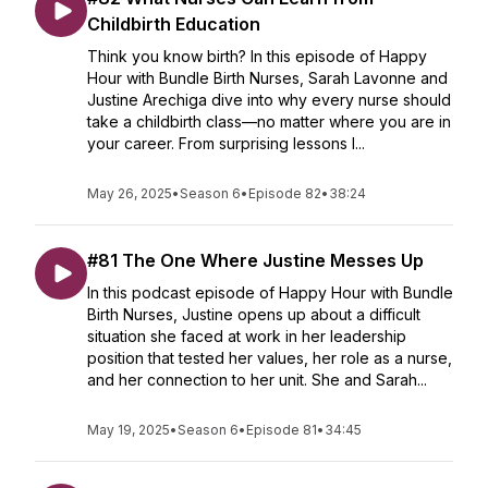
Childbirth Education
Think you know birth? In this episode of Happy
Hour with Bundle Birth Nurses, Sarah Lavonne and
Justine Arechiga dive into why every nurse should
take a childbirth class—no matter where you are in
your career. From surprising lessons l...
May 26, 2025
•
Season 6
•
Episode 82
•
38:24
#81 The One Where Justine Messes Up
In this podcast episode of Happy Hour with Bundle
Birth Nurses, Justine opens up about a difficult
situation she faced at work in her leadership
position that tested her values, her role as a nurse,
and her connection to her unit. She and Sarah...
May 19, 2025
•
Season 6
•
Episode 81
•
34:45