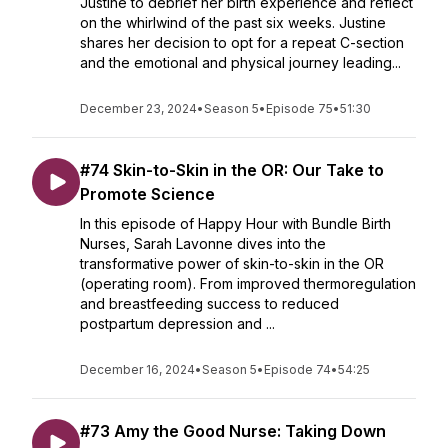
Justine to debrief her birth experience and reflect
on the whirlwind of the past six weeks. Justine
shares her decision to opt for a repeat C-section
and the emotional and physical journey leading...
December 23, 2024
•
Season 5
•
Episode 75
•
51:30
#74 Skin-to-Skin in the OR: Our Take to
Promote Science
In this episode of Happy Hour with Bundle Birth
Nurses, Sarah Lavonne dives into the
transformative power of skin-to-skin in the OR
(operating room). From improved thermoregulation
and breastfeeding success to reduced
postpartum depression and ...
December 16, 2024
•
Season 5
•
Episode 74
•
54:25
#73 Amy the Good Nurse: Taking Down