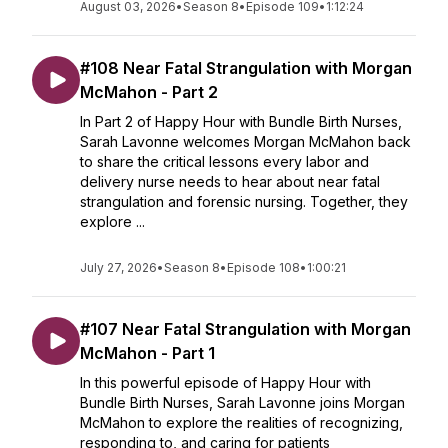
August 03, 2026
•
Season 8
•
Episode 109
•
1:12:24
#108 Near Fatal Strangulation with Morgan
McMahon - Part 2
In Part 2 of Happy Hour with Bundle Birth Nurses,
Sarah Lavonne welcomes Morgan McMahon back
to share the critical lessons every labor and
delivery nurse needs to hear about near fatal
strangulation and forensic nursing. Together, they
explore ...
July 27, 2026
•
Season 8
•
Episode 108
•
1:00:21
#107 Near Fatal Strangulation with Morgan
McMahon - Part 1
In this powerful episode of Happy Hour with
Bundle Birth Nurses, Sarah Lavonne joins Morgan
McMahon to explore the realities of recognizing,
responding to, and caring for patients