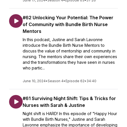
June 17, 2024
•
Season 4
•
Episode 63
•
57:26
#62 Unlocking Your Potential: The Power
of Community with Bundle Birth Nurse
Mentors
In this podcast, Justine and Sarah Lavonne
introduce the Bundle Birth Nurse Mentors to
discuss the value of mentorship and community in
nursing. The mentors share their own experiences
and the transformations they have seen in nurses
who partic...
June 10, 2024
•
Season 4
•
Episode 62
•
34:40
#61 Surviving Night Shift: Tips & Tricks for
Nurses with Sarah & Justine
Night shift is HARD! In this episode of "Happy Hour
with Bundle Birth Nurses," Justine and Sarah
Lavonne emphasize the importance of developing