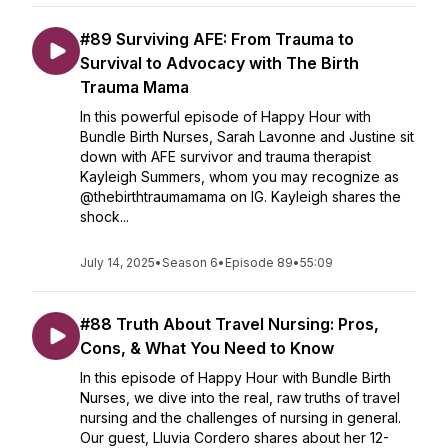
#89 Surviving AFE: From Trauma to
Survival to Advocacy with The Birth
Trauma Mama
In this powerful episode of Happy Hour with
Bundle Birth Nurses, Sarah Lavonne and Justine sit
down with AFE survivor and trauma therapist
Kayleigh Summers, whom you may recognize as
@thebirthtraumamama on IG. Kayleigh shares the
shock...
July 14, 2025
•
Season 6
•
Episode 89
•
55:09
#88 Truth About Travel Nursing: Pros,
Cons, & What You Need to Know
In this episode of Happy Hour with Bundle Birth
Nurses, we dive into the real, raw truths of travel
nursing and the challenges of nursing in general.
Our guest, Lluvia Cordero shares about her 12-