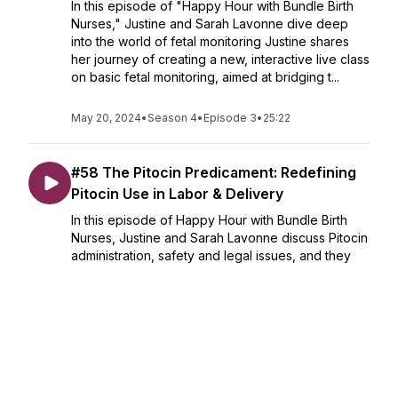
In this episode of "Happy Hour with Bundle Birth
Nurses," Justine and Sarah Lavonne dive deep
into the world of fetal monitoring Justine shares
her journey of creating a new, interactive live class
on basic fetal monitoring, aimed at bridging t...
May 20, 2024
•
Season 4
•
Episode 3
•
25:22
#58 The Pitocin Predicament: Redefining
Pitocin Use in Labor & Delivery
In this episode of Happy Hour with Bundle Birth
Nurses, Justine and Sarah Lavonne discuss Pitocin
administration, safety and legal issues, and they
discuss the use of Pitocin in labor and delivery. We
know that Pitocin use has been normalized i...
May 13, 2024
•
Season 4
•
Episode 58
•
43:12
#57 Back for Season 4! Let's Catch Up!