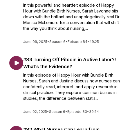
In this powerful and heartfelt episode of Happy
Hour with Bundle Birth Nurses, Sarah Lavonne sits
down with the brilliant and unapologetically real Dr.
Monica McLemore for a conversation that will shift
the way you think about nursing,...
June 09, 2025
•
Season 6
•
Episode 84
•
49:25
#83 Turning Off Pitocin in Active Labor?!
What’s the Evidence?
In this episode of Happy Hour with Bundle Birth
Nurses, Sarah and Justine discuss how nurses can
confidently read, interpret, and apply research in
clinical practice. They explore common biases in
studies, the difference between statis...
June 02, 2025
•
Season 6
•
Episode 83
•
39:54
#82 What Nurses Can Learn from