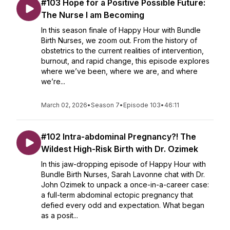
#103 Hope for a Positive Possible Future:
The Nurse I am Becoming
In this season finale of Happy Hour with Bundle
Birth Nurses, we zoom out. From the history of
obstetrics to the current realities of intervention,
burnout, and rapid change, this episode explores
where we’ve been, where we are, and where
we’re...
March 02, 2026
•
Season 7
•
Episode 103
•
46:11
#102 Intra-abdominal Pregnancy?! The
Wildest High-Risk Birth with Dr. Ozimek
In this jaw-dropping episode of Happy Hour with
Bundle Birth Nurses, Sarah Lavonne chat with Dr.
John Ozimek to unpack a once-in-a-career case:
a full-term abdominal ectopic pregnancy that
defied every odd and expectation. What began
as a posit...