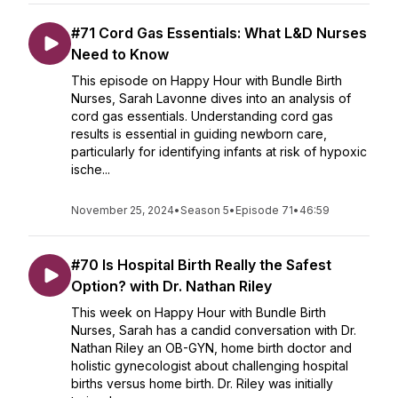
#71 Cord Gas Essentials: What L&D Nurses
Need to Know
This episode on Happy Hour with Bundle Birth
Nurses, Sarah Lavonne dives into an analysis of
cord gas essentials. Understanding cord gas
results is essential in guiding newborn care,
particularly for identifying infants at risk of hypoxic
ische...
November 25, 2024
•
Season 5
•
Episode 71
•
46:59
#70 Is Hospital Birth Really the Safest
Option? with Dr. Nathan Riley
This week on Happy Hour with Bundle Birth
Nurses, Sarah has a candid conversation with Dr.
Nathan Riley an OB-GYN, home birth doctor and
holistic gynecologist about challenging hospital
births versus home birth. Dr. Riley was initially