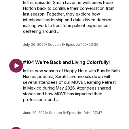
In this episode, Sarah Lavonne welcomes Rose
Horton back to continue their conversation from
last season. Together, they explore how
intentional leadership and data-driven decision-
making work to transform patient experiences,
centering around ...
July 06, 2026
•
Season 8
•
Episode 105
•
53:36
#104 We're Back and Living Colorfully!
In this new season of Happy Hour with Bundle Birth
Nurses podcast, Sarah Lavonne sits down with
several attendees of our MOVE Learning Retreat
in Mexico during May 2026. Attendees shared
stories and how MOVE has impacted their
professional and ...
June 29, 2026
•
Season 8
•
Episode 104
•
1:07:47