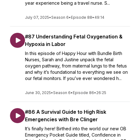
year experience being a travel nurse. S...
July 07, 2025
•
Season 6
•
Episode 88
•
49:14
#87 Understanding Fetal Oxygenation &
Hypoxia in Labor
In this episode of Happy Hour with Bundle Birth
Nurses, Sarah and Justine unpack the fetal
oxygen pathway, from maternal lungs to the fetus
and why it’s foundational to everything we see on
our fetal monitors. If you’ve ever wondered h...
June 30, 2025
•
Season 6
•
Episode 86
•
26:25
#86 A Survival Guide to High Risk
Emergencies with Bre Clinger
It’s finally here! Birthed into the world our new OB
Emergency Pocket Guide titled, Confidence in