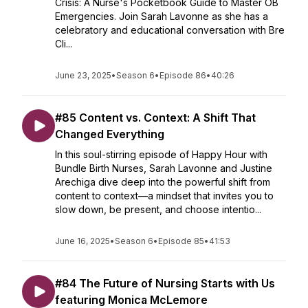
Crisis: A Nurse's Pocketbook Guide to Master OB
Emergencies. Join Sarah Lavonne as she has a
celebratory and educational conversation with Bre
Cli...
June 23, 2025
•
Season 6
•
Episode 86
•
40:26
#85 Content vs. Context: A Shift That
Changed Everything
In this soul-stirring episode of Happy Hour with
Bundle Birth Nurses, Sarah Lavonne and Justine
Arechiga dive deep into the powerful shift from
content to context—a mindset that invites you to
slow down, be present, and choose intentio...
June 16, 2025
•
Season 6
•
Episode 85
•
41:53
#84 The Future of Nursing Starts with Us
featuring Monica McLemore