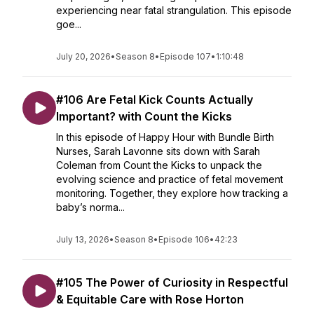
experiencing near fatal strangulation. This episode
goe...
July 20, 2026
•
Season 8
•
Episode 107
•
1:10:48
#106 Are Fetal Kick Counts Actually
Important? with Count the Kicks
In this episode of Happy Hour with Bundle Birth
Nurses, Sarah Lavonne sits down with Sarah
Coleman from Count the Kicks to unpack the
evolving science and practice of fetal movement
monitoring. Together, they explore how tracking a
baby’s norma...
July 13, 2026
•
Season 8
•
Episode 106
•
42:23
#105 The Power of Curiosity in Respectful
& Equitable Care with Rose Horton