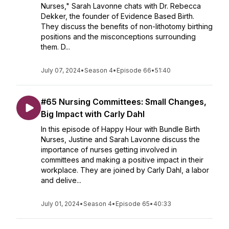
Nurses," Sarah Lavonne chats with Dr. Rebecca
Dekker, the founder of Evidence Based Birth.
They discuss the benefits of non-lithotomy birthing
positions and the misconceptions surrounding
them. D...
July 07, 2024
•
Season 4
•
Episode 66
•
51:40
#65 Nursing Committees: Small Changes,
Big Impact with Carly Dahl
In this episode of Happy Hour with Bundle Birth
Nurses, Justine and Sarah Lavonne discuss the
importance of nurses getting involved in
committees and making a positive impact in their
workplace. They are joined by Carly Dahl, a labor
and delive...
July 01, 2024
•
Season 4
•
Episode 65
•
40:33