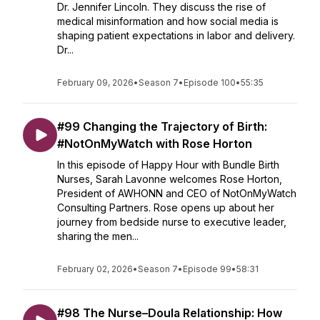
Dr. Jennifer Lincoln. They discuss the rise of
medical misinformation and how social media is
shaping patient expectations in labor and delivery.
Dr...
February 09, 2026
•
Season 7
•
Episode 100
•
55:35
#99 Changing the Trajectory of Birth:
#NotOnMyWatch with Rose Horton
In this episode of Happy Hour with Bundle Birth
Nurses, Sarah Lavonne welcomes Rose Horton,
President of AWHONN and CEO of NotOnMyWatch
Consulting Partners. Rose opens up about her
journey from bedside nurse to executive leader,
sharing the men...
February 02, 2026
•
Season 7
•
Episode 99
•
58:31
#98 The Nurse–Doula Relationship: How