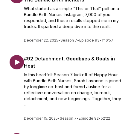
What started as a simple “This or That” poll on a
Bundle Birth Nurses Instagram, 7,000 of you
responded, and those results stopped me in my
tracks. It sparked a deep dive into the realit...
December 22, 2025
•
Season 7
•
Episode 93
•
1:16:57
#92 Detachment, Goodbyes & Goats in
Heat
In this heartfelt Season 7 kickoff of Happy Hour
with Bundle Birth Nurses, Sarah Lavonne is joined
by longtime co-host and friend Justine for a
reflective conversation on change, burnout,
detachment, and new beginnings. Together, they
...
December 15, 2025
•
Season 7
•
Episode 92
•
52:22