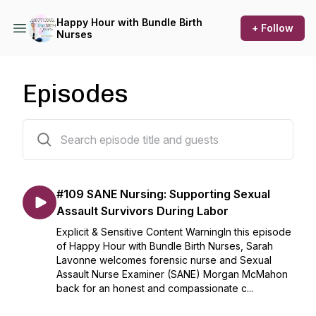
Happy Hour with Bundle Birth
+ Follow
Nurses
Episodes
110 episodes
#109 SANE Nursing: Supporting Sexual
Assault Survivors During Labor
Explicit & Sensitive Content WarningIn this episode
of Happy Hour with Bundle Birth Nurses, Sarah
Lavonne welcomes forensic nurse and Sexual
Assault Nurse Examiner (SANE) Morgan McMahon
back for an honest and compassionate c...