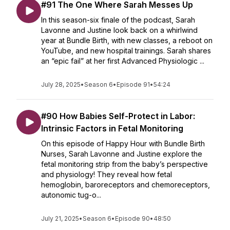
#91 The One Where Sarah Messes Up
In this season-six finale of the podcast, Sarah
Lavonne and Justine look back on a whirlwind
year at Bundle Birth, with new classes, a reboot on
YouTube, and new hospital trainings. Sarah shares
an “epic fail” at her first Advanced Physiologic ...
July 28, 2025
•
Season 6
•
Episode 91
•
54:24
#90 How Babies Self-Protect in Labor:
Intrinsic Factors in Fetal Monitoring
On this episode of Happy Hour with Bundle Birth
Nurses, Sarah Lavonne and Justine explore the
fetal monitoring strip from the baby’s perspective
and physiology! They reveal how fetal
hemoglobin, baroreceptors and chemoreceptors,
autonomic tug-o...
July 21, 2025
•
Season 6
•
Episode 90
•
48:50