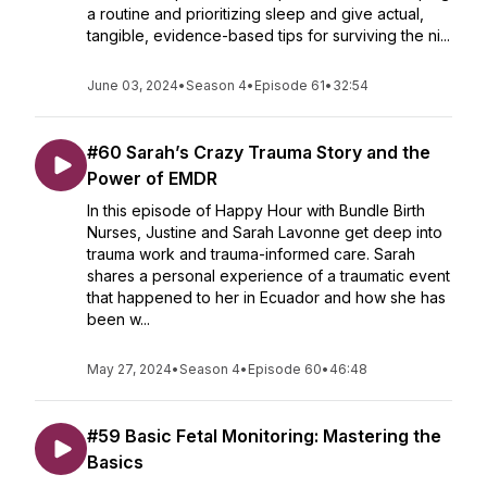
a routine and prioritizing sleep and give actual,
tangible, evidence-based tips for surviving the ni...
June 03, 2024
•
Season 4
•
Episode 61
•
32:54
#60 Sarah’s Crazy Trauma Story and the
Power of EMDR
In this episode of Happy Hour with Bundle Birth
Nurses, Justine and Sarah Lavonne get deep into
trauma work and trauma-informed care. Sarah
shares a personal experience of a traumatic event
that happened to her in Ecuador and how she has
been w...
May 27, 2024
•
Season 4
•
Episode 60
•
46:48
#59 Basic Fetal Monitoring: Mastering the
Basics