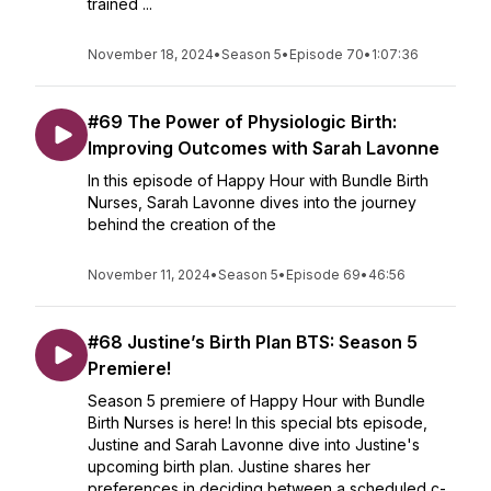
trained ...
November 18, 2024
•
Season 5
•
Episode 70
•
1:07:36
#69 The Power of Physiologic Birth:
Improving Outcomes with Sarah Lavonne
In this episode of Happy Hour with Bundle Birth
Nurses, Sarah Lavonne dives into the journey
behind the creation of the
November 11, 2024
•
Season 5
•
Episode 69
•
46:56
#68 Justine’s Birth Plan BTS: Season 5
Premiere!
Season 5 premiere of Happy Hour with Bundle
Birth Nurses is here! In this special bts episode,
Justine and Sarah Lavonne dive into Justine's
upcoming birth plan. Justine shares her
preferences in deciding between a scheduled c-