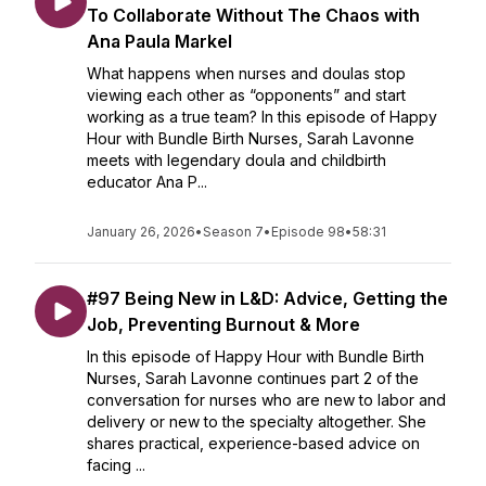
To Collaborate Without The Chaos with
Ana Paula Markel
What happens when nurses and doulas stop
viewing each other as “opponents” and start
working as a true team? In this episode of Happy
Hour with Bundle Birth Nurses, Sarah Lavonne
meets with legendary doula and childbirth
educator Ana P...
January 26, 2026
•
Season 7
•
Episode 98
•
58:31
#97 Being New in L&D: Advice, Getting the
Job, Preventing Burnout & More
In this episode of Happy Hour with Bundle Birth
Nurses, Sarah Lavonne continues part 2 of the
conversation for nurses who are new to labor and
delivery or new to the specialty altogether. She
shares practical, experience-based advice on
facing ...