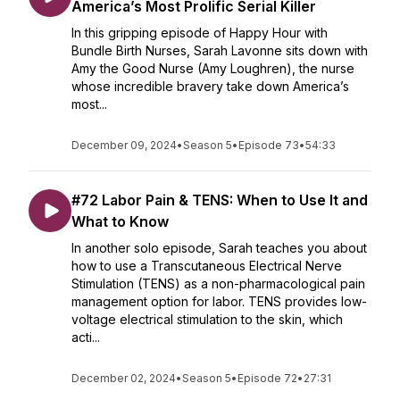
America’s Most Prolific Serial Killer
In this gripping episode of Happy Hour with
Bundle Birth Nurses, Sarah Lavonne sits down with
Amy the Good Nurse (Amy Loughren), the nurse
whose incredible bravery take down America’s
most...
December 09, 2024
•
Season 5
•
Episode 73
•
54:33
#72 Labor Pain & TENS: When to Use It and
What to Know
In another solo episode, Sarah teaches you about
how to use a Transcutaneous Electrical Nerve
Stimulation (TENS) as a non-pharmacological pain
management option for labor. TENS provides low-
voltage electrical stimulation to the skin, which
acti...
December 02, 2024
•
Season 5
•
Episode 72
•
27:31