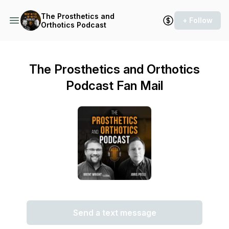
The Prosthetics and
+ Follow
Orthotics Podcast
The Prosthetics and Orthotics
Podcast Fan Mail
Send a text message