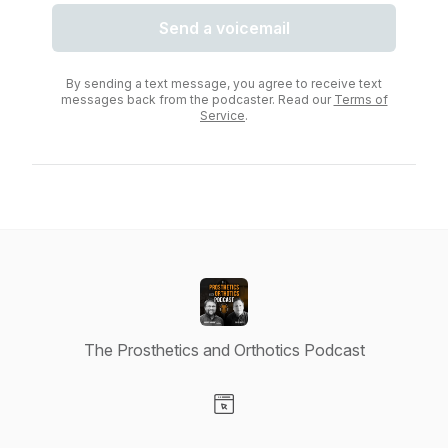
Send a voicemail
By sending a text message, you agree to receive text
messages back from the podcaster. Read our
Terms of
Service
.
The Prosthetics and Orthotics Podcast
Visit our Website page