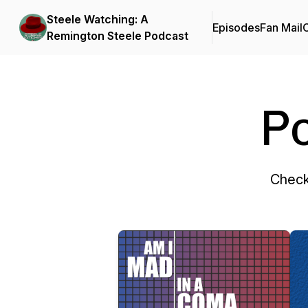
Steele Watching: A
Episodes
Fan Mail
C
Remington Steele Podcast
P
Check