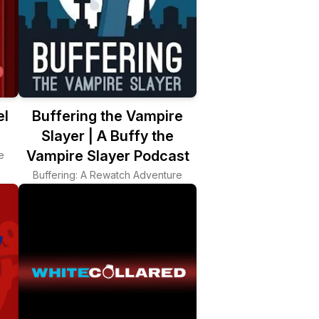
el
Buffering the Vampire
Slayer | A Buffy the
Vampire Slayer Podcast
e
Buffering: A Rewatch Adventure