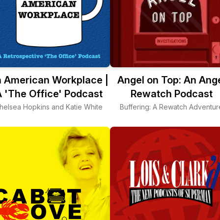
 American Workplace |
Angel on Top: An Ang
 'The Office' Podcast
Rewatch Podcast
helsea Hopkins and Katie White
Buffering: A Rewatch Adventur