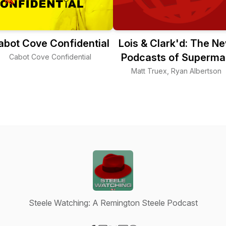
abot Cove Confidential
Lois & Clark'd: The N
Podcasts of Superma
Cabot Cove Confidential
Matt Truex, Ryan Albertson
Steele Watching: A Remington Steele Podcast