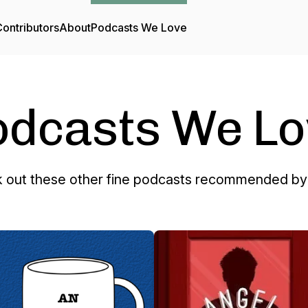
ontributors
About
Podcasts We Love
odcasts We Lo
 out these other fine podcasts recommended by 