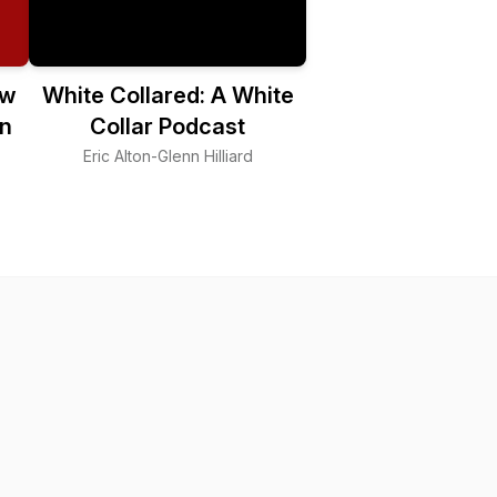
ew
White Collared: A White
n
Collar Podcast
Eric Alton-Glenn Hilliard