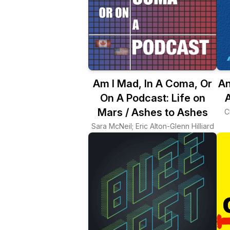
Am I Mad, In A Coma, Or
An
On A Podcast: Life on
A
Mars / Ashes to Ashes
C
Sara McNeil; Eric Alton-Glenn Hilliard