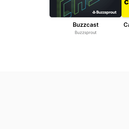
Buzzcast
C
Buzzsprout