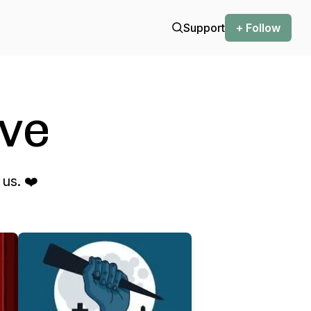
Support
+ Follow
ve
us. ❤️