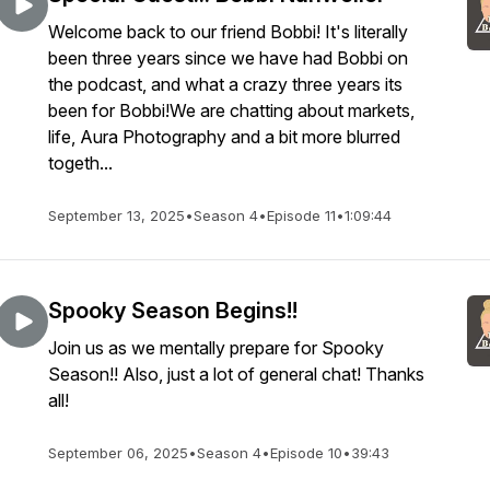
Welcome back to our friend Bobbi! It's literally
been three years since we have had Bobbi on
the podcast, and what a crazy three years its
been for Bobbi!We are chatting about markets,
life, Aura Photography and a bit more blurred
togeth...
September 13, 2025
•
Season 4
•
Episode 11
•
1:09:44
Spooky Season Begins!!
Join us as we mentally prepare for Spooky
Season!! Also, just a lot of general chat! Thanks
all!
September 06, 2025
•
Season 4
•
Episode 10
•
39:43