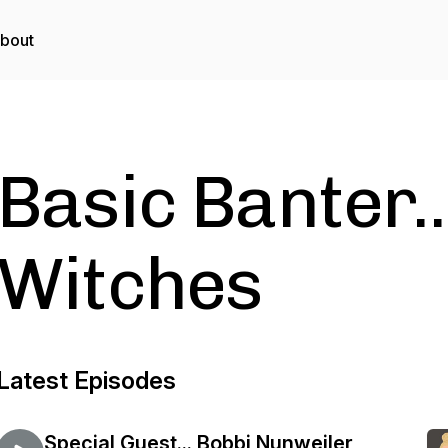
bout
Basic Banter..
Witches
Latest Episodes
Special Guest... Bobbi Nunweiler