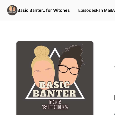
Basic Banter.. for Witches
Episodes
Fan Mail
A