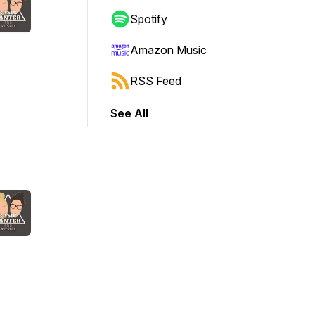
Spotify
Amazon Music
RSS Feed
See All