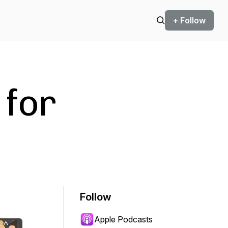
+ Follow
 for
Follow
Apple Podcasts