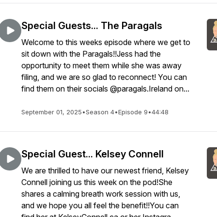
Special Guests... The Paragals
Welcome to this weeks episode where we get to
sit down with the Paragals!!Jess had the
opportunity to meet them while she was away
filing, and we are so glad to reconnect! You can
find them on their socials @paragals.Ireland on...
September 01, 2025
•
Season 4
•
Episode 9
•
44:48
Special Guest... Kelsey Connell
We are thrilled to have our newest friend, Kelsey
Connell joining us this week on the pod!She
shares a calming breath work session with us,
and we hope you all feel the benefit!!You can