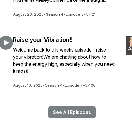
find her at KelseyConnell.ca or her Instagra...
August 23, 2025
•
Season 4
•
Episode 8
•
57:21
Raise your Vibration!!
Welcome back to this weeks episode - raise
your vibration!We are chatting about how to
keep the energy high, especially when you need
it most!
August 16, 2025
•
Season 4
•
Episode 7
•
57:06
See All Episodes