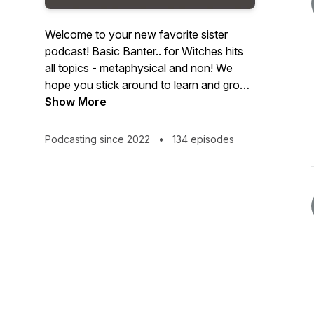
Welcome to your new favorite sister
podcast! Basic Banter.. for Witches hits
all topics - metaphysical and non! We
hope you stick around to learn and grow
on your own spiritual journey!Looking
Show More
forward to hanging with you!Brit & Jess
Podcasting since 2022
•
134 episodes