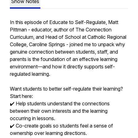
Show Notes
In this episode of Educate to Self-Regulate, Matt
Pittman - educator, author of The Connection
Curriculum, and Head of School at Catholic Regional
College, Caroline Springs - joined me to unpack why
genuine connection between students, staff, and
parents is the foundation of an effective learning
environment—and how it directly supports self-
regulated learning.
Want students to better self-regulate their learning?
Start here:
✔️ Help students understand the connections
between their own interests and the learning
occurring in lessons.
✔️ Co-create goals so students feel a sense of
ownership over learning directions.