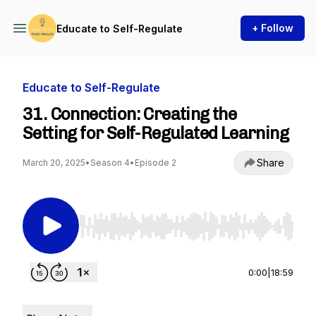
+ Follow
Educate to Self-Regulate
Educate to Self-Regulate
31. Connection: Creating the
Setting for Self-Regulated Learning
Share
March 20, 2025
•
Season 4
•
Episode 2
Use Left/Right to seek, Home/End to jump to st
0:00
|
18:59