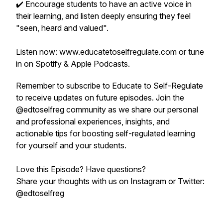
✔️ Encourage students to have an active voice in
their learning, and listen deeply ensuring they feel
"seen, heard and valued".
Listen now: www.educatetoselfregulate.com or tune
in on Spotify & Apple Podcasts.
Remember to subscribe to Educate to Self-Regulate
to receive updates on future episodes. Join the
@edtoselfreg community as we share our personal
and professional experiences, insights, and
actionable tips for boosting self-regulated learning
for yourself and your students.
Love this Episode? Have questions?
Share your thoughts with us on Instagram or Twitter:
@edtoselfreg