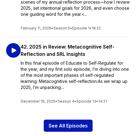
scenes of my annual reflection process—how I review
2025, set intentional goals for 2026, and even choose
one guiding word for the year.<...
February 11, 2026
•
Season 5
•
Episode 1
•
18:22
42. 2025 in Review: Metacognitive Self-
Reflection and SRL Insights
In this final episode of Educate to Self-Regulate for
the year, and my first solo episode, I’m diving into one
of the most important phases of self-regulated
learning: Metacognitive self-reflection.As we wrap up
2025, I’m unpacking:...
December 19, 2025
•
Season 4
•
Episode 13
•
14:21
See All Episodes