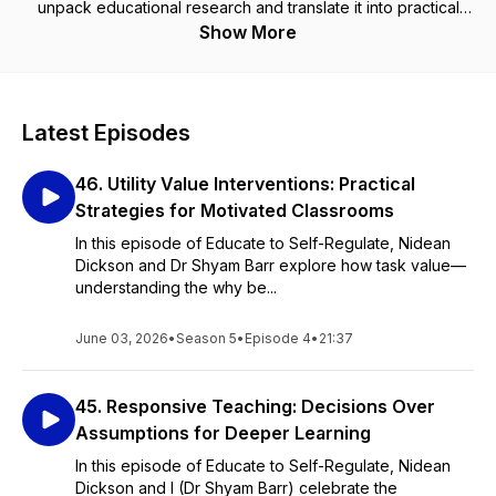
unpack educational research and translate it into practical
approaches that help students become better learners.
Show More
Latest Episodes
46. Utility Value Interventions: Practical
Strategies for Motivated Classrooms
In this episode of Educate to Self-Regulate, Nidean
Dickson and Dr Shyam Barr explore how task value—
understanding the why be...
June 03, 2026
•
Season 5
•
Episode 4
•
21:37
45. Responsive Teaching: Decisions Over
Assumptions for Deeper Learning
In this episode of Educate to Self-Regulate, Nidean
Dickson and I (Dr Shyam Barr) celebrate the