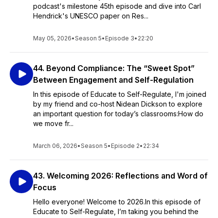
podcast's milestone 45th episode and dive into Carl
Hendrick's UNESCO paper on Res...
May 05, 2026
•
Season 5
•
Episode 3
•
22:20
44. Beyond Compliance: The “Sweet Spot”
Between Engagement and Self-Regulation
In this episode of Educate to Self-Regulate, I'm joined
by my friend and co-host Nidean Dickson to explore
an important question for today’s classrooms:How do
we move fr...
March 06, 2026
•
Season 5
•
Episode 2
•
22:34
43. Welcoming 2026: Reflections and Word of
Focus
Hello everyone! Welcome to 2026.In this episode of
Educate to Self-Regulate, I’m taking you behind the