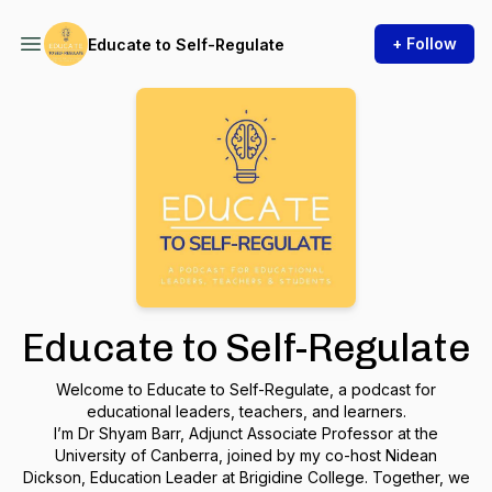
+ Follow
Educate to Self-Regulate
Educate to Self-Regulate
Welcome to
Educate to Self-Regulate
, a podcast for
educational leaders, teachers, and learners.
I’m Dr Shyam Barr, Adjunct Associate Professor at the
University of Canberra, joined by my co-host Nidean
Dickson, Education Leader at Brigidine College. Together, we