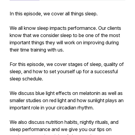
In this episode, we cover all things sleep.
We all know sleep impacts performance. Our clients
know that we consider sleep to be one of the most
important things they will work on improving during
their time training with us.
For this episode, we cover stages of sleep, quality of
sleep, and how to set yourself up for a successful
sleep schedule.
We discuss blue light effects on melatonin as well as
smaller studies on red light and how sunlight plays an
important role in your circadian rhythm.
We also discuss nutrition habits, nightly rituals, and
sleep performance and we give you our tips on