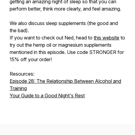
getting an amazing night of sleep so that you can
perform better, think more clearly, and feel amazing.
We also discuss sleep supplements (the good and
the bad).
If you want to check out Ned, head to
this website
to
try out the hemp oil or magnesium supplements
mentioned in this episode. Use code STRONGER for
15% off your order!
Resources:
Episode 28: The Relationship Between Alcohol and
Training
Your Guide to a Good Night's Rest