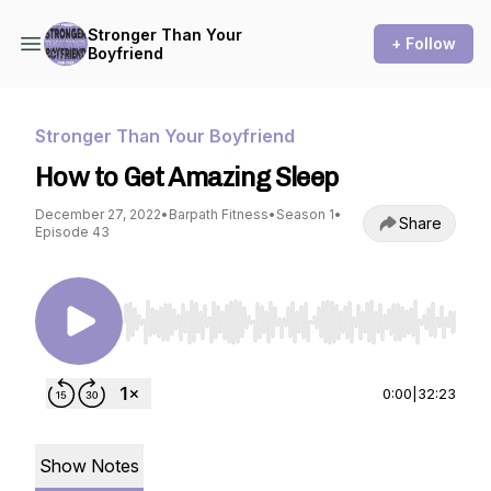
Stronger Than Your
+ Follow
Boyfriend
Stronger Than Your Boyfriend
How to Get Amazing Sleep
December 27, 2022
•
Barpath Fitness
•
Season 1
•
Share
Episode 43
Use Left/Right to seek, Home/End to jump to st
0:00
|
32:23
Show Notes