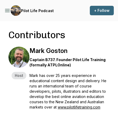
+ Follow
Pilot Life Podcast
Contributors
Mark Goston
Captain B737. Founder Pilot Life Training
(formally ATPLOnline)
Host
Mark has over 25 years experience in
educational content design and delivery. He
runs an international team of course
developers, pilots, illustrators and editors to
develop the best online aviation education
courses to the New Zealand and Australian
markets over at
www.pilotlifetraining.com