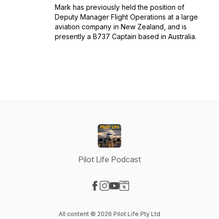
Mark has previously held the position of
Deputy Manager Flight Operations at a large
aviation company in New Zealand, and is
presently a B737 Captain based in Australia.
Pilot Life Podcast
Visit our Facebook page
Visit our Instagram page
Visit our YouTube page
Visit our Website page
All content © 2026 Pilot Life Pty Ltd