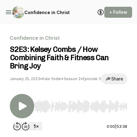
+ Follow
Confidence in Christ
Confidence in Christ
S2E3: Kelsey Combs / How
Combining Faith & Fitness Can
Bring Joy
Share
January 25, 2023
•
Kala Yoder
•
Season 2
•
Episode 3
Use Left/Right to seek, Home/End to jump to st
0:00
|
53:38