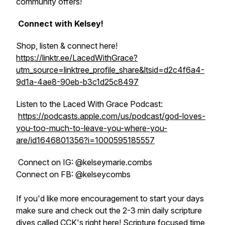
community offers!
Connect with Kelsey!
Shop, listen & connect here!
https://linktr.ee/LacedWithGrace?
utm_source=linktree_profile_share&ltsid=d2c4f6a4-
9d1a-4ae8-90eb-b3c1d25c8497
Listen to the Laced With Grace Podcast:
https://podcasts.apple.com/us/podcast/god-loves-
you-too-much-to-leave-you-where-you-
are/id1646801356?i=1000595185557
Connect on IG: @kelseymarie.combs
Connect on FB: @kelseycombs
If you'd like more encouragement to start your days
make sure and check out the 2-3 min daily scripture
dives called CCK's right here! Scripture focused time