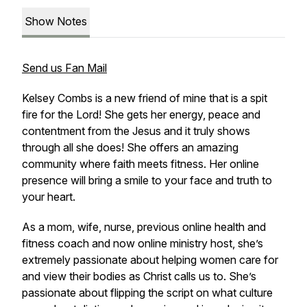
Show Notes
Send us Fan Mail
Kelsey Combs is a new friend of mine that is a spit
fire for the Lord! She gets her energy, peace and
contentment from the Jesus and it truly shows
through all she does! She offers an amazing
community where faith meets fitness. Her online
presence will bring a smile to your face and truth to
your heart.
As a mom, wife, nurse, previous online health and
fitness coach and now online ministry host, she’s
extremely passionate about helping women care for
and view their bodies as Christ calls us to. She’s
passionate about flipping the script on what culture