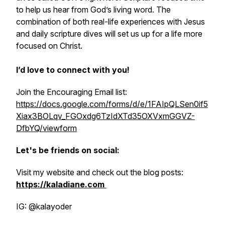
to help us hear from God’s living word. The
combination of both real-life experiences with Jesus
and daily scripture dives will set us up for a life more
focused on Christ.
I’d love to connect with you!
Join the Encouraging Email list:
https://docs.google.com/forms/d/e/1FAIpQLSen0if5
Xiax3BOLqv_FGOxdg6TzIdXTd35OXVxmGGVZ-
DfbYQ/viewform
Let's be friends on social:
Visit my website and check out the blog posts:
https://kaladiane.com
IG: @kalayoder