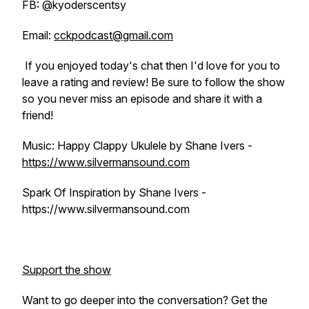
FB: @kyoderscentsy
Email:
cckpodcast@gmail.com
If you enjoyed today's chat then I'd love for you to
leave a rating and review! Be sure to follow the show
so you never miss an episode and share it with a
friend!
Music: Happy Clappy Ukulele by Shane Ivers -
https://www.silvermansound.com
Spark Of Inspiration by Shane Ivers -
https://www.silvermansound.com
Support the show
Want to go deeper into the conversation? Get the