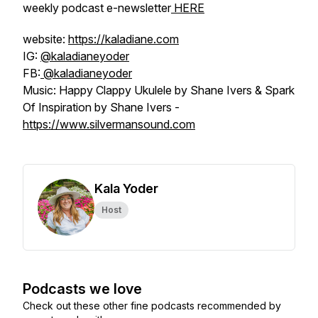
weekly podcast e-newsletter
HERE
website:
https://kaladiane.com
IG:
@kaladianeyoder
FB:
@kaladianeyoder
Music: Happy Clappy Ukulele by Shane Ivers & Spark
Of Inspiration by Shane Ivers -
https://www.silvermansound.com
Kala Yoder
Host
Podcasts we love
Check out these other fine podcasts recommended by