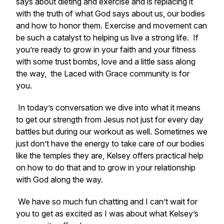
says about dieting and exercise and is replacing it
with the truth of what God says about us, our bodies
and how to honor them. Exercise and movement can
be such a catalyst to helping us live a strong life. If
you’re ready to grow in your faith and your fitness
with some trust bombs, love and a little sass along
the way, the Laced with Grace community is for
you.
In today’s conversation we dive into what it means
to get our strength from Jesus not just for every day
battles but during our workout as well. Sometimes we
just don’t have the energy to take care of our bodies
like the temples they are, Kelsey offers practical help
on how to do that and to grow in your relationship
with God along the way.
We have so much fun chatting and I can’t wait for
you to get as excited as I was about what Kelsey’s