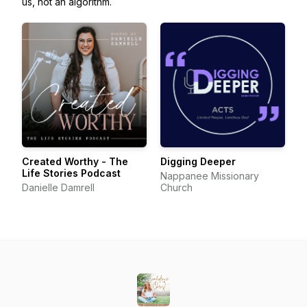
us, not an algorithm.
Created Worthy - The
Digging Deeper
Life Stories Podcast
Nappanee Missionary
Danielle Damrell
Church