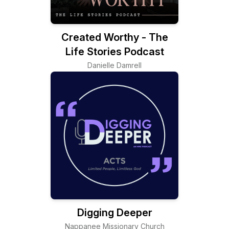
Created Worthy - The
Life Stories Podcast
Danielle Damrell
Digging Deeper
Nappanee Missionary Church