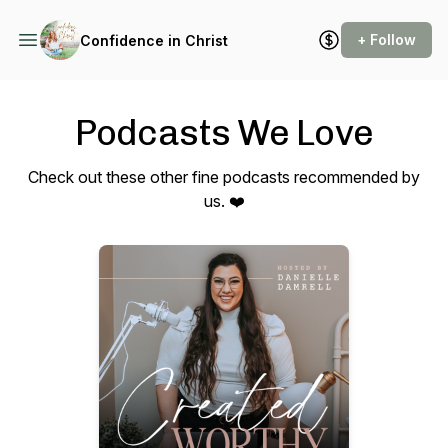
+ Follow
Confidence in Christ
Podcasts We Love
Check out these other fine podcasts recommended by
us. ❤️