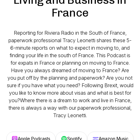
France
Reporting for Riviera Radio in the South of France,
paperwork professional Tracy Leonetti shares these 5-
6-minute reports on what to expect in moving to, and
finding your life in the south of France. This Podcast is
for expats in France or planning on moving to France.
Have you always dreamed of moving to France? Are
you put off by the planning and paperwork? Are you not
sure if you have what you need? Following Brexit, would
you like to know more about visas and what is best for
you?Where there is a dream to work and live in France,
there is always a way with our paperwork professional,
Tracy Leonetti.
Apple Podcasts
Spotify
Amazon Music