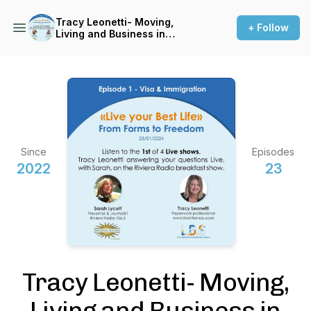
Tracy Leonetti- Moving,
+ Follow
Living and Business in
France
Since
Episodes
2022
23
Tracy Leonetti- Moving,
Living and Business in