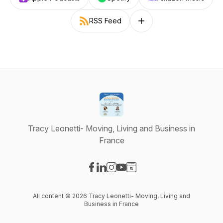
RSS Feed
Follow on other platforms
Tracy Leonetti- Moving, Living and Business in
France
Visit our Facebook page
Visit our LinkedIn page
Visit our Instagram page
Visit our YouTube page
Visit our Website page
All content © 2026 Tracy Leonetti- Moving, Living and
Business in France