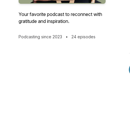
Your favorite podcast to reconnect with
gratitude and inspiration.
Podcasting since 2023
•
24 episodes