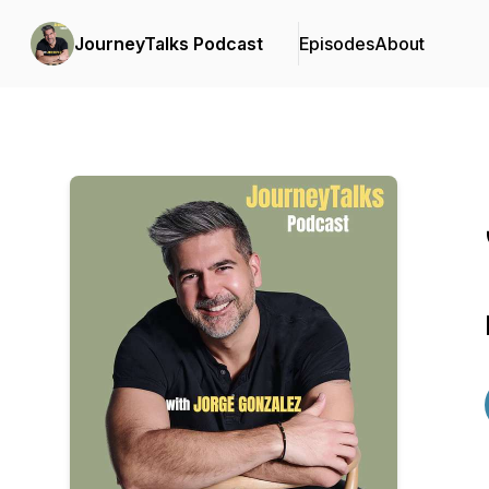
JourneyTalks Podcast
Episodes
About