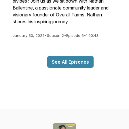
divides? Join us as we sit down with Nathan
Ballentine, a passionate community leader and
visionary founder of Overall Farms. Nathan
shares his inspiring journey ...
January 30, 2025
•
Season 2
•
Episode 6
•
1:00:43
See All Episodes