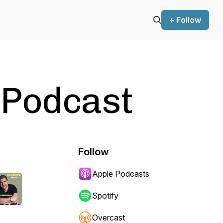
+ Follow
 Podcast
Follow
Apple Podcasts
Spotify
Overcast