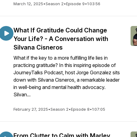
March 12, 2025
•
Season 2
•
Episode 9
•
1:03:56
What If Gratitude Could Change
Your Life? - A Conversation with
Silvana Cisneros
What if the key to a more fulfilling life lies in
practicing gratitude? In this inspiring episode of
JourneyTalks Podcast, host Jorge Gonzalez sits
down with Silvana Cisneros, a remarkable leader
in well-being and mental health advocacy.
Silvan...
February 27, 2025
•
Season 2
•
Episode 8
•
1:07:05
From Clutter to Calm with Marley