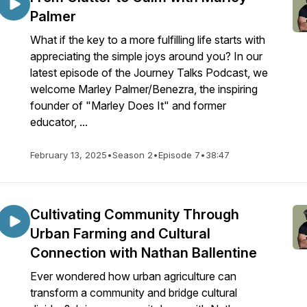
Palmer
What if the key to a more fulfilling life starts with
appreciating the simple joys around you? In our
latest episode of the Journey Talks Podcast, we
welcome Marley Palmer/Benezra, the inspiring
founder of "Marley Does It" and former
educator, ...
February 13, 2025
•
Season 2
•
Episode 7
•
38:47
Cultivating Community Through
Urban Farming and Cultural
Connection with Nathan Ballentine
Ever wondered how urban agriculture can
transform a community and bridge cultural