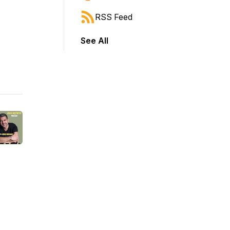
RSS Feed
See All