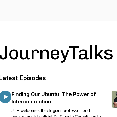
JourneyTalks
Latest Episodes
Finding Our Ubuntu: The Power of
Interconnection
JTP welcomes theologian, professor, and
environmental activist Dr. Claudio Carvalhaes to