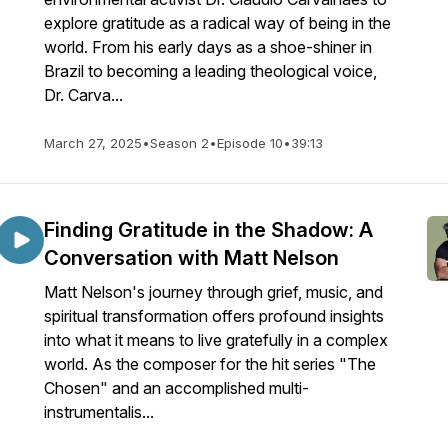
explore gratitude as a radical way of being in the
world. From his early days as a shoe-shiner in
Brazil to becoming a leading theological voice,
Dr. Carva...
March 27, 2025
•
Season 2
•
Episode 10
•
39:13
Finding Gratitude in the Shadow: A
Conversation with Matt Nelson
Matt Nelson's journey through grief, music, and
spiritual transformation offers profound insights
into what it means to live gratefully in a complex
world. As the composer for the hit series "The
Chosen" and an accomplished multi-
instrumentalis...