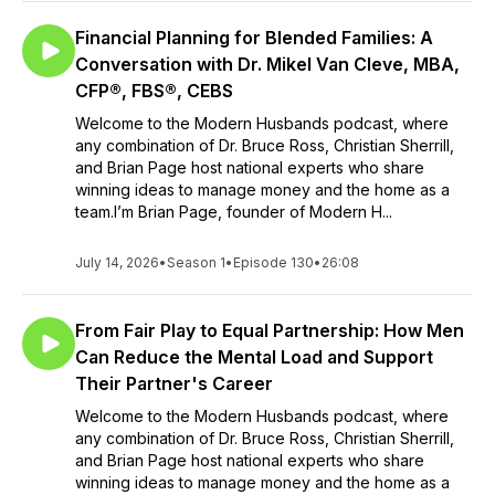
Financial Planning for Blended Families: A
Conversation with Dr. Mikel Van Cleve, MBA,
CFP®, FBS®, CEBS
Welcome to the Modern Husbands podcast, where
any combination of Dr. Bruce Ross, Christian Sherrill,
and Brian Page host national experts who share
winning ideas to manage money and the home as a
team.I’m Brian Page, founder of Modern H...
July 14, 2026
•
Season 1
•
Episode 130
•
26:08
From Fair Play to Equal Partnership: How Men
Can Reduce the Mental Load and Support
Their Partner's Career
Welcome to the Modern Husbands podcast, where
any combination of Dr. Bruce Ross, Christian Sherrill,
and Brian Page host national experts who share
winning ideas to manage money and the home as a