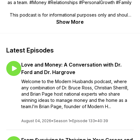
as a team. #Money #Relationships #PersonalGrowth #Family
This podcast is for informational purposes only and should
not be considered legal or financial advice. We are not
Show More
responsible for any losses, damages, or liabilities that may
arise from the use of this podcast. Podcast guests do not
represent Modern Husbands, and the views expressed in this
podcast may not be those of the host or the management.
Latest Episodes
Love and Money: A Conversation with Dr.
Ford and Dr. Hargrove
Welcome to the Modern Husbands podcast, where
any combination of Dr. Bruce Ross, Christian Sherrill,
and Brian Page host national experts who share
winning ideas to manage money and the home as a
team.I’m Brian Page, founder of Modern H...
August 04, 2026
•
Season 1
•
Episode 133
•
40:39