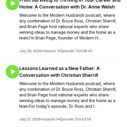
From Surviving to Thriving in Your Career and
Home: A Conversation with Dr. Anne Welsh
Welcome to the Modern Husbands podcast, where
any combination of Dr. Bruce Ross, Christian Sherrill,
and Brian Page host national experts who share
winning ideas to manage money and the home as a
team.I’m Brian Page, founder of Modern H...
July 28, 2026
•
Season 1
•
Episode 132
•
28:40
Lessons Learned as a New Father: A
Conversation with Christian Sherrill
Welcome to the Modern Husbands podcast, where
any combination of Dr. Bruce Ross, Christian Sherrill,
and Brian Page host national experts who share
winning ideas to manage money and the home as a
team.For today’s episode, Dr. Ross and I...
July 21, 2026
•
Season 1
•
Episode 131
•
33:06