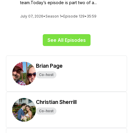
team.Today’s episode is part two of a...
July 07, 2026
•
Season 1
•
Episode 129
•
35:59
See All Episodes
Brian Page
Co-host
Christian Sherrill
Co-host