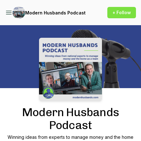
+ Follow
Modern Husbands Podcast
Podcast Background Image
Modern Husbands
Podcast
Winning ideas from experts to manage money and the home