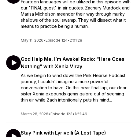
Fourteen languages will be utilized in this episode with
our "FINAL guest" in air quotes. Zachary Murdock and
Marisa Michelson meander their way through murky
shallows of the soul swamp. They will dissect what it
means to practice being a human...
May 11, 2026
•
Episode 124
•
2:01:28
God Help Me, I’m Awake! Radio: “Here Goes
Nothing” with Xenia Viray
As we begin to wind down the Pink Hearse Podcast
journey, I couldn't imagine a more powerful
conversation to have. On this near final lap, our dear
sister Xenia expounds gems galore out of seeming
thin air while Zach intentionally puts his mind...
March 28, 2026
•
Episode 123
•
1:22:46
Stay Pink with Lyrivelli (A Lost Tape)