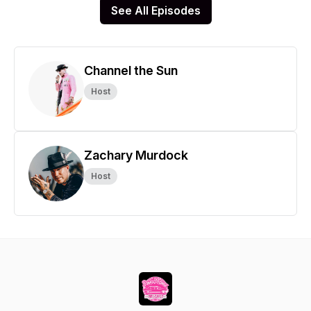
See All Episodes
Channel the Sun
Host
Zachary Murdock
Host