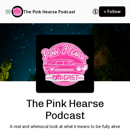
+ Follow
The Pink Hearse Podcast
Podcast Background Image
The Pink Hearse
Podcast
A real and whimsical look at what it means to be fully alive