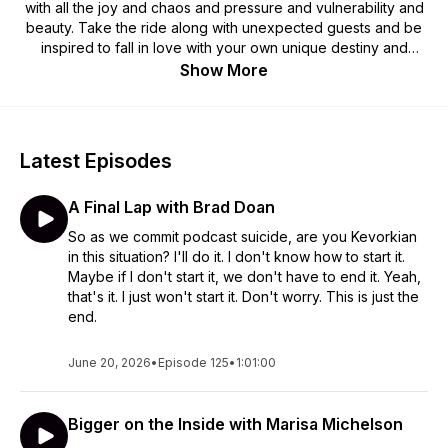
with all the joy and chaos and pressure and vulnerability and
beauty. Take the ride along with unexpected guests and be
inspired to fall in love with your own unique destiny and
meaning.
Show More
Latest Episodes
A Final Lap with Brad Doan
So as we commit podcast suicide, are you Kevorkian
in this situation? I'll do it. I don't know how to start it.
Maybe if I don't start it, we don't have to end it. Yeah,
that's it. I just won't start it. Don't worry. This is just the
end.
June 20, 2026
•
Episode 125
•
1:01:00
Bigger on the Inside with Marisa Michelson