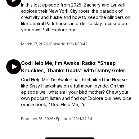
In this lost episode from 2025, Zachary and Lyrivelli
explore their New York City roots, the paradox of
creativity and hustle and how to keep the blinders on
like Central Park horses in order to stay focused on
your own Path.Explore our ...
March 17, 2026
•
Episode 122
•
1:39:42
God Help Me, I’m Awake! Radio: “Sheep
Knuckles, Thanks Goats” with Danny Goler
God Help Me, I’m Awake! has hitchhiked the Hearse
like Sissy Hankshaw on a full moon joyride. On this
episode we...what am I your bird mother? Chew your
own podcast, listen and find out!Explore our new dice
oracle book, "God Help Me, I'm...
February 25, 2026
•
Episode 121
•
1:24:24