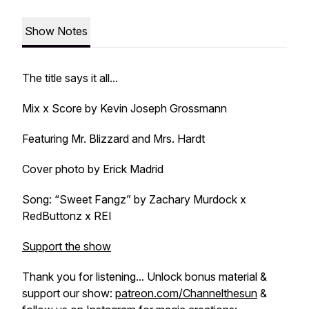
Show Notes
The title says it all...
Mix x Score by Kevin Joseph Grossmann
Featuring Mr. Blizzard and Mrs. Hardt
Cover photo by Erick Madrid
Song: “Sweet Fangz” by Zachary Murdock x
RedButtonz x REI
Support the show
Thank you for listening... Unlock bonus material &
support our show:
patreon.com/Channelthesun
&