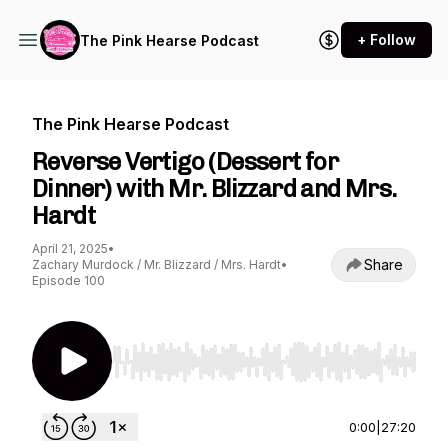
+ Follow
The Pink Hearse Podcast
The Pink Hearse Podcast
Reverse Vertigo (Dessert for
Dinner) with Mr. Blizzard and Mrs.
Hardt
April 21, 2025
•
Share
Zachary Murdock / Mr. Blizzard / Mrs. Hardt
•
Episode 100
Use Left/Right to seek, Home/End to jump to st
0:00
|
27:20