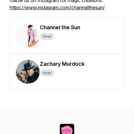
follow us on Instagram for magic creations:
https://www.instagram.com/channelthesun/
Channel the Sun
Host
Zachary Murdock
Host