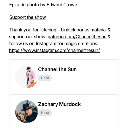
Episode photo by Edward Crowe
Support the show
Thank you for listening... Unlock bonus material &
support our show:
patreon.com/Channelthesun
&
follow us on Instagram for magic creations:
https://www.instagram.com/channelthesun/
Channel the Sun
Host
Zachary Murdock
Host