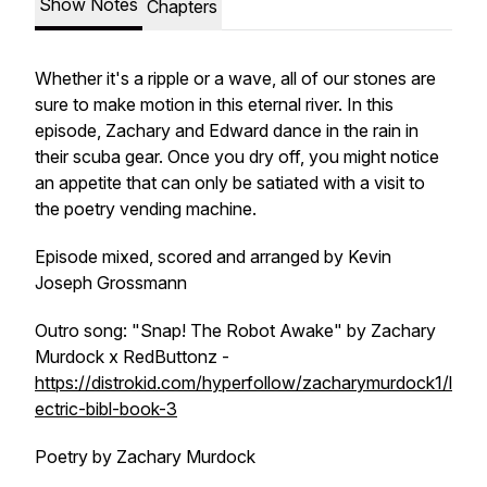
Show Notes
Chapters
Whether it's a ripple or a wave, all of our stones are
sure to make motion in this eternal river. In this
episode, Zachary and Edward dance in the rain in
their scuba gear. Once you dry off, you might notice
an appetite that can only be satiated with a visit to
the poetry vending machine.
Episode mixed, scored and arranged by Kevin
Joseph Grossmann
Outro song: "Snap! The Robot Awake" by Zachary
Murdock x RedButtonz -
https://distrokid.com/hyperfollow/zacharymurdock1/l
ectric-bibl-book-3
Poetry by Zachary Murdock