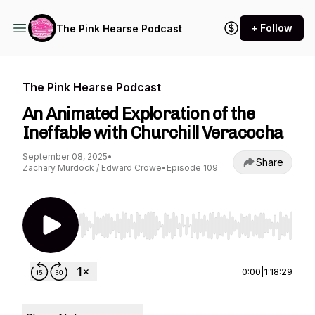
+ Follow
The Pink Hearse Podcast
The Pink Hearse Podcast
An Animated Exploration of the
Ineffable with Churchill Veracocha
September 08, 2025
•
Share
Zachary Murdock / Edward Crowe
•
Episode 109
Use Left/Right to seek, Home/End to jump to st
0:00
|
1:18:29