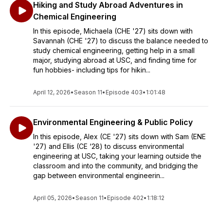
Hiking and Study Abroad Adventures in
Chemical Engineering
In this episode, Michaela (CHE '27) sits down with
Savannah (CHE '27) to discuss the balance needed to
study chemical engineering, getting help in a small
major, studying abroad at USC, and finding time for
fun hobbies- including tips for hikin...
April 12, 2026
•
Season 11
•
Episode 403
•
1:01:48
Environmental Engineering & Public Policy
In this episode, Alex (CE '27) sits down with Sam (ENE
'27) and Ellis (CE ‘28) to discuss environmental
engineering at USC, taking your learning outside the
classroom and into the community, and bridging the
gap between environmental engineerin...
April 05, 2026
•
Season 11
•
Episode 402
•
1:18:12