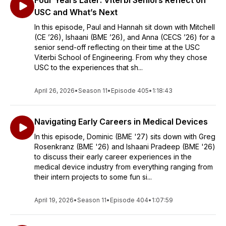
Four Years Later: Viterbi Seniors Reflect on
USC and What’s Next
In this episode, Paul and Hannah sit down with Mitchell
(CE ’26), Ishaani (BME ’26), and Anna (CECS ’26) for a
senior send-off reflecting on their time at the USC
Viterbi School of Engineering. From why they chose
USC to the experiences that sh...
April 26, 2026
•
Season 11
•
Episode 405
•
1:18:43
Navigating Early Careers in Medical Devices
In this episode, Dominic (BME '27) sits down with Greg
Rosenkranz (BME '26) and Ishaani Pradeep (BME '26)
to discuss their early career experiences in the
medical device industry from everything ranging from
their intern projects to some fun si...
April 19, 2026
•
Season 11
•
Episode 404
•
1:07:59