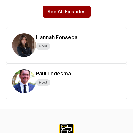
See All Episodes
Hannah Fonseca
Host
Paul Ledesma
Host