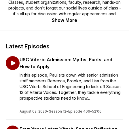
Classes, student organizations, faculty, research, hands-on
projects, and don't forget our social lives outside of class -
it's all up for discussion with regular appearances and
interviews with special guests. Viterbi Voices: The Podcast is
Show More
hosted by Paul Ledesma (Assistant Dean for Undergraduate
Admission) and current student Hannah Fonseca (Mechanical
Engineering, Class of 2027).
Latest Episodes
USC Viterbi Admission: Myths, Facts, and
How to Apply
In this episode, Paul sits down with senior admission
staff members Rebecca, Brooke, and Lisa from the
USC Viterbi School of Engineering to kick off Season
12 of Viterbi Voices. Together, they tackle everything
prospective students need to know...
August 02, 2026
•
Season 12
•
Episode 406
•
52:06