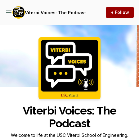
+ Follow
Viterbi Voices: The Podcast
Podcast Background Image
Viterbi Voices: The
Podcast
Welcome to life at the USC Viterbi School of Engineering.