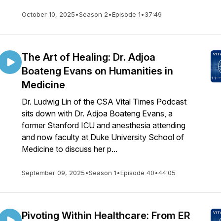
October 10, 2025
•
Season 2
•
Episode 1
•
37:49
The Art of Healing: Dr. Adjoa
Boateng Evans on Humanities in
Medicine
Dr. Ludwig Lin of the CSA Vital Times Podcast
sits down with Dr. Adjoa Boateng Evans, a
former Stanford ICU and anesthesia attending
and now faculty at Duke University School of
Medicine to discuss her p...
September 09, 2025
•
Season 1
•
Episode 40
•
44:05
Pivoting Within Healthcare: From ER