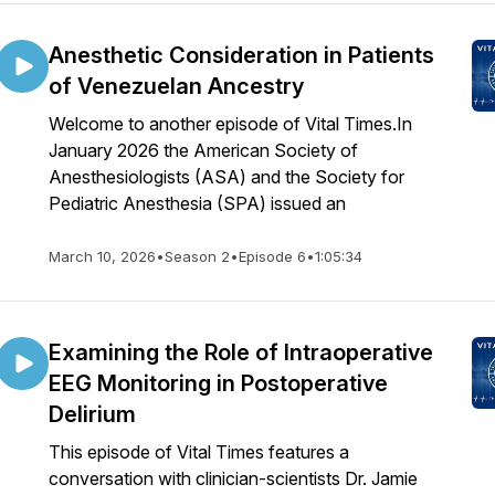
Anesthetic Consideration in Patients
of Venezuelan Ancestry
Welcome to another episode of Vital Times.In
January 2026 the American Society of
Anesthesiologists (ASA) and the Society for
Pediatric Anesthesia (SPA) issued an
March 10, 2026
•
Season 2
•
Episode 6
•
1:05:34
Examining the Role of Intraoperative
EEG Monitoring in Postoperative
Delirium
This episode of Vital Times features a
conversation with clinician-scientists Dr. Jamie