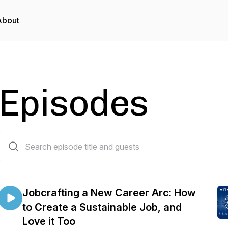
About
Episodes
51 episodes
Jobcrafting a New Career Arc: How
to Create a Sustainable Job, and
Love it Too