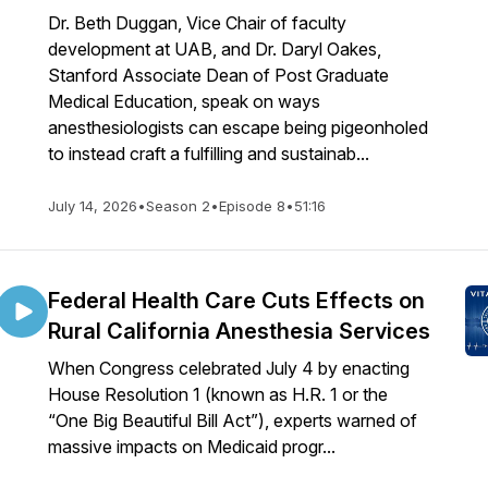
Dr. Beth Duggan, Vice Chair of faculty
development at UAB, and Dr. Daryl Oakes,
Stanford Associate Dean of Post Graduate
Medical Education, speak on ways
anesthesiologists can escape being pigeonholed
to instead craft a fulfilling and sustainab...
July 14, 2026
•
Season 2
•
Episode 8
•
51:16
Federal Health Care Cuts Effects on
Rural California Anesthesia Services
When Congress celebrated July 4 by enacting
House Resolution 1 (known as H.R. 1 or the
“One Big Beautiful Bill Act”), experts warned of
massive impacts on Medicaid progr...