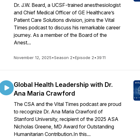
Dr. J.W. Beard, a UCSF-trained anesthesiologist
and Chief Medical Officer of GE Healthcare’s
Patient Care Solutions division, joins the Vital
Times podcast to discuss his remarkable career
journey. As a member of the Board of the
Anest...
November 12, 2025
•
Season 2
•
Episode 2
•
39:11
Global Health Leadership with Dr.
Ana Maria Crawford
The CSA and the Vital Times podcast are proud
to recognize Dr. Ana Maria Crawford of
Stanford University, recipient of the 2025 ASA
Nicholas Greene, MD Award for Outstanding
Humanitarian Contribution.In this...