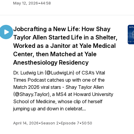
May 12, 2026
•
44:58
Jobcrafting a New Life: How Shay
Taylor Allen Started Life in a Shelter,
Worked as a Janitor at Yale Medical
Center, then Matched at Yale
Anesthesiology Residency
Dr. Ludwig Lin (@LudwigLin) of CSA’s Vital
Times Podcast catches up with one of the
Match 2026 viral stars - Shay Taylor Allen
(@Shayy.Taylor), a MS4 at Howard University
School of Medicine, whose clip of herself
jumping up and down in celebrat...
April 14, 2026
•
Season 2
•
Episode 7
•
50:50