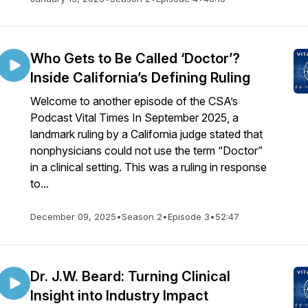
Who Gets to Be Called ‘Doctor’?
Inside California’s Defining Ruling
Welcome to another episode of the CSA’s
Podcast Vital Times In September 2025, a
landmark ruling by a California judge stated that
nonphysicians could not use the term “Doctor”
in a clinical setting. This was a ruling in response
to...
December 09, 2025
•
Season 2
•
Episode 3
•
52:47
Dr. J.W. Beard: Turning Clinical
Insight into Industry Impact