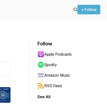
+ Follow
Follow
Apple Podcasts
Spotify
Amazon Music
RSS Feed
See All