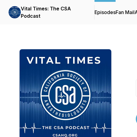
Vital Times: The CSA
Episodes
Fan Mail
Podcast