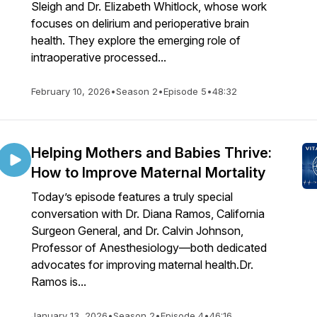
Sleigh and Dr. Elizabeth Whitlock, whose work
focuses on delirium and perioperative brain
health. They explore the emerging role of
intraoperative processed...
February 10, 2026
•
Season 2
•
Episode 5
•
48:32
Helping Mothers and Babies Thrive:
How to Improve Maternal Mortality
Today’s episode features a truly special
conversation with Dr. Diana Ramos, California
Surgeon General, and Dr. Calvin Johnson,
Professor of Anesthesiology—both dedicated
advocates for improving maternal health.Dr.
Ramos is...
January 13, 2026
•
Season 2
•
Episode 4
•
46:16