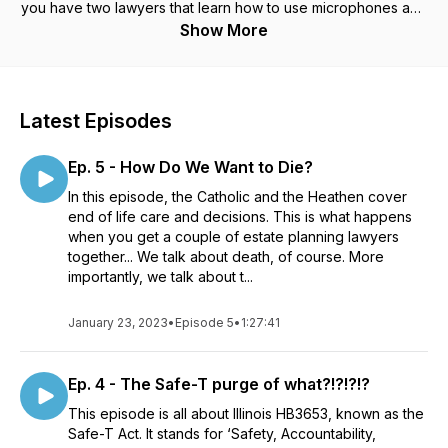
you have two lawyers that learn how to use microphones and
the internet, huh?
Show More
Latest Episodes
Ep. 5 - How Do We Want to Die?
In this episode, the Catholic and the Heathen cover
end of life care and decisions. This is what happens
when you get a couple of estate planning lawyers
together... We talk about death, of course. More
importantly, we talk about t...
January 23, 2023
•
Episode 5
•
1:27:41
Ep. 4 - The Safe-T purge of what?!?!?!?
This episode is all about Illinois HB3653, known as the
Safe-T Act. It stands for ‘Safety, Accountability,