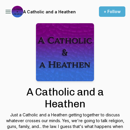
+ Follow
A Catholic and a Heathen
A Catholic and a
Heathen
Just a Catholic and a Heathen getting together to discuss
whatever crosses our minds. Yes, we're going to talk religion,
guns, family, and... the law. I guess that's what happens when