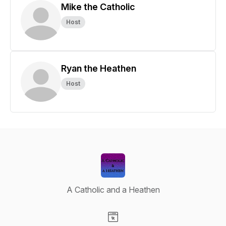
Mike the Catholic
Host
Ryan the Heathen
Host
A Catholic and a Heathen