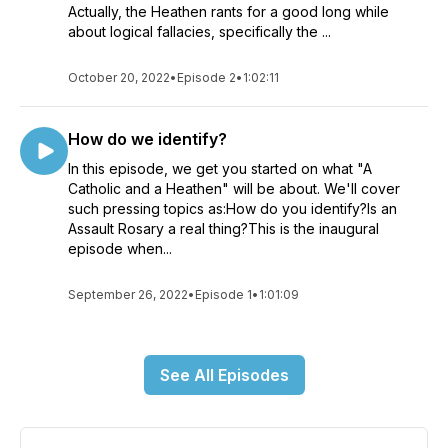
Actually, the Heathen rants for a good long while
about logical fallacies, specifically the ...
October 20, 2022
•
Episode 2
•
1:02:11
How do we identify?
In this episode, we get you started on what "A
Catholic and a Heathen" will be about. We'll cover
such pressing topics as:How do you identify?Is an
Assault Rosary a real thing?This is the inaugural
episode when...
September 26, 2022
•
Episode 1
•
1:01:09
See All Episodes