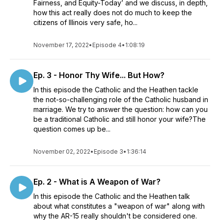
Fairness, and Equity-Today’ and we discuss, in depth,
how this act really does not do much to keep the
citizens of Illinois very safe, ho...
November 17, 2022
•
Episode 4
•
1:08:19
Ep. 3 - Honor Thy Wife... But How?
In this episode the Catholic and the Heathen tackle
the not-so-challenging role of the Catholic husband in
marriage. We try to answer the question: how can you
be a traditional Catholic and still honor your wife?The
question comes up be...
November 02, 2022
•
Episode 3
•
1:36:14
Ep. 2 - What is A Weapon of War?
In this episode the Catholic and the Heathen talk
about what constitutes a "weapon of war" along with
why the AR-15 really shouldn't be considered one.