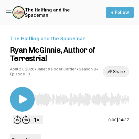
The Halfling and the
+ Follow
Spaceman
The Halfling and the Spaceman
Ryan McGinnis, Author of
Terrestrial
April 27, 2026
•
Janet & Roger Carden
•
Season 8
•
Share
Episode 13
Use Left/Right to seek, Home/End to jump to st
0:00
|
34:37