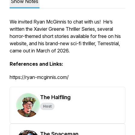
Show Notes
We invited Ryan McGinnis to chat with us! He’s
written the Xavier Greene Thriller Series, several
horror-themed short stories available for free on his
website, and his brand-new sci-fi thriller, Terrestrial,
came out in March of 2026.
References and Links:
https://ryan-mcginnis.com/
The Halfling
Host
The Spaceman