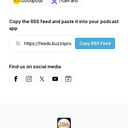
Goodpods
TrueFans
Copy the RSS feed and paste it into your podcast
app
Copy RSS Feed
Find us on social media
Facebook
Instagram
X-com
YouTube
Website