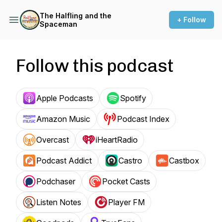
The Halfling and the
+ Follow
Spaceman
Follow this podcast
Apple Podcasts
Spotify
Amazon Music
Podcast Index
Overcast
iHeartRadio
Podcast Addict
Castro
Castbox
Podchaser
Pocket Casts
Listen Notes
Player FM