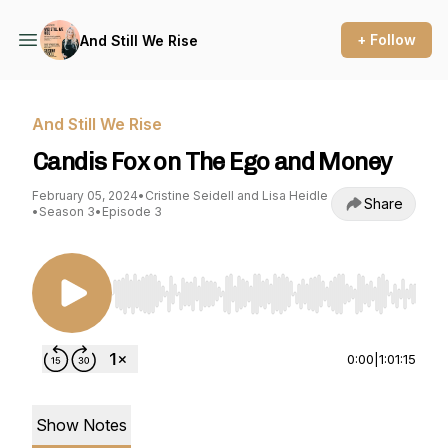
+ Follow
And Still We Rise
And Still We Rise
Candis Fox on The Ego and Money
February 05, 2024
•
Cristine Seidell and Lisa Heidle
Share
•
Season 3
•
Episode 3
Use Left/Right to seek, Home/End to jump to st
0:00
|
1:01:15
Show Notes