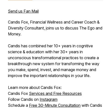
Send us Fan Mail
Candis Fox, Financial Wellness and Career Coach &
Diversity Consultant, joins us to discuss The Ego and
Money.
Candis has combined her 10+ years in cognitive
science & education with her 30+ years in
unconscious transformational practices to create a
breakthrough new system for transforming the way
you make, spend, invest, and manage money and
improve the important relationships in your life.
Learn more about Candis Fox:
Candis Fox
Services and Free Resources
Follow Candis on
Instagram
Schedule a
Free 30-Minute Consultation
with Candis