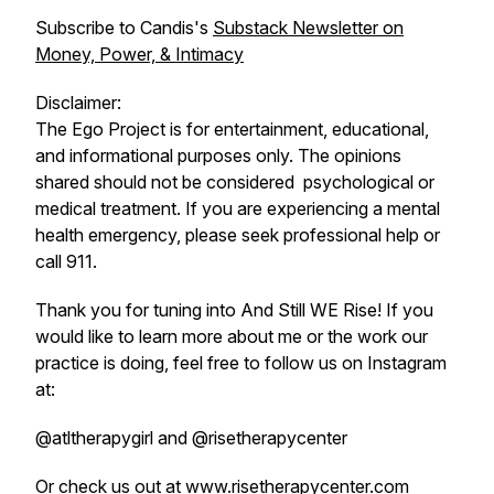
Subscribe to Candis's
Substack Newsletter on
Money, Power, & Intimacy
Disclaimer:
The Ego Project is for entertainment, educational,
and informational purposes only. The opinions
shared should not be considered psychological or
medical treatment. If you are experiencing a mental
health emergency, please seek professional help or
call 911.
Thank you for tuning into And Still WE Rise! If you
would like to learn more about me or the work our
practice is doing, feel free to follow us on Instagram
at:
@atltherapygirl and @risetherapycenter
Or check us out at www.risetherapycenter.com