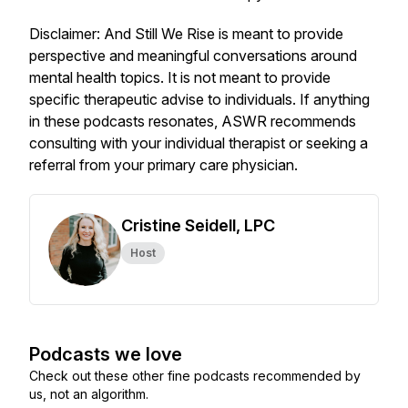
Disclaimer: And Still We Rise is meant to provide
perspective and meaningful conversations around
mental health topics. It is not meant to provide
specific therapeutic advise to individuals. If anything
in these podcasts resonates, ASWR recommends
consulting with your individual therapist or seeking a
referral from your primary care physician.
Cristine Seidell, LPC
Host
Podcasts we love
Check out these other fine podcasts recommended by
us, not an algorithm.