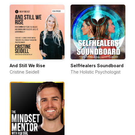
And Still We Rise
SelfHealers Soundboard
Cristine Seidell
The Holistic Psychologist