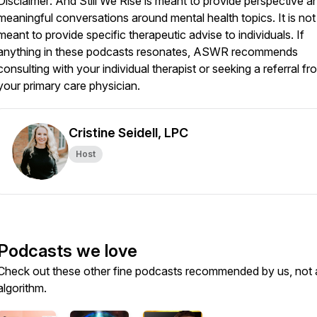
Disclaimer: And Still We Rise is meant to provide perspective a
meaningful conversations around mental health topics. It is not
meant to provide specific therapeutic advise to individuals. If
anything in these podcasts resonates, ASWR recommends
consulting with your individual therapist or seeking a referral fr
your primary care physician.
Cristine Seidell, LPC
Host
Podcasts we love
Check out these other fine podcasts recommended by us, not 
algorithm.