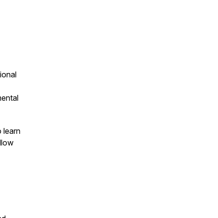
ional
mental
o learn
llow