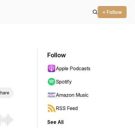
+ Follow
Follow
Apple Podcasts
Spotify
hare
Amazon Music
RSS Feed
See All
r end. Hold shift to jump forward or backward.