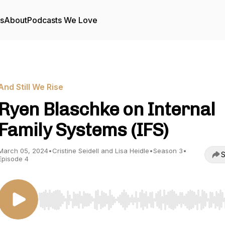
rs
About
Podcasts We Love
And Still We Rise
Ryen Blaschke on Internal
Family Systems (IFS)
March 05, 2024
•
Cristine Seidell and Lisa Heidle
•
Season 3
•
S
Episode 4
Use Left/Right to seek, Home/End to jump to start o