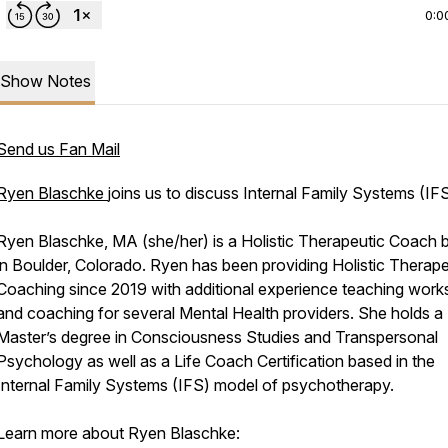
0:0
Show Notes
Send us Fan Mail
Ryen Blaschke
joins us to discuss Internal Family Systems (IFS
Ryen Blaschke, MA (she/her) is a Holistic Therapeutic Coach 
in Boulder, Colorado. Ryen has been providing Holistic Therape
Coaching since 2019 with additional experience teaching wor
and coaching for several Mental Health providers. She holds a
Master’s degree in Consciousness Studies and Transpersonal
Psychology as well as a Life Coach Certification based in the
Internal Family Systems (IFS) model of psychotherapy.
Learn more about Ryen Blaschke: