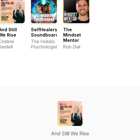
And Still
SelfHealers
The
We Rise
Soundboard
Mindset
Mentor
Cristine
The Holistic
Seidell
Psychologist
Rob Dial
And Still We Rise