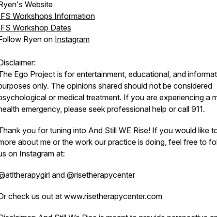
Ryen's
Website
IFS Workshops Information
IFS Workshop Dates
Follow Ryen on
Instagram
Disclaimer:
The Ego Project is for entertainment, educational, and informat
purposes only. The opinions shared should not be considered
psychological or medical treatment. If you are experiencing a 
health emergency, please seek professional help or call 911.
Thank you for tuning into And Still WE Rise! If you would like t
more about me or the work our practice is doing, feel free to fo
us on Instagram at:
@atltherapygirl and @risetherapycenter
Or check us out at www.risetherapycenter.com