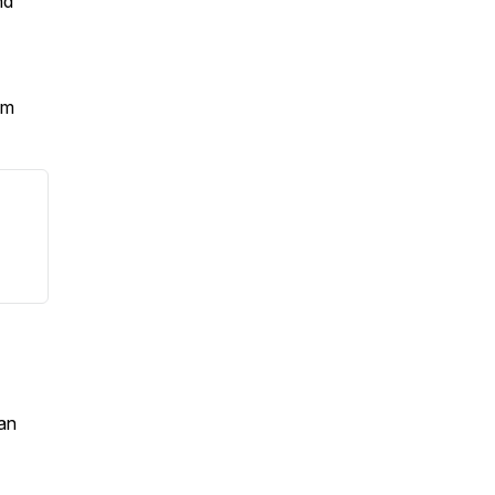
nd
om
an