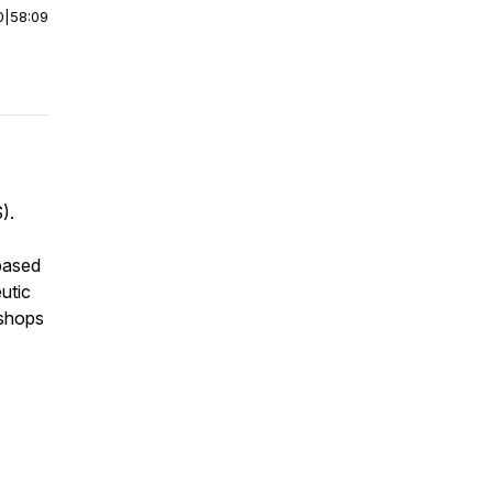
0
|
58:09
).
based
utic
kshops