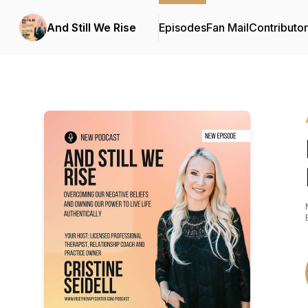
And Still We Rise
Episodes
Fan Mail
Contributo