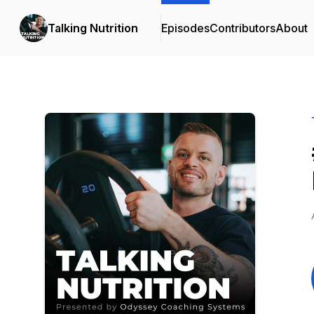
Talking Nutrition
Episodes
Contributors
About