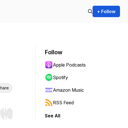
+ Follow
Follow
Apple Podcasts
Spotify
hare
Amazon Music
RSS Feed
See All
r end. Hold shift to jump forward or backward.