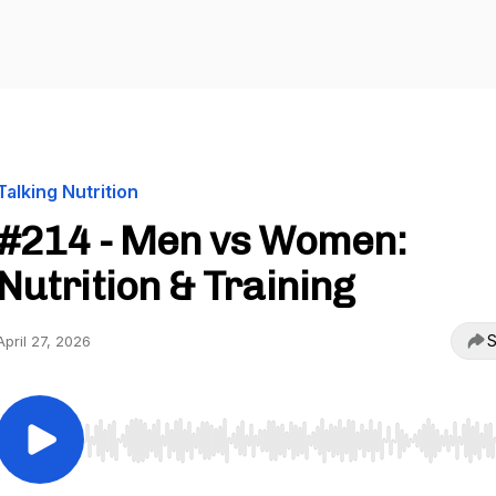
Talking Nutrition
#214 - Men vs Women:
Nutrition & Training
S
April 27, 2026
Use Left/Right to seek, Home/End to jump to start o