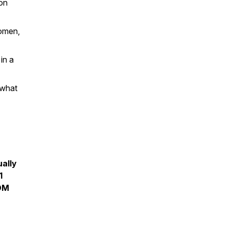
on
women,
in a
 what
ually
1
 DM