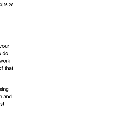
00
|
16:28
your
o do
 work
f that
ising
on and
ust