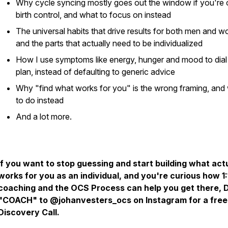
Why cycle syncing mostly goes out the window if you're 
birth control, and what to focus on instead
The universal habits that drive results for both men and 
and the parts that actually need to be individualized
How I use symptoms like energy, hunger and mood to dial 
plan, instead of defaulting to generic advice
Why "find what works for you" is the wrong framing, and
to do instead
And a lot more.
If you want to stop guessing and start building what act
works for you as an individual, and you're curious how 1:
coaching and the OCS Process can help you get there,
"COACH" to @johanvesters_ocs on Instagram for a free
Discovery Call.