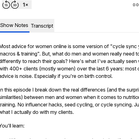
0:
Show Notes
Transcript
Most advice for women online is some version of "cycle sync 
macros & training". But, what do men and women really need t
differently to reach their goals? Here's what I've actually seen
with 400+ clients (mostly women) over the last 6 years: most o
advice is noise. Especially if you're on birth control.
In this episode I break down the real differences (and the surpr
similarities) between men and women when it comes to nutriti
training. No influencer hacks, seed cycling, or cycle syncing. J
what I actually do with my clients.
You'll learn: