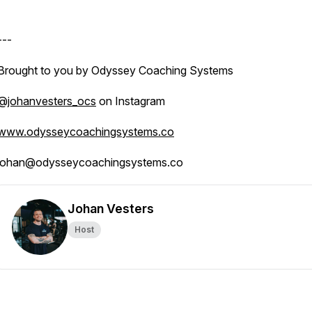
---
Brought to you by Odyssey Coaching Systems
@johanvesters_ocs
on Instagram
www.odysseycoachingsystems.co
johan@odysseycoachingsystems.co
Johan Vesters
Host