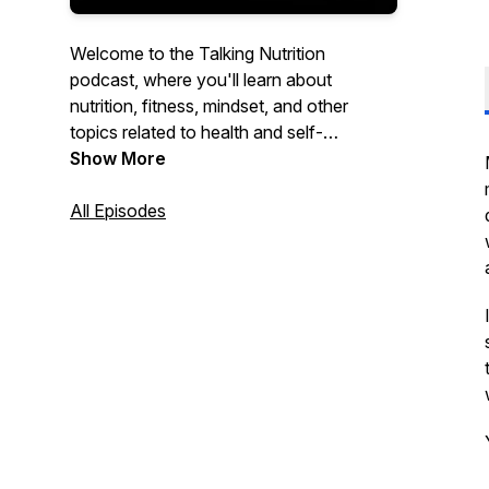
Welcome to the Talking Nutrition
podcast, where you'll learn about
nutrition, fitness, mindset, and other
topics related to health and self-
development every week. Hosted by
Show More
Johan Vesters, brought to you by
Odyssey Coaching Systems.
All Episodes