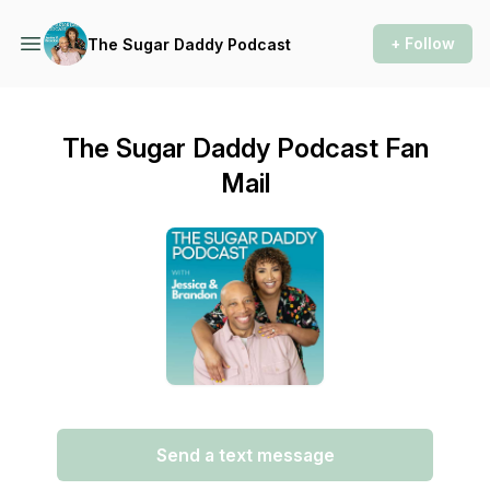
+ Follow
The Sugar Daddy Podcast
The Sugar Daddy Podcast Fan
Mail
Send a text message