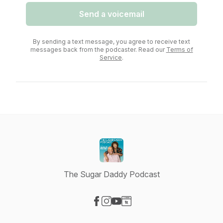
Send a voicemail
By sending a text message, you agree to receive text
messages back from the podcaster. Read our
Terms of
Service
.
The Sugar Daddy Podcast
Visit our Facebook page
Visit our Instagram page
Visit our YouTube page
Visit our Website page