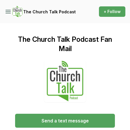
+ Follow
The Church Talk Podcast
The Church Talk Podcast Fan
Mail
Send a text message