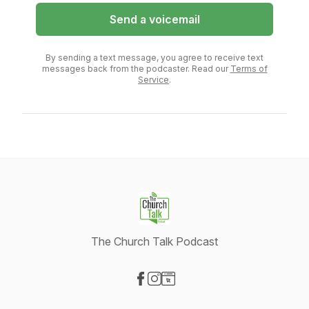
Send a voicemail
By sending a text message, you agree to receive text
messages back from the podcaster. Read our
Terms of
Service
.
The Church Talk Podcast
Visit our Facebook page
Visit our Instagram page
Visit our Website page