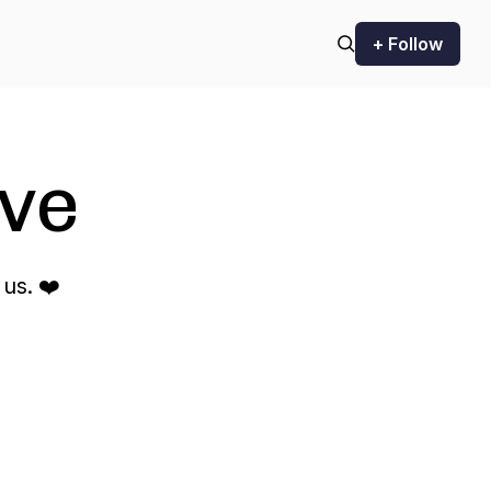
+ Follow
ve
us. ❤️