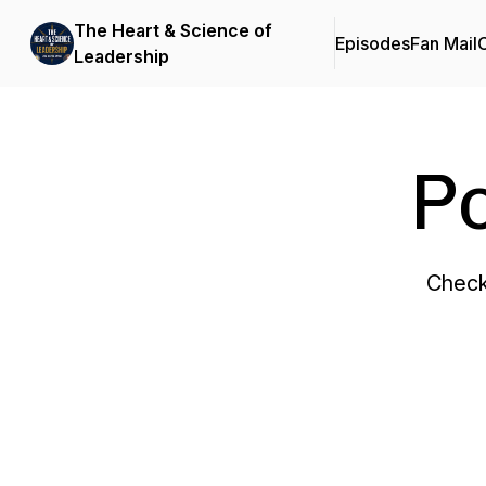
The Heart & Science of
Episodes
Fan Mail
C
Leadership
P
Check