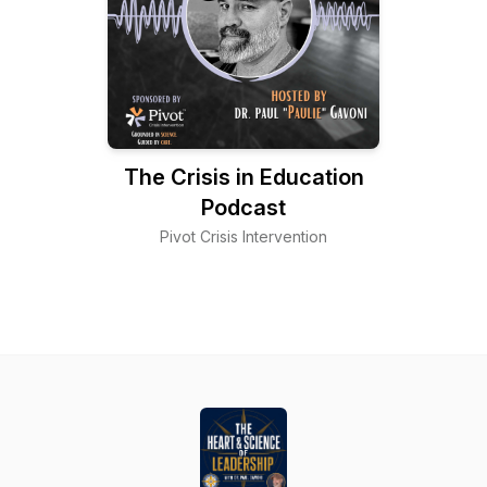
The Crisis in Education
Podcast
Pivot Crisis Intervention