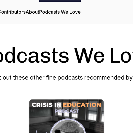
ontributors
About
Podcasts We Love
odcasts We Lo
 out these other fine podcasts recommended by 