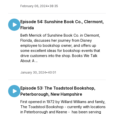
February 06, 2024
•
38:35
Episode 54: Sunshine Book Co., Clermont,
Florida
Beth Merrick of Sunshine Book Co. in Clermont,
Florida, discusses her journey from Disney
employee to bookshop owner, and offers up
some excellent ideas for bookshop events that
drive customers into the shop. Books We Talk
About: A ...
January 30, 2024
•
40:01
Episode 53: The Toadstool Bookshop,
Peterborough, New Hampshire
First opened in 1972 by Willard Williams and family,
The Toadstool Bookshop - currently with locations
in Peterborough and Keene - has been serving