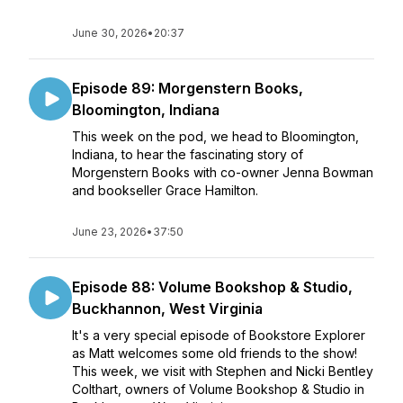
June 30, 2026
•
20:37
Episode 89: Morgenstern Books,
Bloomington, Indiana
This week on the pod, we head to Bloomington,
Indiana, to hear the fascinating story of
Morgenstern Books with co-owner Jenna Bowman
and bookseller Grace Hamilton.
June 23, 2026
•
37:50
Episode 88: Volume Bookshop & Studio,
Buckhannon, West Virginia
It's a very special episode of Bookstore Explorer
as Matt welcomes some old friends to the show!
This week, we visit with Stephen and Nicki Bentley
Colthart, owners of Volume Bookshop & Studio in