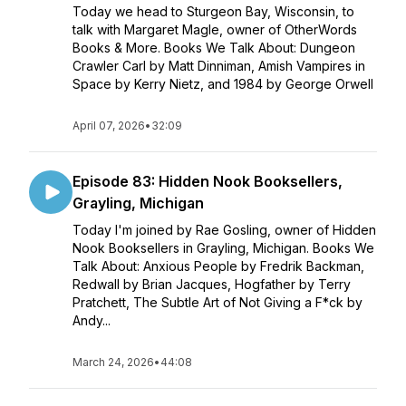
Today we head to Sturgeon Bay, Wisconsin, to
talk with Margaret Magle, owner of OtherWords
Books & More. Books We Talk About: Dungeon
Crawler Carl by Matt Dinniman, Amish Vampires in
Space by Kerry Nietz, and 1984 by George Orwell
April 07, 2026
•
32:09
Episode 83: Hidden Nook Booksellers,
Grayling, Michigan
Today I'm joined by Rae Gosling, owner of Hidden
Nook Booksellers in Grayling, Michigan. Books We
Talk About: Anxious People by Fredrik Backman,
Redwall by Brian Jacques, Hogfather by Terry
Pratchett, The Subtle Art of Not Giving a F*ck by
Andy...
March 24, 2026
•
44:08