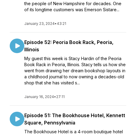
the people of New Hampshire for decades. One
of its longtime customers was Emerson Sistare...
January 23, 2024
•
43:21
Episode 52: Peoria Book Rack, Peoria,
Illinois
My guest this week is Stacy Hardin of the Peoria
Book Rack in Peoria, Illinois. Stacy tells us how she
went from drawing her dream bookshop layouts in
a childhood journal to now owning a decades-old
shop that she has visited s...
January 16, 2024
•
27:11
Episode 51: The Bookhouse Hotel, Kennett
Square, Pennsylvania
The Bookhouse Hotel is a 4-room boutique hotel