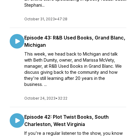
Stephani...
October 31, 2023
•
47:28
Episode 43: R&B Used Books, Grand Blanc,
Michigan
This week, we head back to Michigan and talk
with Beth Dumity, owner, and Marissa McVety,
manager, at R&B Used Books in Grand Blanc. We
discuss giving back to the community and how
they're still learning after 20 years in the
business. ...
October 24, 2023
•
32:22
Episode 42: Plot Twist Books, South
Charleston, West Virginia
If you're a regular listener to the show, you know