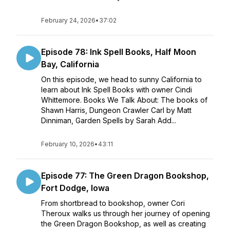
February 24, 2026
•
37:02
Episode 78: Ink Spell Books, Half Moon
Bay, California
On this episode, we head to sunny California to
learn about Ink Spell Books with owner Cindi
Whittemore. Books We Talk About: The books of
Shawn Harris, Dungeon Crawler Carl by Matt
Dinniman, Garden Spells by Sarah Add...
February 10, 2026
•
43:11
Episode 77: The Green Dragon Bookshop,
Fort Dodge, Iowa
From shortbread to bookshop, owner Cori
Theroux walks us through her journey of opening
the Green Dragon Bookshop, as well as creating