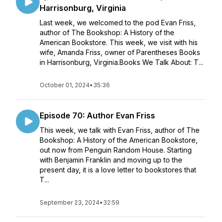
Harrisonburg, Virginia
Last week, we welcomed to the pod Evan Friss,
author of The Bookshop: A History of the
American Bookstore. This week, we visit with his
wife, Amanda Friss, owner of Parentheses Books
in Harrisonburg, Virginia.Books We Talk About: T...
October 01, 2024
•
35:36
Episode 70: Author Evan Friss
This week, we talk with Evan Friss, author of The
Bookshop: A History of the American Bookstore,
out now from Penguin Random House. Starting
with Benjamin Franklin and moving up to the
present day, it is a love letter to bookstores that
T...
September 23, 2024
•
32:59