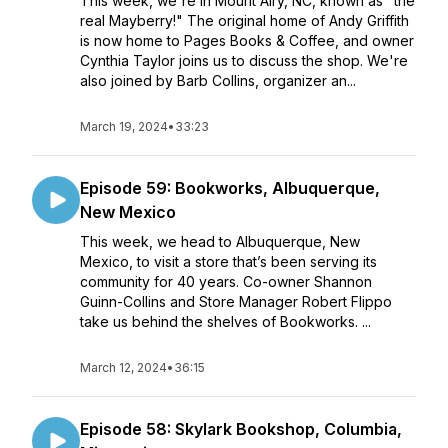
This week, we're in Mount Airy, NC, known as "the
real Mayberry!" The original home of Andy Griffith
is now home to Pages Books & Coffee, and owner
Cynthia Taylor joins us to discuss the shop. We're
also joined by Barb Collins, organizer an...
March 19, 2024
•
33:23
Episode 59: Bookworks, Albuquerque,
New Mexico
This week, we head to Albuquerque, New
Mexico, to visit a store that’s been serving its
community for 40 years. Co-owner Shannon
Guinn-Collins and Store Manager Robert Flippo
take us behind the shelves of Bookworks. ...
March 12, 2024
•
36:15
Episode 58: Skylark Bookshop, Columbia,