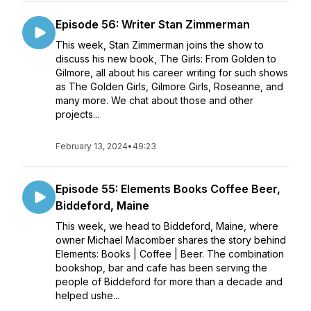
Episode 56: Writer Stan Zimmerman
This week, Stan Zimmerman joins the show to
discuss his new book, The Girls: From Golden to
Gilmore, all about his career writing for such shows
as The Golden Girls, Gilmore Girls, Roseanne, and
many more. We chat about those and other
projects...
February 13, 2024
•
49:23
Episode 55: Elements Books Coffee Beer,
Biddeford, Maine
This week, we head to Biddeford, Maine, where
owner Michael Macomber shares the story behind
Elements: Books | Coffee | Beer. The combination
bookshop, bar and cafe has been serving the
people of Biddeford for more than a decade and
helped ushe...