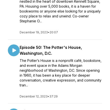
nestled in the heart of downtown Kennett Square,
PA. Housing over 5,000 books, it is a haven for
bookworms or anyone else looking for a uniquely
cozy place to relax and unwind. Co-owner
Stephanie O...
December 19, 2023
•
20:07
Episode 50: The Potter's House,
Washington, D.C.
The Potter’s House is a nonprofit café, bookstore,
and event space in the Adams Morgan
neighborhood of Washington, D.C. Since opening
in 1960, it has been a key place for deeper
conversation, creative expression, and community
tran...
December 12, 2023
•
37:29