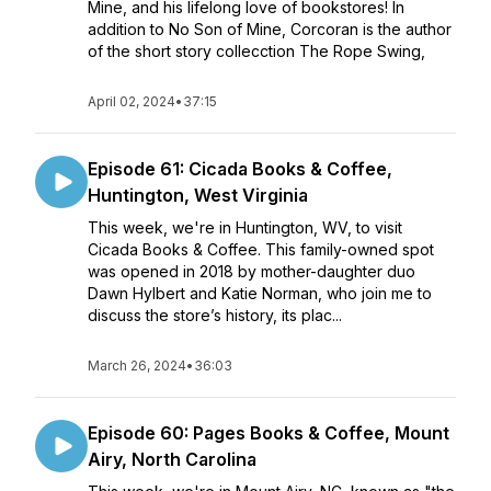
Mine, and his lifelong love of bookstores! In
addition to No Son of Mine, Corcoran is the author
of the short story collecction The Rope Swing,
April 02, 2024
•
37:15
Episode 61: Cicada Books & Coffee,
Huntington, West Virginia
This week, we're in Huntington, WV, to visit
Cicada Books & Coffee. This family-owned spot
was opened in 2018 by mother-daughter duo
Dawn Hylbert and Katie Norman, who join me to
discuss the store’s history, its plac...
March 26, 2024
•
36:03
Episode 60: Pages Books & Coffee, Mount
Airy, North Carolina