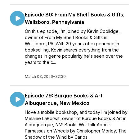
Episode 80: From My Shelf Books & Gifts,
Wellsboro, Pennsylvania
On this episode, I'm joined by Kevin Coolidge,
owner of From My Shelf Books & Gifts in
Wellsboro, PA. With 20 years of experience in
bookselling, Kevin shares everything from the
changes in genre popularity he's seen over the
years to the c...
March 03, 2026
•
32:30
Episode 79: Burque Books & Art,
Albuquerque, New Mexico
I love a mobile bookshop, and today I’m joined by
Melanie LaBorwit, owner of Burque Books & Art in
Alburquerque, NM! Books We Talk About:
Parnassus on Wheels by Christopher Morley, The
Shadow of the Wind by Carlos ...