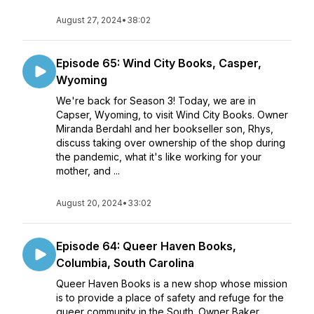
August 27, 2024
•
38:02
Episode 65: Wind City Books, Casper,
Wyoming
We're back for Season 3! Today, we are in
Capser, Wyoming, to visit Wind City Books. Owner
Miranda Berdahl and her bookseller son, Rhys,
discuss taking over ownership of the shop during
the pandemic, what it's like working for your
mother, and ...
August 20, 2024
•
33:02
Episode 64: Queer Haven Books,
Columbia, South Carolina
Queer Haven Books is a new shop whose mission
is to provide a place of safety and refuge for the
queer community in the South. Owner Baker