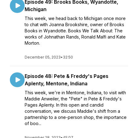
Episode 49: Brooks Books, Wyandotte,
Michigan
This week, we head back to Michigan once more
to chat with Joanna Brookshire, owner of Brooks
Books in Wyandotte. Books We Talk About: The
works of Johnathan Rands, Ronald Malfi and Kate
Morton.
December 05, 2023
•
32:50
Episode 48: Pete & Freddy's Pages
Aplenty, Mentone, Indiana
This week, we're in Mentone, Indiana, to visit with
Maddie Anweiler, the "Pete" in Pete & Freddy's
Pages Aplenty. In this open and candid
conversation, we discuss Maddie's shift from a
partnership to a one-person shop, the importance
of boo...
November 28, 2023
•
45:07