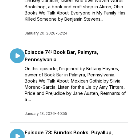
Lindsey Gartman, sisters who own Woven Words
Bookshop, a book and craft shop in Akron, Ohio.
Books We Talk About: Everyone in My Family Has
Killed Someone by Benjamin Stevens...
January 20, 2026
•
52:24
Episode 74: Book Bar, Palmyra,
Pennsylvania
On this episode, I’m joined by Brittany Haynes,
owner of Book Bar in Palmyra, Pennsylvania.
Books We Talk About: Mexican Gothic by Silvia
Moreno-Garcia, Listen for the Lie by Amy Tintera,
Pride and Prejudice by Jane Austen, Remnants of
a ...
January 13, 2026
•
40:55
Episode 73: Bundok Books, Puyallup,