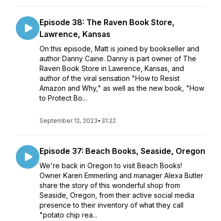
Episode 38: The Raven Book Store,
Lawrence, Kansas
On this episode, Matt is joined by bookseller and
author Danny Caine. Danny is part owner of The
Raven Book Store in Lawrence, Kansas, and
author of the viral sensation "How to Resist
Amazon and Why," as well as the new book, "How
to Protect Bo...
September 12, 2023
•
31:22
Episode 37: Beach Books, Seaside, Oregon
We're back in Oregon to visit Beach Books!
Owner Karen Emmerling and manager Alexa Butler
share the story of this wonderful shop from
Seaside, Oregon, from their active social media
presence to their inventory of what they call
"potato chip rea...