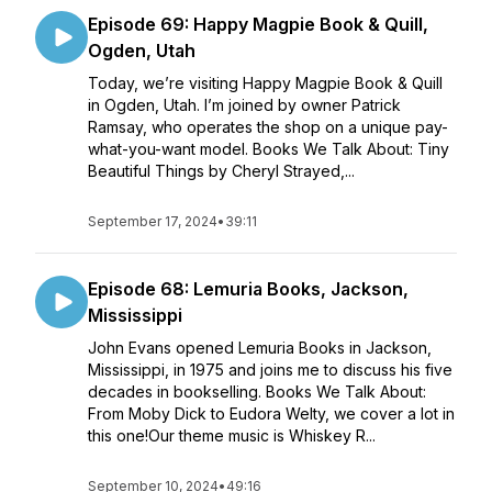
Episode 69: Happy Magpie Book & Quill,
Ogden, Utah
Today, we’re visiting Happy Magpie Book & Quill
in Ogden, Utah. I’m joined by owner Patrick
Ramsay, who operates the shop on a unique pay-
what-you-want model. Books We Talk About: Tiny
Beautiful Things by Cheryl Strayed,...
September 17, 2024
•
39:11
Episode 68: Lemuria Books, Jackson,
Mississippi
John Evans opened Lemuria Books in Jackson,
Mississippi, in 1975 and joins me to discuss his five
decades in bookselling. Books We Talk About:
From Moby Dick to Eudora Welty, we cover a lot in
this one!Our theme music is Whiskey R...
September 10, 2024
•
49:16