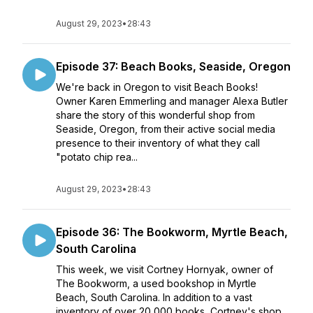
August 29, 2023
•
28:43
Episode 37: Beach Books, Seaside, Oregon
We're back in Oregon to visit Beach Books!
Owner Karen Emmerling and manager Alexa Butler
share the story of this wonderful shop from
Seaside, Oregon, from their active social media
presence to their inventory of what they call
"potato chip rea...
August 29, 2023
•
28:43
Episode 36: The Bookworm, Myrtle Beach,
South Carolina
This week, we visit Cortney Hornyak, owner of
The Bookworm, a used bookshop in Myrtle
Beach, South Carolina. In addition to a vast
inventory of over 20,000 books, Cortney's shop