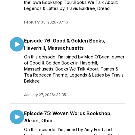
the Iowa Bookshop Tour.Books We Talk About:
Legends & Lattes by Travis Baldree, Dread...
February 03, 2026
•
37:16
Episode 76: Good & Golden Books,
Haverhill, Massachusetts
On this episode, I’m joined by Meg O’Brien, owner
of Good & Golden Books in Haverhill,
Massachusetts. Books We Talk About: Tomes &
Tea Rebecca Thorne, Legends & Lattes by Travis
Baldree
January 27, 2026
•
32:35
Episode 75: Woven Words Bookshop,
Akron, Ohio
On this episode, I’m joined by Amy Ford and