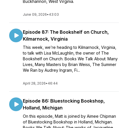
Buckhannon, West Virginia.
June 09, 2026
•
43:03
Episode 87: The Bookshelf on Church,
Kilmarnock, Virginia
This week, we’re heading to Kilmarnock, Virginia,
to talk with Lisa McLaughlin, the owner of The
Bookshelf on Church. Books We Talk About: Many
Lives, Many Masters by Brian Weiss, The Summer
We Ran by Audrey Ingram, Fi...
April 28, 2026
•
46:44
Episode 86: Bluestocking Bookshop,
Holland, Michigan
On this episode, Matt is joined by Aimee Chipman
of Bluestocking Bookshop in Holland, Michigan.
Books We Talk About: The works of Jacqueline