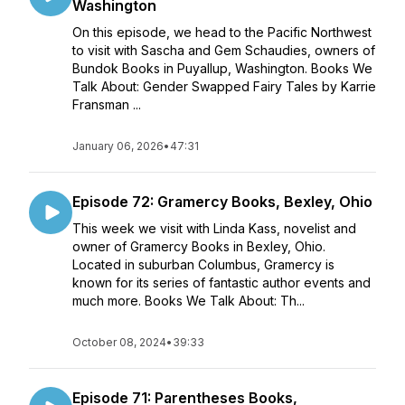
Washington
On this episode, we head to the Pacific Northwest
to visit with Sascha and Gem Schaudies, owners of
Bundok Books in Puyallup, Washington. Books We
Talk About: Gender Swapped Fairy Tales by Karrie
Fransman ...
January 06, 2026
•
47:31
Episode 72: Gramercy Books, Bexley, Ohio
This week we visit with Linda Kass, novelist and
owner of Gramercy Books in Bexley, Ohio.
Located in suburban Columbus, Gramercy is
known for its series of fantastic author events and
much more. Books We Talk About: Th...
October 08, 2024
•
39:33
Episode 71: Parentheses Books,