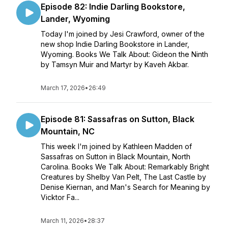
Episode 82: Indie Darling Bookstore,
Lander, Wyoming
Today I'm joined by Jesi Crawford, owner of the
new shop Indie Darling Bookstore in Lander,
Wyoming. Books We Talk About: Gideon the Ninth
by Tamsyn Muir and Martyr by Kaveh Akbar.
March 17, 2026
•
26:49
Episode 81: Sassafras on Sutton, Black
Mountain, NC
This week I'm joined by Kathleen Madden of
Sassafras on Sutton in Black Mountain, North
Carolina. Books We Talk About: Remarkably Bright
Creatures by Shelby Van Pelt, The Last Castle by
Denise Kiernan, and Man's Search for Meaning by
Vicktor Fa...
March 11, 2026
•
28:37