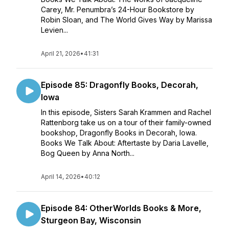
Carey, Mr. Penumbra’s 24-Hour Bookstore by
Robin Sloan, and The World Gives Way by Marissa
Levien...
April 21, 2026
•
41:31
Episode 85: Dragonfly Books, Decorah,
Iowa
In this episode, Sisters Sarah Krammen and Rachel
Rattenborg take us on a tour of their family-owned
bookshop, Dragonfly Books in Decorah, Iowa.
Books We Talk About: Aftertaste by Daria Lavelle,
Bog Queen by Anna North...
April 14, 2026
•
40:12
Episode 84: OtherWorlds Books & More,
Sturgeon Bay, Wisconsin