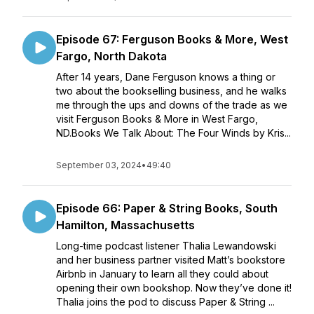
Episode 67: Ferguson Books & More, West
Fargo, North Dakota
After 14 years, Dane Ferguson knows a thing or
two about the bookselling business, and he walks
me through the ups and downs of the trade as we
visit Ferguson Books & More in West Fargo,
ND.Books We Talk About: The Four Winds by Kris...
September 03, 2024
•
49:40
Episode 66: Paper & String Books, South
Hamilton, Massachusetts
Long-time podcast listener Thalia Lewandowski
and her business partner visited Matt’s bookstore
Airbnb in January to learn all they could about
opening their own bookshop. Now they’ve done it!
Thalia joins the pod to discuss Paper & String ...