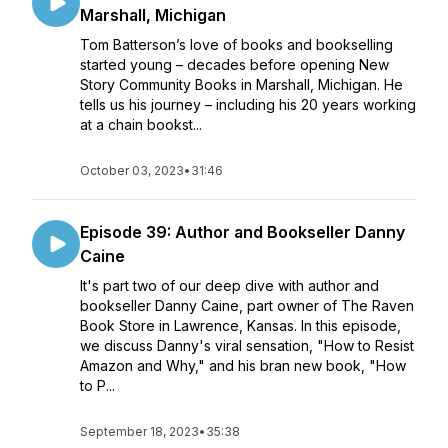
Marshall, Michigan
Tom Batterson’s love of books and bookselling
started young – decades before opening New
Story Community Books in Marshall, Michigan. He
tells us his journey – including his 20 years working
at a chain bookst...
October 03, 2023
•
31:46
Episode 39: Author and Bookseller Danny
Caine
It's part two of our deep dive with author and
bookseller Danny Caine, part owner of The Raven
Book Store in Lawrence, Kansas. In this episode,
we discuss Danny's viral sensation, "How to Resist
Amazon and Why," and his bran new book, "How
to P...
September 18, 2023
•
35:38