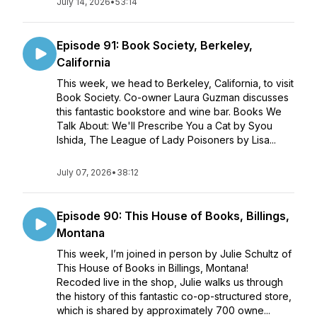
July 14, 2026
•
53:14
Episode 91: Book Society, Berkeley,
California
This week, we head to Berkeley, California, to visit
Book Society. Co-owner Laura Guzman discusses
this fantastic bookstore and wine bar. Books We
Talk About: We'll Prescribe You a Cat by Syou
Ishida, The League of Lady Poisoners by Lisa...
July 07, 2026
•
38:12
Episode 90: This House of Books, Billings,
Montana
This week, I’m joined in person by Julie Schultz of
This House of Books in Billings, Montana!
Recoded live in the shop, Julie walks us through
the history of this fantastic co-op-structured store,
which is shared by approximately 700 owne...