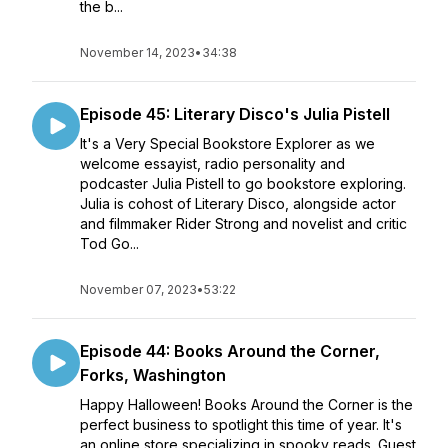
the b...
November 14, 2023
•
34:38
Episode 45: Literary Disco's Julia Pistell
It's a Very Special Bookstore Explorer as we
welcome essayist, radio personality and
podcaster Julia Pistell to go bookstore exploring.
Julia is cohost of Literary Disco, alongside actor
and filmmaker Rider Strong and novelist and critic
Tod Go...
November 07, 2023
•
53:22
Episode 44: Books Around the Corner,
Forks, Washington
Happy Halloween! Books Around the Corner is the
perfect business to spotlight this time of year. It's
an online store specializing in spooky reads. Guest