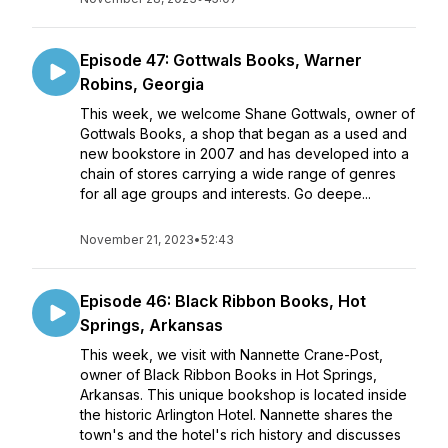
Episode 47: Gottwals Books, Warner
Robins, Georgia
This week, we welcome Shane Gottwals, owner of
Gottwals Books, a shop that began as a used and
new bookstore in 2007 and has developed into a
chain of stores carrying a wide range of genres
for all age groups and interests. Go deepe...
November 21, 2023
•
52:43
Episode 46: Black Ribbon Books, Hot
Springs, Arkansas
This week, we visit with Nannette Crane-Post,
owner of Black Ribbon Books in Hot Springs,
Arkansas. This unique bookshop is located inside
the historic Arlington Hotel. Nannette shares the
town's and the hotel's rich history and discusses