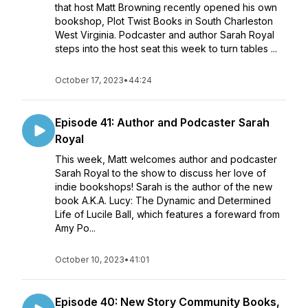
that host Matt Browning recently opened his own
bookshop, Plot Twist Books in South Charleston
West Virginia. Podcaster and author Sarah Royal
steps into the host seat this week to turn tables ...
October 17, 2023
•
44:24
Episode 41: Author and Podcaster Sarah
Royal
This week, Matt welcomes author and podcaster
Sarah Royal to the show to discuss her love of
indie bookshops! Sarah is the author of the new
book A.K.A. Lucy: The Dynamic and Determined
Life of Lucile Ball, which features a foreward from
Amy Po...
October 10, 2023
•
41:01
Episode 40: New Story Community Books,