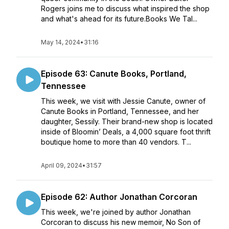
Rogers joins me to discuss what inspired the shop
and what's ahead for its future.Books We Tal...
May 14, 2024
•
31:16
Episode 63: Canute Books, Portland,
Tennessee
This week, we visit with Jessie Canute, owner of
Canute Books in Portland, Tennessee, and her
daughter, Sessily. Their brand-new shop is located
inside of Bloomin’ Deals, a 4,000 square foot thrift
boutique home to more than 40 vendors. T...
April 09, 2024
•
31:57
Episode 62: Author Jonathan Corcoran
This week, we're joined by author Jonathan
Corcoran to discuss his new memoir, No Son of