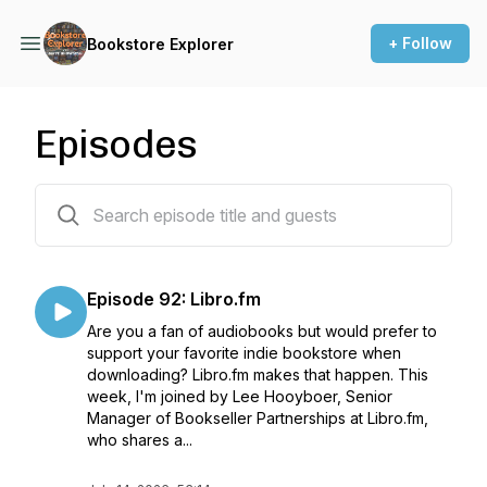
+ Follow
Bookstore Explorer
Episodes
94 episodes
Episode 92: Libro.fm
Are you a fan of audiobooks but would prefer to
support your favorite indie bookstore when
downloading? Libro.fm makes that happen. This
week, I'm joined by Lee Hooyboer, Senior
Manager of Bookseller Partnerships at Libro.fm,
who shares a...