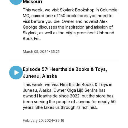
Missouri
This week, we visit Skylark Bookshop in Columbia,
MO, named one of 150 bookstores you need to
visit before you die. Owner and novelist Alex
George discusses the inspiration and mission of
Skylark, as well as the city's prominent Unbound
Book Fe...
March 05, 2024
•
35:25
Episode 57: Hearthside Books & Toys,
Juneau, Alaska
This week, we visit Hearthside Books & Toys in
Juneau, Alaska. Owner Olga Lijó Seráns has
owned Hearthside since 2022, but the store has
been serving the people of Juneau for nearly 50
years. She takes us through its rich hist...
February 20, 2024
•
39:16